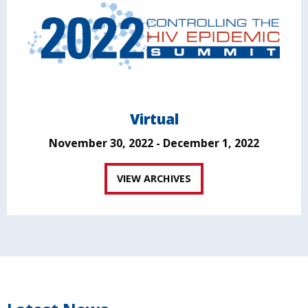
Virtual
November 30, 2022 - December 1, 2022
VIEW ARCHIVES