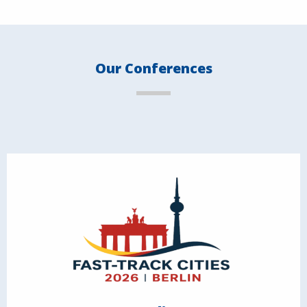
Our Conferences