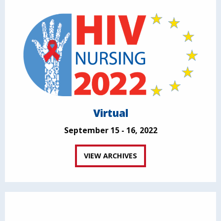
Virtual
September 15 - 16, 2022
VIEW ARCHIVES