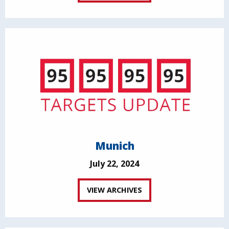
Munich
July 22, 2024
VIEW ARCHIVES