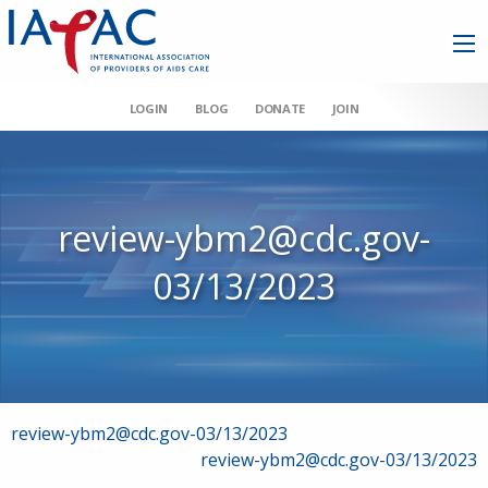
LOGIN
BLOG
DONATE
JOIN
review-ybm2@cdc.gov-
03/13/2023
Post
review-ybm2@cdc.gov-03/13/2023
review-ybm2@cdc.gov-03/13/2023
navigation