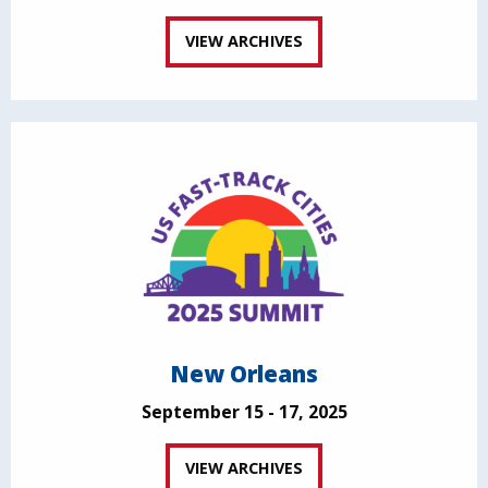
VIEW ARCHIVES
New Orleans
September 15 - 17, 2025
VIEW ARCHIVES