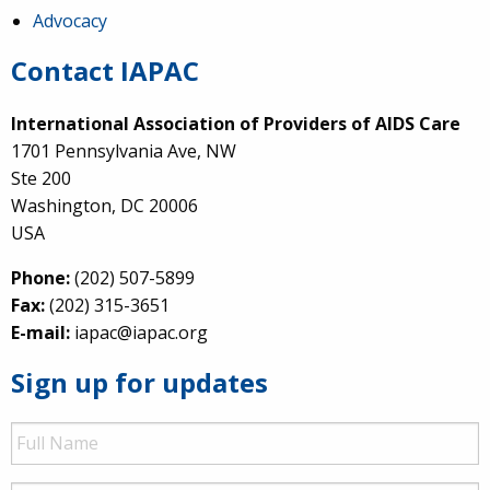
Advocacy
Contact IAPAC
International Association of Providers of AIDS Care
1701 Pennsylvania Ave, NW
Ste 200
Washington, DC 20006
USA
Phone:
(202) 507-5899
Fax:
(202) 315-3651
E-mail:
iapac@iapac.org
Sign up for updates
Full
Name