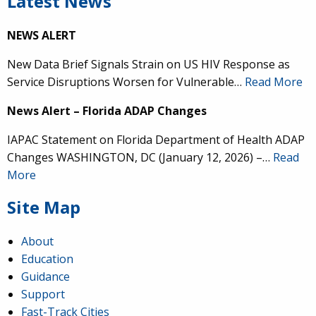
Latest News
NEWS ALERT
New Data Brief Signals Strain on US HIV Response as
Service Disruptions Worsen for Vulnerable…
Read More
News Alert – Florida ADAP Changes
IAPAC Statement on Florida Department of Health ADAP
Changes WASHINGTON, DC (January 12, 2026) –…
Read
More
Site Map
About
Education
Guidance
Support
Fast-Track Cities