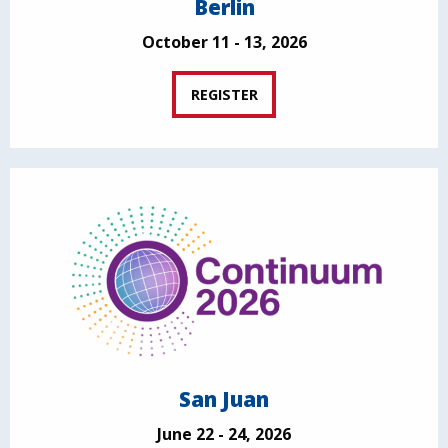
Berlin
October 11 - 13, 2026
REGISTER
San Juan
June 22 - 24, 2026