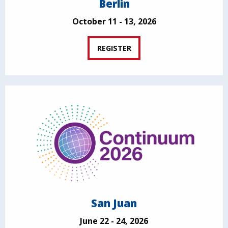
Berlin
October 11 - 13, 2026
REGISTER
San Juan
June 22 - 24, 2026