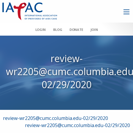
LOGIN
BLOG
DONATE
JOIN
review-
wr2205@cumc.columbia.edu
02/29/2020
Post
review-wr2205@cumc.columbia.edu-02/29/2020
review-wr2205@cumc.columbia.edu-02/29/2020
navigation