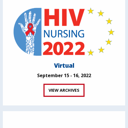
Virtual
September 15 - 16, 2022
VIEW ARCHIVES