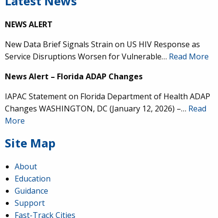
Latest News
NEWS ALERT
New Data Brief Signals Strain on US HIV Response as
Service Disruptions Worsen for Vulnerable…
Read More
News Alert – Florida ADAP Changes
IAPAC Statement on Florida Department of Health ADAP
Changes WASHINGTON, DC (January 12, 2026) –…
Read
More
Site Map
About
Education
Guidance
Support
Fast-Track Cities