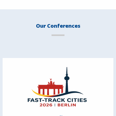
Our Conferences