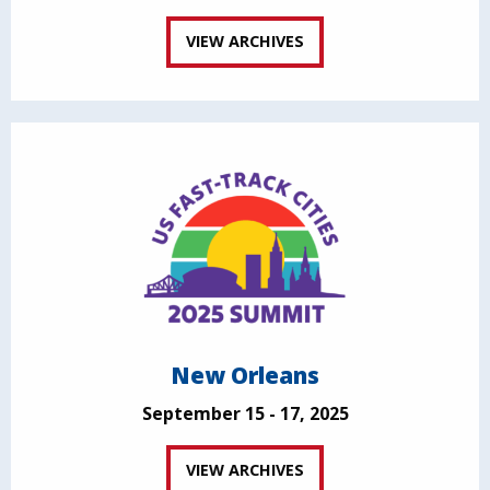
VIEW ARCHIVES
New Orleans
September 15 - 17, 2025
VIEW ARCHIVES