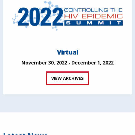
Virtual
November 30, 2022 - December 1, 2022
VIEW ARCHIVES