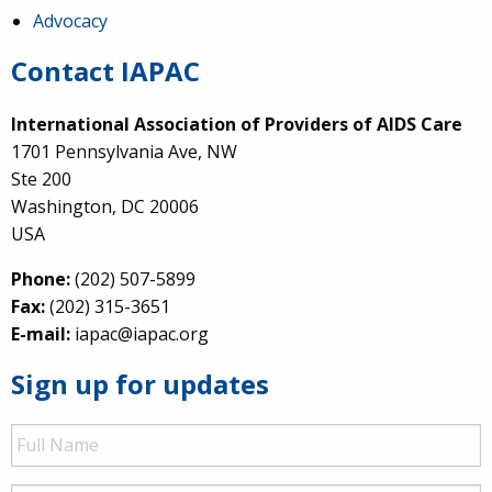
Advocacy
Contact IAPAC
International Association of Providers of AIDS Care
1701 Pennsylvania Ave, NW
Ste 200
Washington, DC 20006
USA
Phone:
(202) 507-5899
Fax:
(202) 315-3651
E-mail:
iapac@iapac.org
Sign up for updates
Full
Name