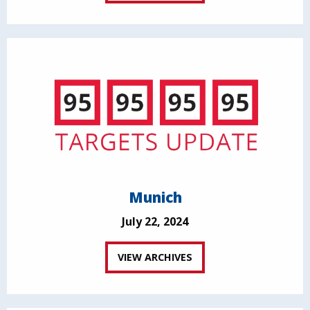
Munich
July 22, 2024
VIEW ARCHIVES