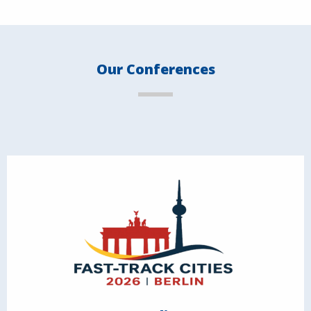
Our Conferences