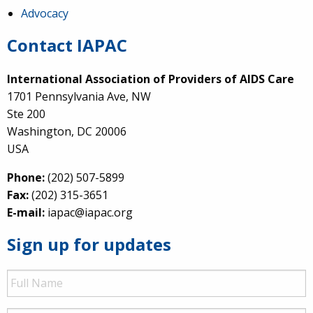
Advocacy
Contact IAPAC
International Association of Providers of AIDS Care
1701 Pennsylvania Ave, NW
Ste 200
Washington, DC 20006
USA
Phone:
(202) 507-5899
Fax:
(202) 315-3651
E-mail:
iapac@iapac.org
Sign up for updates
Full
Name