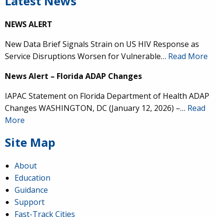
Latest News
NEWS ALERT
New Data Brief Signals Strain on US HIV Response as
Service Disruptions Worsen for Vulnerable…
Read More
News Alert – Florida ADAP Changes
IAPAC Statement on Florida Department of Health ADAP
Changes WASHINGTON, DC (January 12, 2026) –…
Read
More
Site Map
About
Education
Guidance
Support
Fast-Track Cities