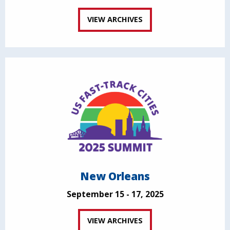
VIEW ARCHIVES
New Orleans
September 15 - 17, 2025
VIEW ARCHIVES