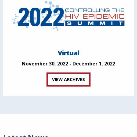
Virtual
November 30, 2022 - December 1, 2022
VIEW ARCHIVES