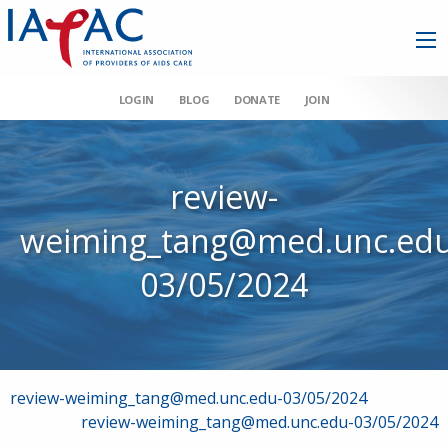
LOGIN
BLOG
DONATE
JOIN
review-
weiming_tang@med.unc.edu
03/05/2024
Post
review-weiming_tang@med.unc.edu-03/05/2024
review-weiming_tang@med.unc.edu-03/05/2024
navigation