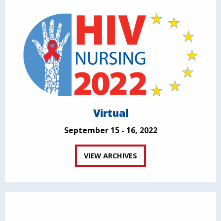
Virtual
September 15 - 16, 2022
VIEW ARCHIVES