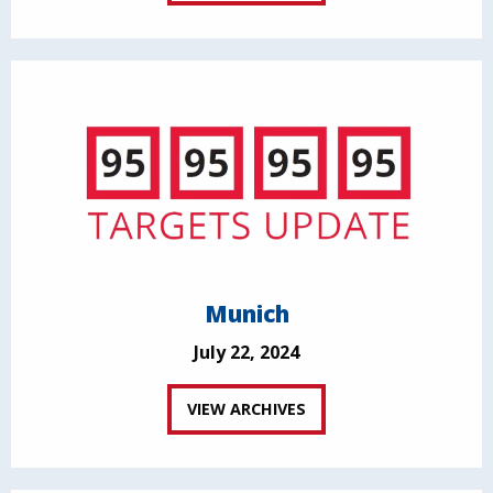
Munich
July 22, 2024
VIEW ARCHIVES