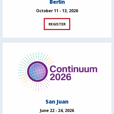
Berlin
October 11 - 13, 2026
REGISTER
San Juan
June 22 - 24, 2026