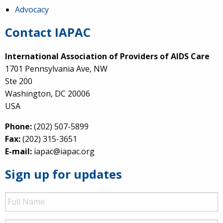
Advocacy
Contact IAPAC
International Association of Providers of AIDS Care
1701 Pennsylvania Ave, NW
Ste 200
Washington, DC 20006
USA
Phone:
(202) 507-5899
Fax:
(202) 315-3651
E-mail:
iapac@iapac.org
Sign up for updates
Full
Name