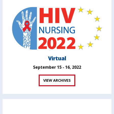
Virtual
September 15 - 16, 2022
VIEW ARCHIVES