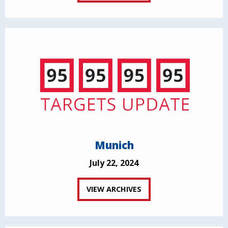
Munich
July 22, 2024
VIEW ARCHIVES