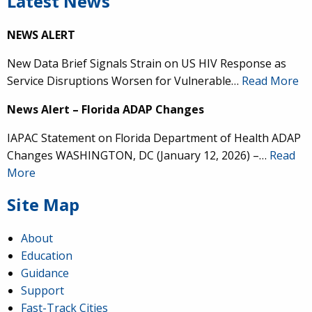
Latest News
NEWS ALERT
New Data Brief Signals Strain on US HIV Response as
Service Disruptions Worsen for Vulnerable…
Read More
News Alert – Florida ADAP Changes
IAPAC Statement on Florida Department of Health ADAP
Changes WASHINGTON, DC (January 12, 2026) –…
Read
More
Site Map
About
Education
Guidance
Support
Fast-Track Cities