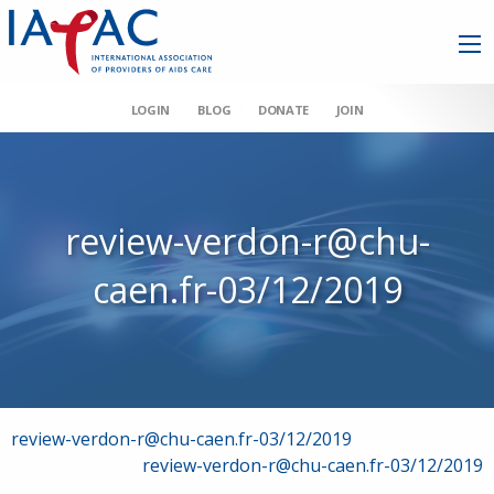
LOGIN
BLOG
DONATE
JOIN
review-verdon-r@chu-
caen.fr-03/12/2019
Post
review-verdon-r@chu-caen.fr-03/12/2019
review-verdon-r@chu-caen.fr-03/12/2019
navigation