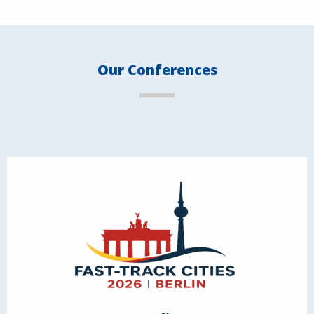
Our Conferences