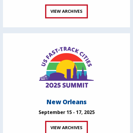
VIEW ARCHIVES
New Orleans
September 15 - 17, 2025
VIEW ARCHIVES