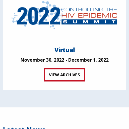
Virtual
November 30, 2022 - December 1, 2022
VIEW ARCHIVES