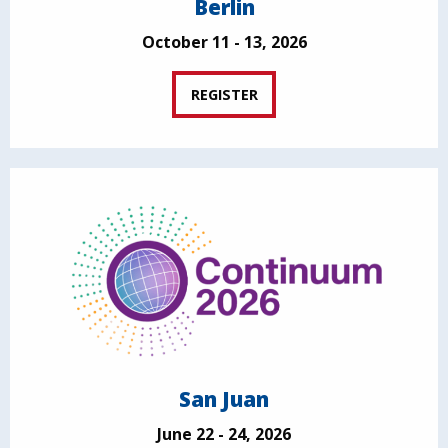
Berlin
October 11 - 13, 2026
REGISTER
San Juan
June 22 - 24, 2026