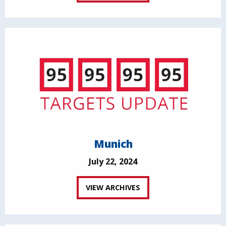
Munich
July 22, 2024
VIEW ARCHIVES