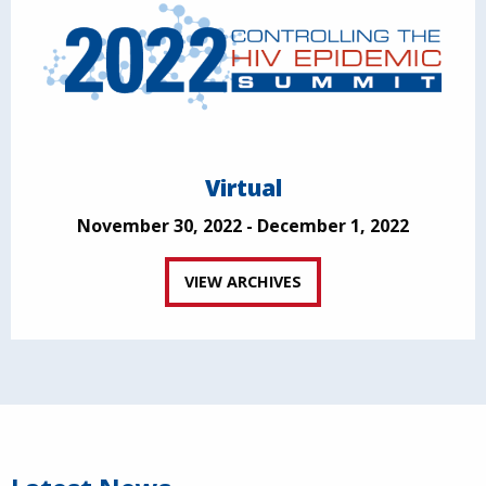
Virtual
November 30, 2022 - December 1, 2022
VIEW ARCHIVES