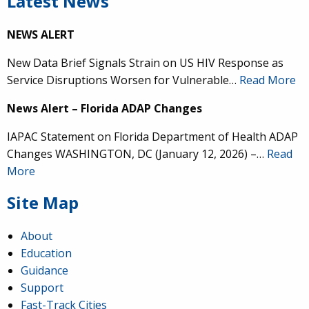
Latest News
NEWS ALERT
New Data Brief Signals Strain on US HIV Response as
Service Disruptions Worsen for Vulnerable…
Read More
News Alert – Florida ADAP Changes
IAPAC Statement on Florida Department of Health ADAP
Changes WASHINGTON, DC (January 12, 2026) –…
Read
More
Site Map
About
Education
Guidance
Support
Fast-Track Cities