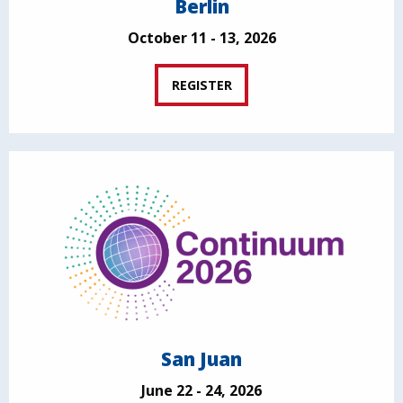
Berlin
October 11 - 13, 2026
REGISTER
San Juan
June 22 - 24, 2026