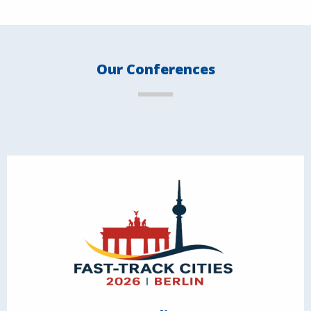
Our Conferences