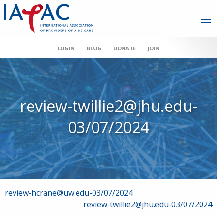
LOGIN
BLOG
DONATE
JOIN
review-twillie2@jhu.edu-
03/07/2024
Post
review-hcrane@uw.edu-03/07/2024
review-twillie2@jhu.edu-03/07/2024
navigation