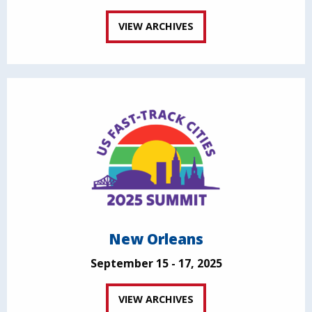
VIEW ARCHIVES
New Orleans
September 15 - 17, 2025
VIEW ARCHIVES