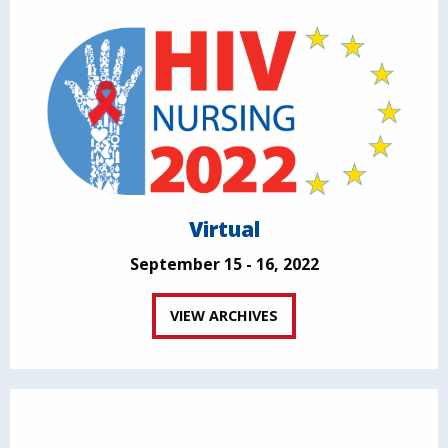
Virtual
September 15 - 16, 2022
VIEW ARCHIVES