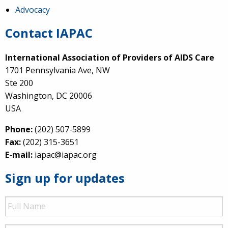
Advocacy
Contact IAPAC
International Association of Providers of AIDS Care
1701 Pennsylvania Ave, NW
Ste 200
Washington, DC 20006
USA
Phone:
(202) 507-5899
Fax:
(202) 315-3651
E-mail:
iapac@iapac.org
Sign up for updates
Full
Name