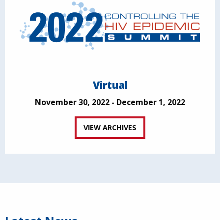
Virtual
November 30, 2022 - December 1, 2022
VIEW ARCHIVES