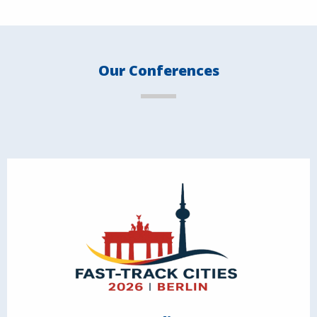
Our Conferences