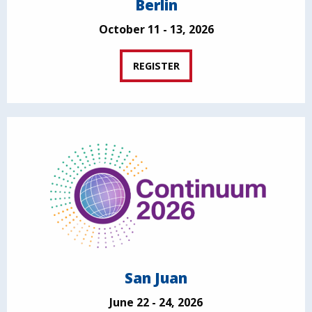
Berlin
October 11 - 13, 2026
REGISTER
San Juan
June 22 - 24, 2026