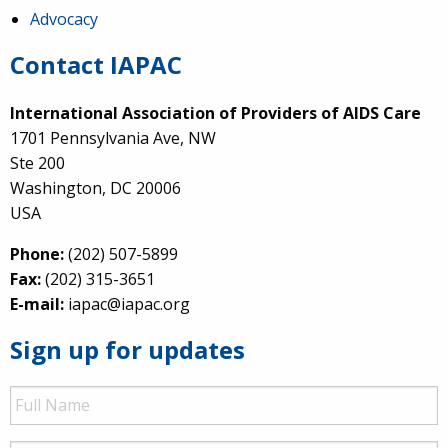
Advocacy
Contact IAPAC
International Association of Providers of AIDS Care
1701 Pennsylvania Ave, NW
Ste 200
Washington, DC 20006
USA
Phone:
(202) 507-5899
Fax:
(202) 315-3651
E-mail:
iapac@iapac.org
Sign up for updates
Full
Name