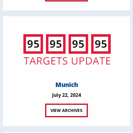
Munich
July 22, 2024
VIEW ARCHIVES