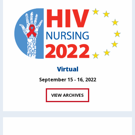
Virtual
September 15 - 16, 2022
VIEW ARCHIVES