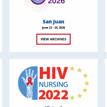
San Juan
June 22 - 24, 2026
VIEW ARCHIVES