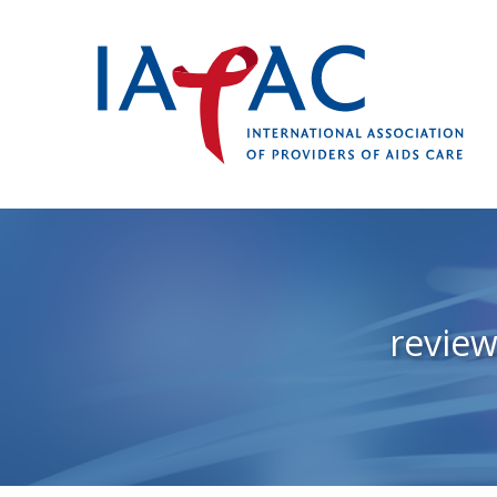
review