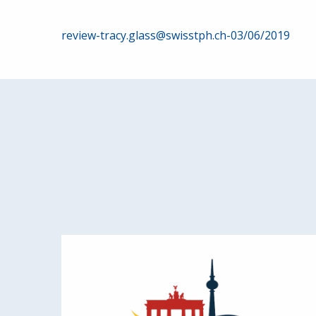
Post
review-tracy.glass@swisstph.ch-03/06/2019
navigation