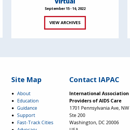
Virtual
September 15 - 16, 2022
VIEW ARCHIVES
Site Map
Contact IAPAC
About
International Association
Education
Providers of AIDS Care
Guidance
1701 Pennsylvania Ave, NW
Support
Ste 200
Fast-Track Cities
Washington, DC 20006
Advocacy
USA