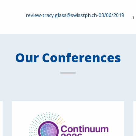
review-tracy.glass@swisstph.ch-03/06/2019
Our Conferences