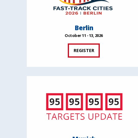
Berlin
October 11 - 13, 2026
REGISTER