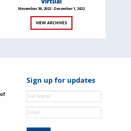
Virtual
November 30, 2022 - December 1, 2022
VIEW ARCHIVES
Sign up for updates
Full
 of
Name
Email