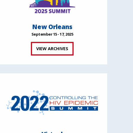
New Orleans
September 15 - 17, 2025
VIEW ARCHIVES