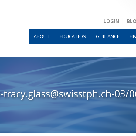
LOGIN
BL
ABOUT
EDUCATION
GUIDANCE
HI
-tracy.glass@swisstph.ch-03/