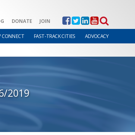
OG
DONATE
JOIN
V CONNECT
FAST-TRACK CITIES
ADVOCACY
06/2019