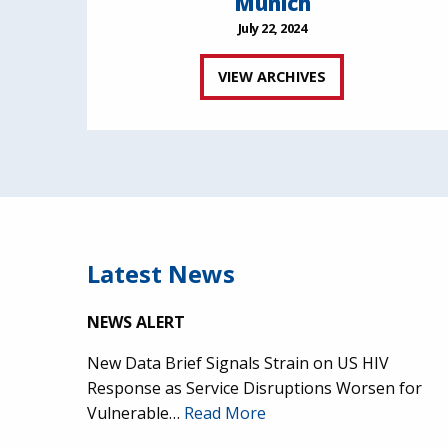
Munich
July 22, 2024
VIEW ARCHIVES
Latest News
NEWS ALERT
New Data Brief Signals Strain on US HIV
Response as Service Disruptions Worsen for
Vulnerable…
Read More