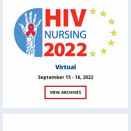
Virtual
September 15 - 16, 2022
VIEW ARCHIVES