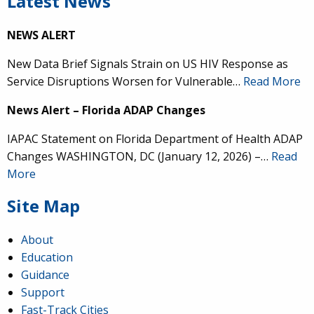
Latest News
NEWS ALERT
New Data Brief Signals Strain on US HIV Response as
Service Disruptions Worsen for Vulnerable…
Read More
News Alert – Florida ADAP Changes
IAPAC Statement on Florida Department of Health ADAP
Changes WASHINGTON, DC (January 12, 2026) –…
Read
More
Site Map
About
Education
Guidance
Support
Fast-Track Cities