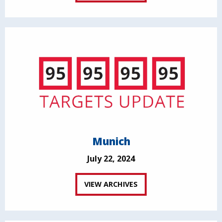
Munich
July 22, 2024
VIEW ARCHIVES