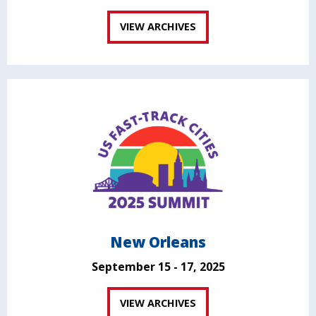
VIEW ARCHIVES
New Orleans
September 15 - 17, 2025
VIEW ARCHIVES