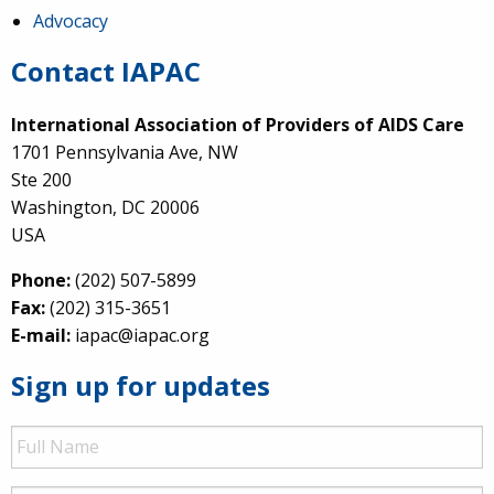
Advocacy
Contact IAPAC
International Association of Providers of AIDS Care
1701 Pennsylvania Ave, NW
Ste 200
Washington, DC 20006
USA
Phone:
(202) 507-5899
Fax:
(202) 315-3651
E-mail:
iapac@iapac.org
Sign up for updates
Full
Name