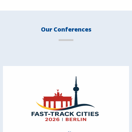
Our Conferences