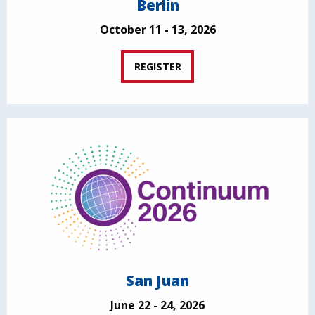
Berlin
October 11 - 13, 2026
REGISTER
San Juan
June 22 - 24, 2026