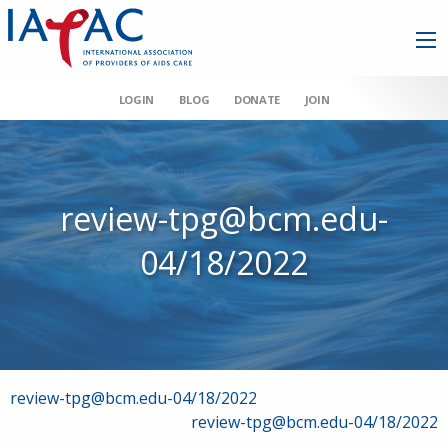
LOGIN
BLOG
DONATE
JOIN
review-tpg@bcm.edu-
04/18/2022
Post
review-tpg@bcm.edu-04/18/2022
review-tpg@bcm.edu-04/18/2022
navigation