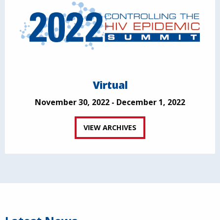
Virtual
November 30, 2022 - December 1, 2022
VIEW ARCHIVES