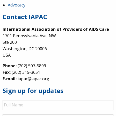
Advocacy
Contact IAPAC
International Association of Providers of AIDS Care
1701 Pennsylvania Ave, NW
Ste 200
Washington, DC 20006
USA
Phone:
(202) 507-5899
Fax:
(202) 315-3651
E-mail:
iapac@iapac.org
Sign up for updates
Full
Name