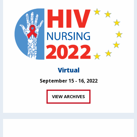
Virtual
September 15 - 16, 2022
VIEW ARCHIVES