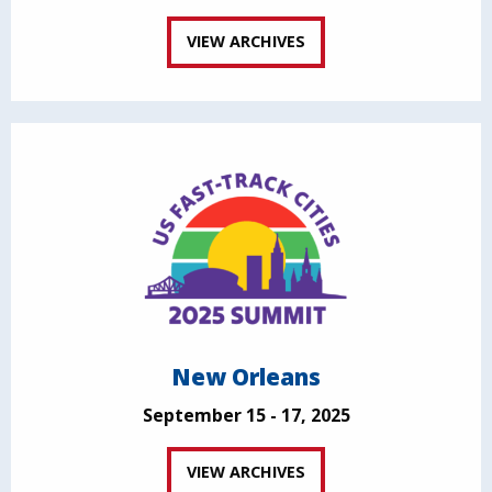
VIEW ARCHIVES
New Orleans
September 15 - 17, 2025
VIEW ARCHIVES