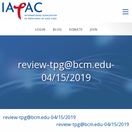
LOGIN
BLOG
DONATE
JOIN
review-tpg@bcm.edu-
04/15/2019
Post
review-tpg@bcm.edu-04/15/2019
review-tpg@bcm.edu-04/15/2019
navigation