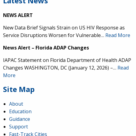
Latest News
NEWS ALERT
New Data Brief Signals Strain on US HIV Response as
Service Disruptions Worsen for Vulnerable…
Read More
News Alert – Florida ADAP Changes
IAPAC Statement on Florida Department of Health ADAP
Changes WASHINGTON, DC (January 12, 2026) –…
Read
More
Site Map
About
Education
Guidance
Support
Fast-Track Cities