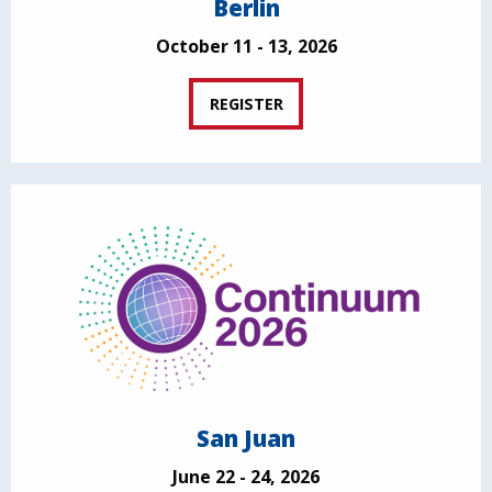
Berlin
October 11 - 13, 2026
REGISTER
San Juan
June 22 - 24, 2026