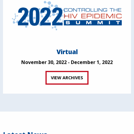
Virtual
November 30, 2022 - December 1, 2022
VIEW ARCHIVES