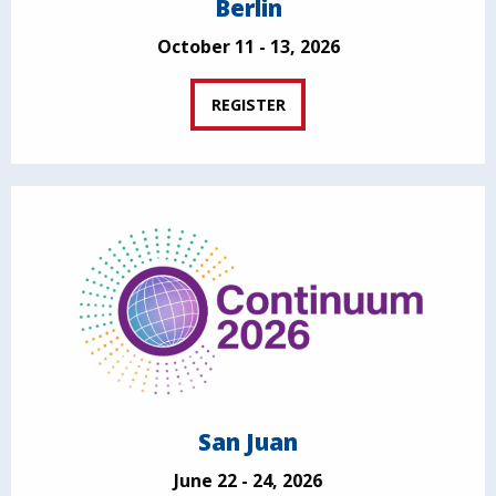
Berlin
October 11 - 13, 2026
REGISTER
San Juan
June 22 - 24, 2026