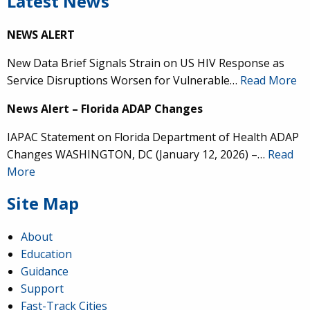
Latest News
NEWS ALERT
New Data Brief Signals Strain on US HIV Response as
Service Disruptions Worsen for Vulnerable…
Read More
News Alert – Florida ADAP Changes
IAPAC Statement on Florida Department of Health ADAP
Changes WASHINGTON, DC (January 12, 2026) –…
Read
More
Site Map
About
Education
Guidance
Support
Fast-Track Cities