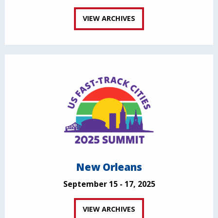
VIEW ARCHIVES
New Orleans
September 15 - 17, 2025
VIEW ARCHIVES