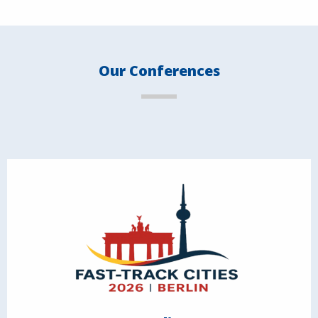
Our Conferences