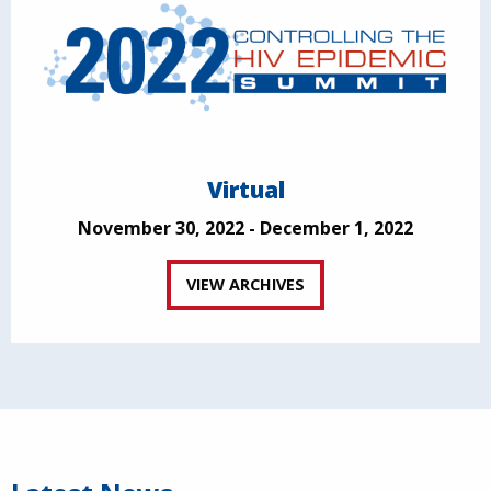
Virtual
November 30, 2022 - December 1, 2022
VIEW ARCHIVES