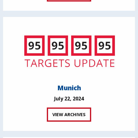
Munich
July 22, 2024
VIEW ARCHIVES