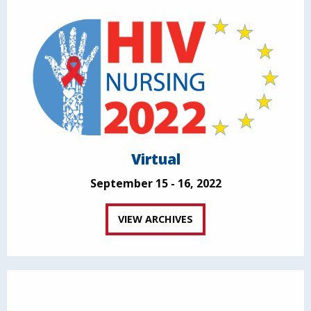
Virtual
September 15 - 16, 2022
VIEW ARCHIVES