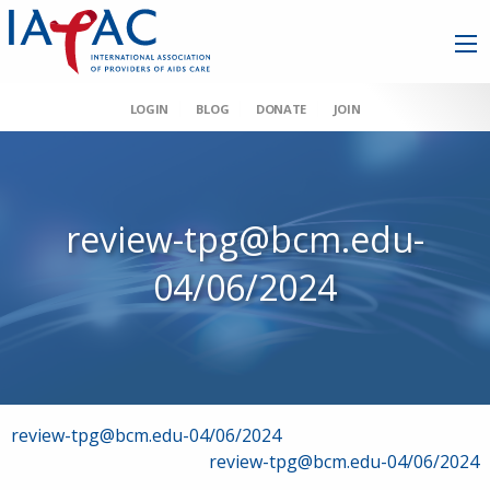
LOGIN
BLOG
DONATE
JOIN
review-tpg@bcm.edu-
04/06/2024
Post
review-tpg@bcm.edu-04/06/2024
review-tpg@bcm.edu-04/06/2024
navigation