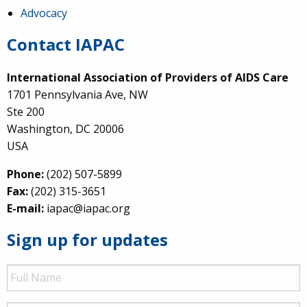
Advocacy
Contact IAPAC
International Association of Providers of AIDS Care
1701 Pennsylvania Ave, NW
Ste 200
Washington, DC 20006
USA
Phone:
(202) 507-5899
Fax:
(202) 315-3651
E-mail:
iapac@iapac.org
Sign up for updates
Full
Name