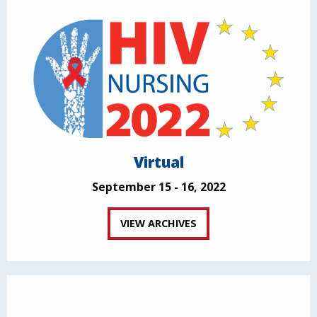
Virtual
September 15 - 16, 2022
VIEW ARCHIVES