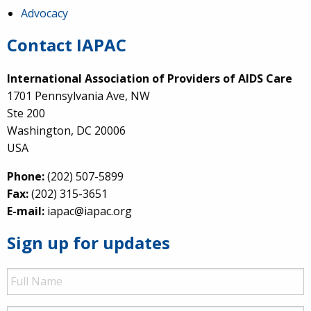
Advocacy
Contact IAPAC
International Association of Providers of AIDS Care
1701 Pennsylvania Ave, NW
Ste 200
Washington, DC 20006
USA
Phone:
(202) 507-5899
Fax:
(202) 315-3651
E-mail:
iapac@iapac.org
Sign up for updates
Full
Name