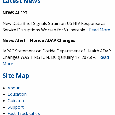
Latest News
NEWS ALERT
New Data Brief Signals Strain on US HIV Response as
Service Disruptions Worsen for Vulnerable…
Read More
News Alert – Florida ADAP Changes
IAPAC Statement on Florida Department of Health ADAP
Changes WASHINGTON, DC (January 12, 2026) –…
Read
More
Site Map
About
Education
Guidance
Support
Fast-Track Cities