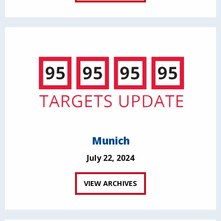
Munich
July 22, 2024
VIEW ARCHIVES