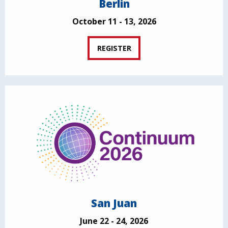
Berlin
October 11 - 13, 2026
REGISTER
San Juan
June 22 - 24, 2026