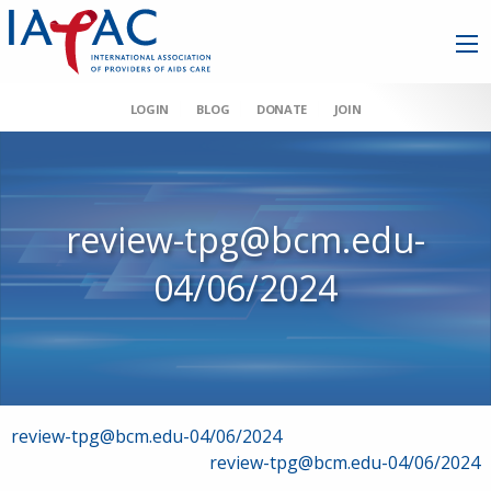
LOGIN
BLOG
DONATE
JOIN
review-tpg@bcm.edu-
04/06/2024
Post
review-tpg@bcm.edu-04/06/2024
review-tpg@bcm.edu-04/06/2024
navigation