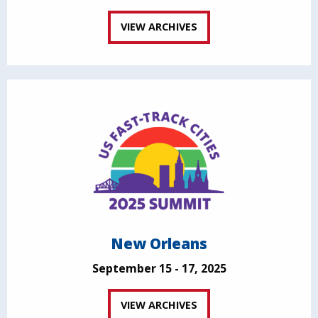
VIEW ARCHIVES
New Orleans
September 15 - 17, 2025
VIEW ARCHIVES