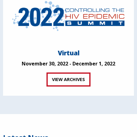
Virtual
November 30, 2022 - December 1, 2022
VIEW ARCHIVES