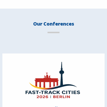
Our Conferences