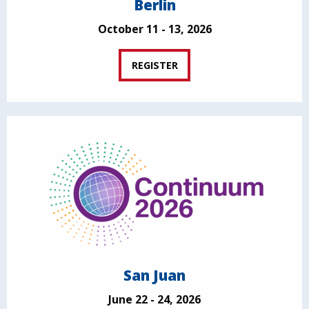
Berlin
October 11 - 13, 2026
REGISTER
San Juan
June 22 - 24, 2026