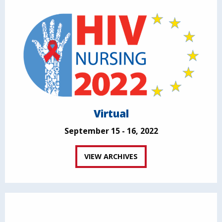
Virtual
September 15 - 16, 2022
VIEW ARCHIVES