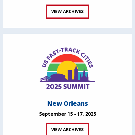
VIEW ARCHIVES
New Orleans
September 15 - 17, 2025
VIEW ARCHIVES