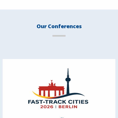
Our Conferences