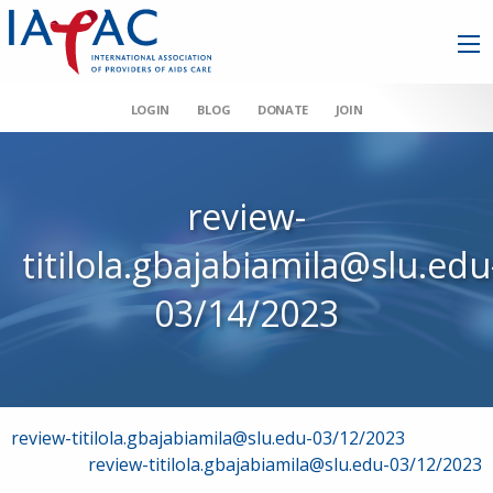
LOGIN
BLOG
DONATE
JOIN
review-
titilola.gbajabiamila@slu.edu
03/14/2023
Post
review-titilola.gbajabiamila@slu.edu-03/12/2023
review-titilola.gbajabiamila@slu.edu-03/12/2023
navigation