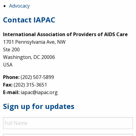
Advocacy
Contact IAPAC
International Association of Providers of AIDS Care
1701 Pennsylvania Ave, NW
Ste 200
Washington, DC 20006
USA
Phone:
(202) 507-5899
Fax:
(202) 315-3651
E-mail:
iapac@iapac.org
Sign up for updates
Full
Name