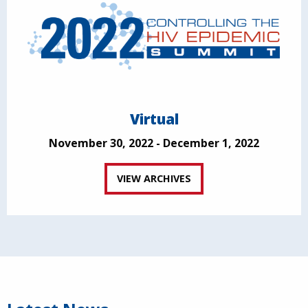
Virtual
November 30, 2022 - December 1, 2022
VIEW ARCHIVES