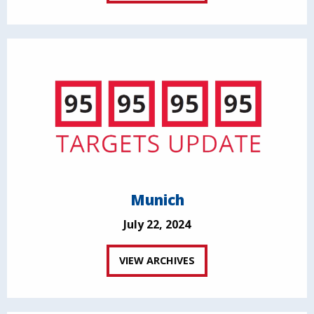
Munich
July 22, 2024
VIEW ARCHIVES