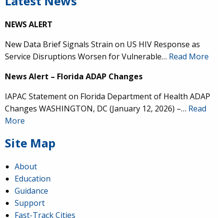
Latest News
NEWS ALERT
New Data Brief Signals Strain on US HIV Response as
Service Disruptions Worsen for Vulnerable…
Read More
News Alert – Florida ADAP Changes
IAPAC Statement on Florida Department of Health ADAP
Changes WASHINGTON, DC (January 12, 2026) –…
Read
More
Site Map
About
Education
Guidance
Support
Fast-Track Cities