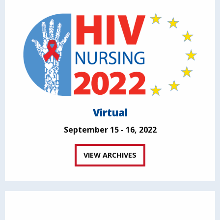
Virtual
September 15 - 16, 2022
VIEW ARCHIVES