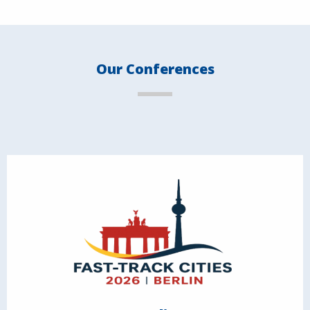
Our Conferences