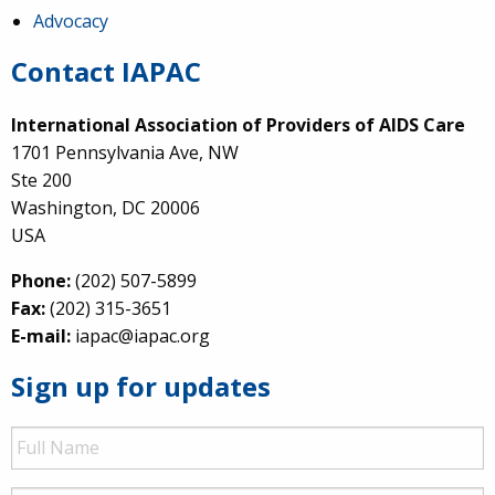
Advocacy
Contact IAPAC
International Association of Providers of AIDS Care
1701 Pennsylvania Ave, NW
Ste 200
Washington, DC 20006
USA
Phone:
(202) 507-5899
Fax:
(202) 315-3651
E-mail:
iapac@iapac.org
Sign up for updates
Full
Name