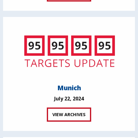
Munich
July 22, 2024
VIEW ARCHIVES