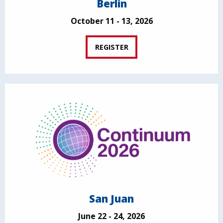
Berlin
October 11 - 13, 2026
REGISTER
San Juan
June 22 - 24, 2026