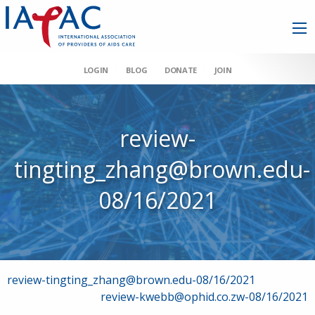
LOGIN
BLOG
DONATE
JOIN
review-
tingting_zhang@brown.edu-
08/16/2021
Post
review-tingting_zhang@brown.edu-08/16/2021
review-kwebb@ophid.co.zw-08/16/2021
navigation