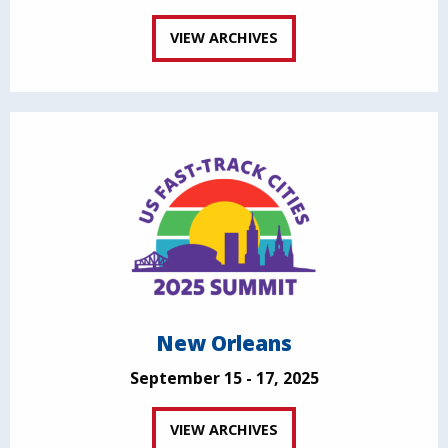
VIEW ARCHIVES
New Orleans
September 15 - 17, 2025
VIEW ARCHIVES