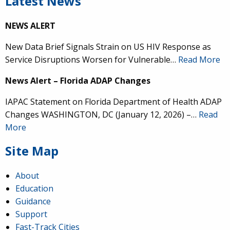
Latest News
NEWS ALERT
New Data Brief Signals Strain on US HIV Response as
Service Disruptions Worsen for Vulnerable…
Read More
News Alert – Florida ADAP Changes
IAPAC Statement on Florida Department of Health ADAP
Changes WASHINGTON, DC (January 12, 2026) –…
Read
More
Site Map
About
Education
Guidance
Support
Fast-Track Cities