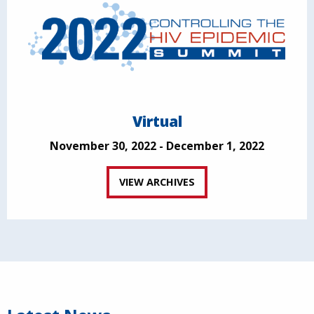
Virtual
November 30, 2022 - December 1, 2022
VIEW ARCHIVES