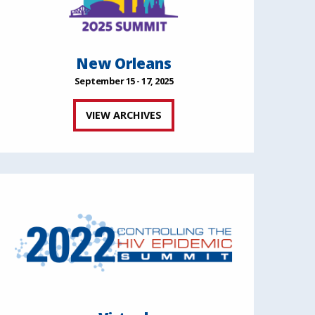
New Orleans
September 15 - 17, 2025
VIEW ARCHIVES