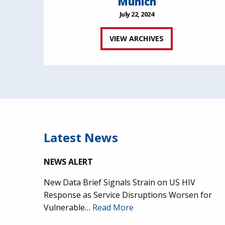
Munich
July 22, 2024
VIEW ARCHIVES
Latest News
NEWS ALERT
New Data Brief Signals Strain on US HIV
Response as Service Disruptions Worsen for
Vulnerable…
Read More