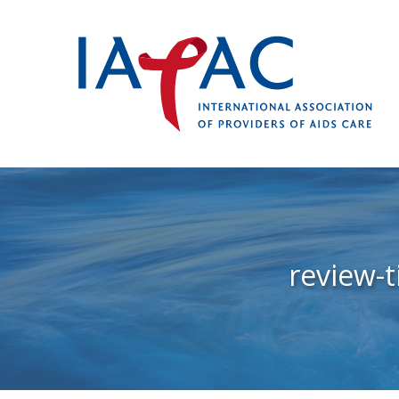
review-