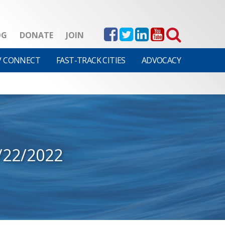
OG
DONATE
JOIN
V CONNECT
FAST-TRACK CITIES
ADVOCACY
/22/2022