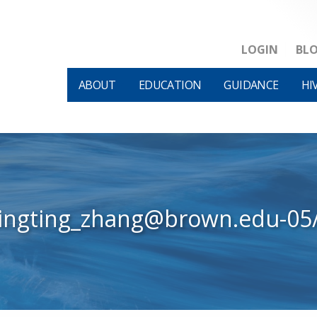
LOGIN
BL
ABOUT
EDUCATION
GUIDANCE
HI
tingting_zhang@brown.edu-05