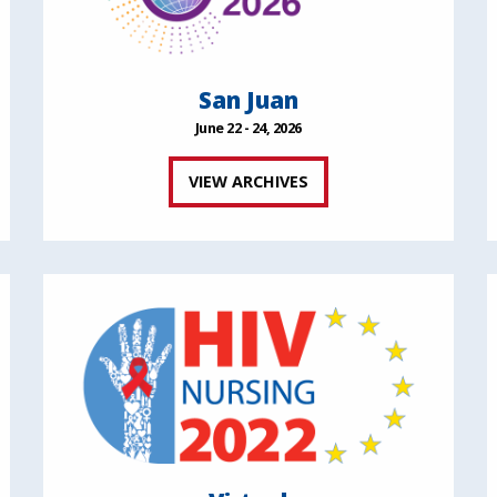
San Juan
June 22 - 24, 2026
VIEW ARCHIVES