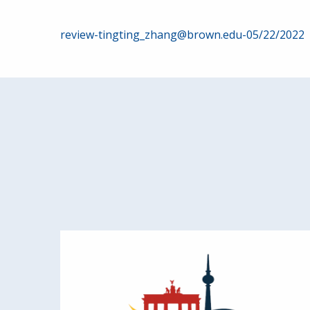
Post
review-tingting_zhang@brown.edu-05/22/2022
navigation