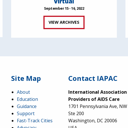
Virtual
September 15 - 16, 2022
VIEW ARCHIVES
Site Map
Contact IAPAC
About
International Association
Education
Providers of AIDS Care
Guidance
1701 Pennsylvania Ave, NW
Support
Ste 200
Fast-Track Cities
Washington, DC 20006
Advocacy
USA