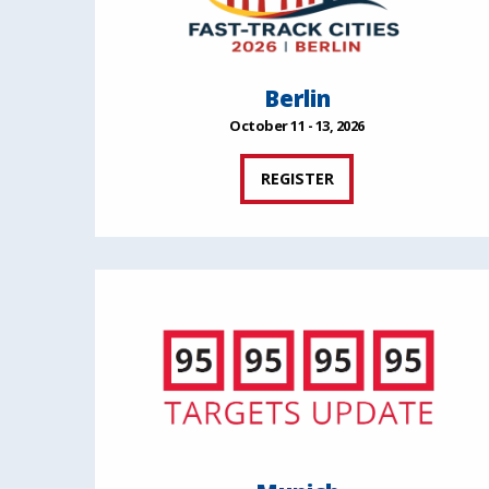
Berlin
October 11 - 13, 2026
REGISTER