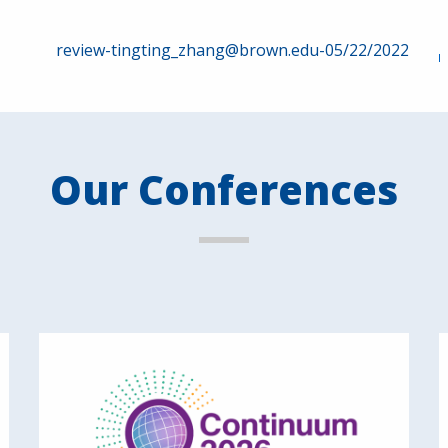
review-tingting_zhang@brown.edu-05/22/2022
Our Conferences