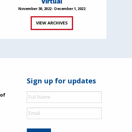
Virtual
November 30, 2022 - December 1, 2022
VIEW ARCHIVES
Sign up for updates
Full
 of
Name
Email