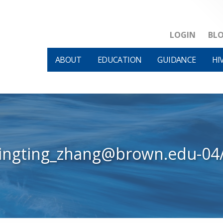
LOGIN
BL
ABOUT
EDUCATION
GUIDANCE
HI
tingting_zhang@brown.edu-04