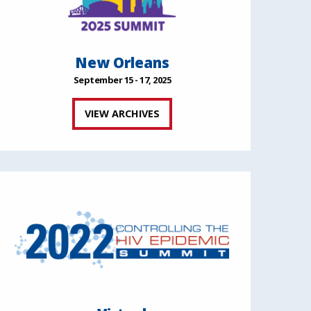
New Orleans
September 15 - 17, 2025
VIEW ARCHIVES