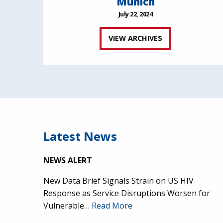
Munich
July 22, 2024
VIEW ARCHIVES
Latest News
NEWS ALERT
New Data Brief Signals Strain on US HIV
Response as Service Disruptions Worsen for
Vulnerable…
Read More