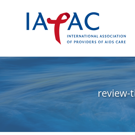
review-