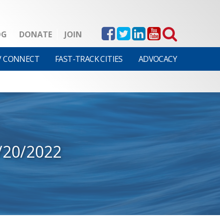
OG
DONATE
JOIN
V CONNECT
FAST-TRACK CITIES
ADVOCACY
/20/2022