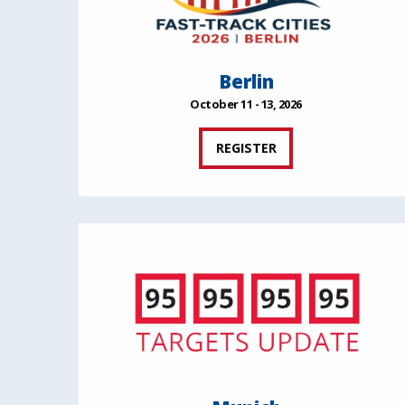
Berlin
October 11 - 13, 2026
REGISTER