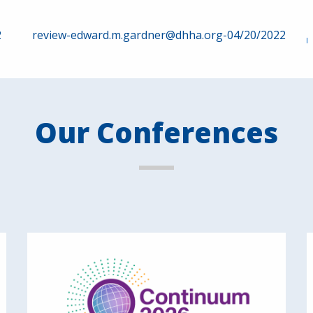
2
review-edward.m.gardner@dhha.org-04/20/2022
Our Conferences