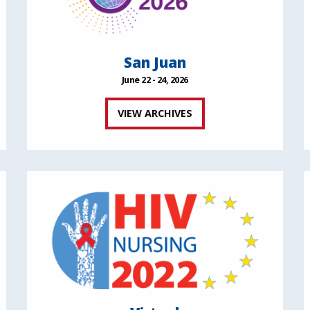
San Juan
June 22 - 24, 2026
VIEW ARCHIVES