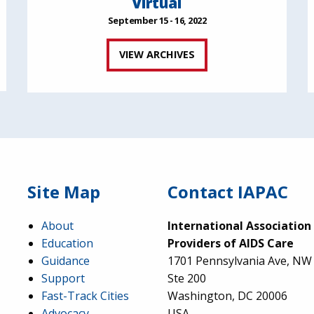
Virtual
September 15 - 16, 2022
VIEW ARCHIVES
Site Map
Contact IAPAC
About
International Association
Education
Providers of AIDS Care
Guidance
1701 Pennsylvania Ave, NW
Support
Ste 200
Fast-Track Cities
Washington, DC 20006
Advocacy
USA