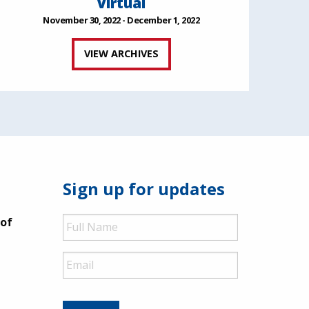
Virtual
November 30, 2022 - December 1, 2022
VIEW ARCHIVES
Sign up for updates
Full
 of
Name
Email