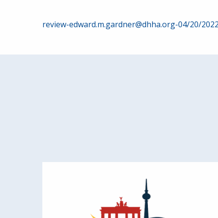
Post
review-edward.m.gardner@dhha.org-04/20/202
navigation