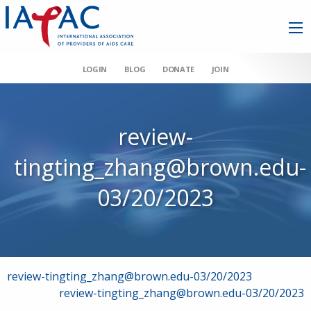
LOGIN
BLOG
DONATE
JOIN
review-
tingting_zhang@brown.edu-
03/20/2023
Post
review-tingting_zhang@brown.edu-03/20/2023
review-tingting_zhang@brown.edu-03/20/2023
navigation