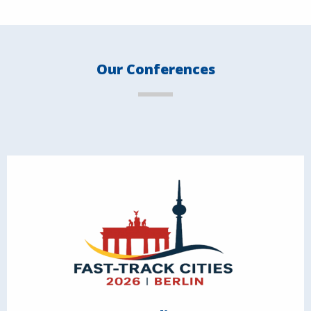
Our Conferences