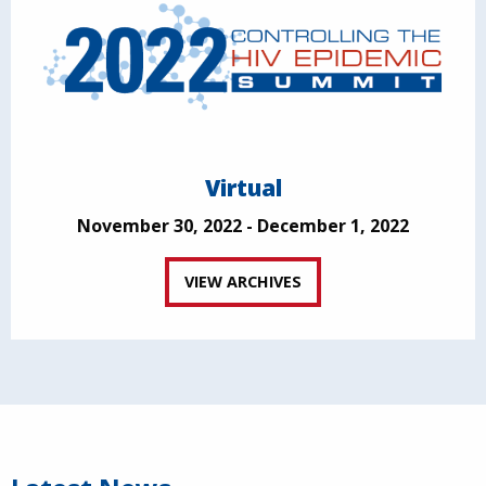
Virtual
November 30, 2022 - December 1, 2022
VIEW ARCHIVES