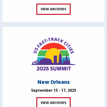
VIEW ARCHIVES
New Orleans
September 15 - 17, 2025
VIEW ARCHIVES