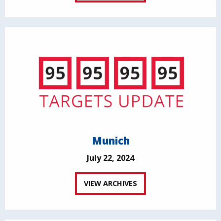
Munich
July 22, 2024
VIEW ARCHIVES