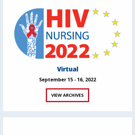
Virtual
September 15 - 16, 2022
VIEW ARCHIVES