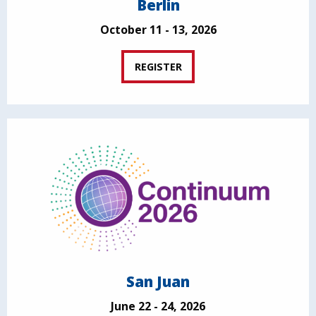
Berlin
October 11 - 13, 2026
REGISTER
San Juan
June 22 - 24, 2026