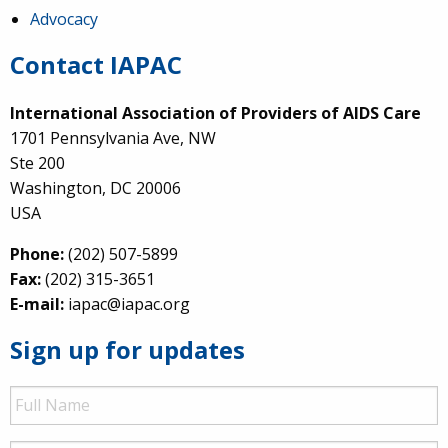
Advocacy
Contact IAPAC
International Association of Providers of AIDS Care
1701 Pennsylvania Ave, NW
Ste 200
Washington, DC 20006
USA
Phone:
(202) 507-5899
Fax:
(202) 315-3651
E-mail:
iapac@iapac.org
Sign up for updates
Full
Name