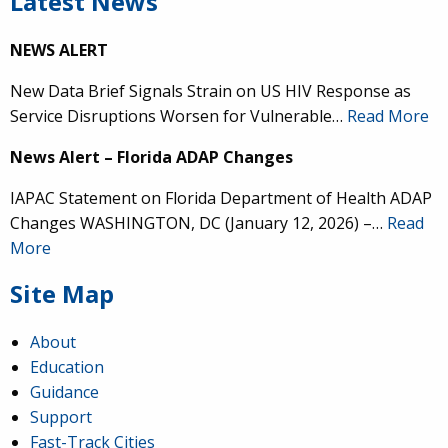
Latest News
NEWS ALERT
New Data Brief Signals Strain on US HIV Response as
Service Disruptions Worsen for Vulnerable…
Read More
News Alert – Florida ADAP Changes
IAPAC Statement on Florida Department of Health ADAP
Changes WASHINGTON, DC (January 12, 2026) –…
Read
More
Site Map
About
Education
Guidance
Support
Fast-Track Cities