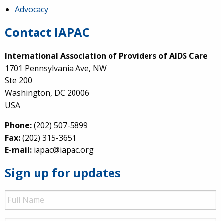
Advocacy
Contact IAPAC
International Association of Providers of AIDS Care
1701 Pennsylvania Ave, NW
Ste 200
Washington, DC 20006
USA
Phone:
(202) 507-5899
Fax:
(202) 315-3651
E-mail:
iapac@iapac.org
Sign up for updates
Full
Name