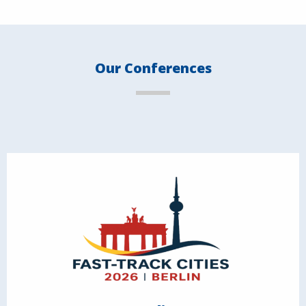
Our Conferences