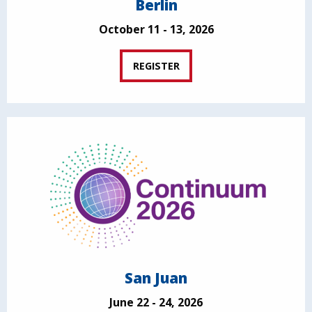
Berlin
October 11 - 13, 2026
REGISTER
San Juan
June 22 - 24, 2026