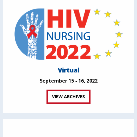
Virtual
September 15 - 16, 2022
VIEW ARCHIVES