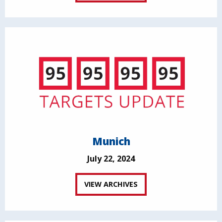
Munich
July 22, 2024
VIEW ARCHIVES