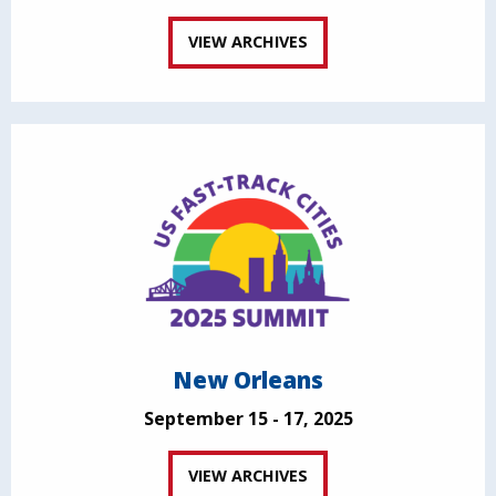
VIEW ARCHIVES
New Orleans
September 15 - 17, 2025
VIEW ARCHIVES