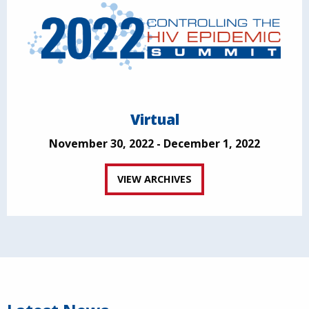
Virtual
November 30, 2022 - December 1, 2022
VIEW ARCHIVES