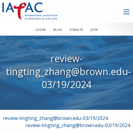
LOGIN
BLOG
DONATE
JOIN
review-
tingting_zhang@brown.edu-
03/19/2024
Post
review-tingting_zhang@brown.edu-03/19/2024
review-tingting_zhang@brown.edu-03/19/2024
navigation