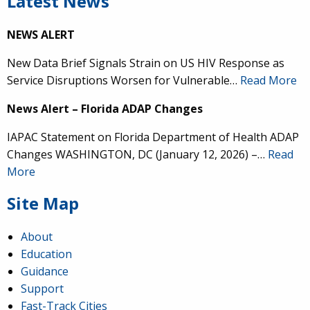
Latest News
NEWS ALERT
New Data Brief Signals Strain on US HIV Response as
Service Disruptions Worsen for Vulnerable…
Read More
News Alert – Florida ADAP Changes
IAPAC Statement on Florida Department of Health ADAP
Changes WASHINGTON, DC (January 12, 2026) –…
Read
More
Site Map
About
Education
Guidance
Support
Fast-Track Cities