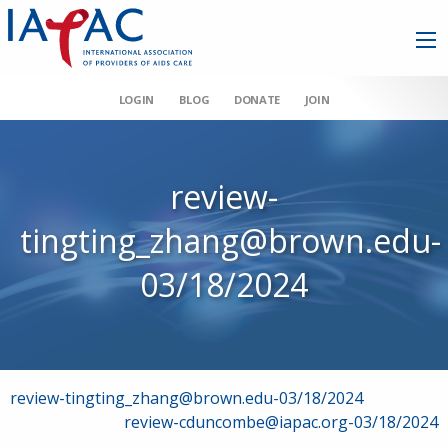
LOGIN
BLOG
DONATE
JOIN
review-
tingting_zhang@brown.edu-
03/18/2024
Post
review-tingting_zhang@brown.edu-03/18/2024
review-cduncombe@iapac.org-03/18/2024
navigation