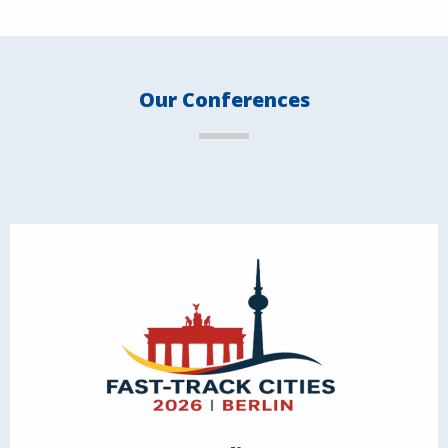
Our Conferences