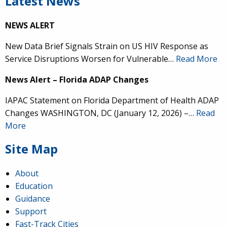
Latest News
NEWS ALERT
New Data Brief Signals Strain on US HIV Response as
Service Disruptions Worsen for Vulnerable…
Read More
News Alert – Florida ADAP Changes
IAPAC Statement on Florida Department of Health ADAP
Changes WASHINGTON, DC (January 12, 2026) –…
Read
More
Site Map
About
Education
Guidance
Support
Fast-Track Cities