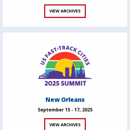
VIEW ARCHIVES
New Orleans
September 15 - 17, 2025
VIEW ARCHIVES