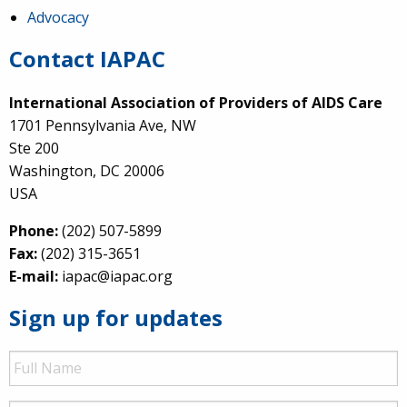
Advocacy
Contact IAPAC
International Association of Providers of AIDS Care
1701 Pennsylvania Ave, NW
Ste 200
Washington, DC 20006
USA
Phone:
(202) 507-5899
Fax:
(202) 315-3651
E-mail:
iapac@iapac.org
Sign up for updates
Full
Name