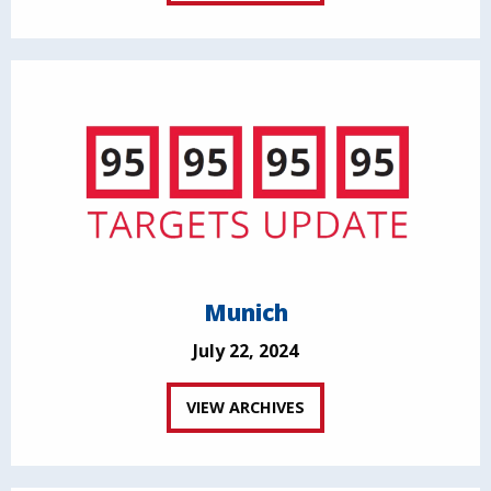
Munich
July 22, 2024
VIEW ARCHIVES