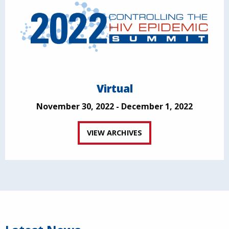
Virtual
November 30, 2022 - December 1, 2022
VIEW ARCHIVES