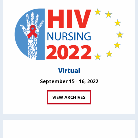
Virtual
September 15 - 16, 2022
VIEW ARCHIVES