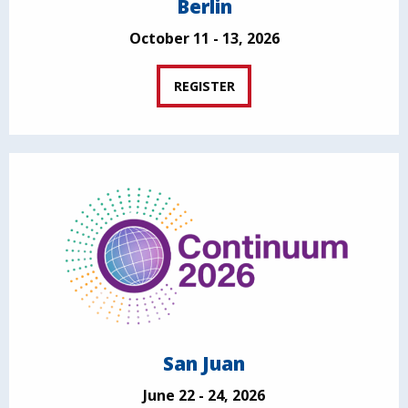
Berlin
October 11 - 13, 2026
REGISTER
San Juan
June 22 - 24, 2026