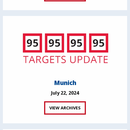
Munich
July 22, 2024
VIEW ARCHIVES