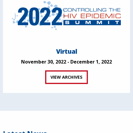
Virtual
November 30, 2022 - December 1, 2022
VIEW ARCHIVES