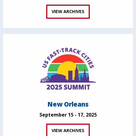
VIEW ARCHIVES
New Orleans
September 15 - 17, 2025
VIEW ARCHIVES