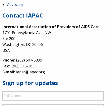
Advocacy
Contact IAPAC
International Association of Providers of AIDS Care
1701 Pennsylvania Ave, NW
Ste 200
Washington, DC 20006
USA
Phone:
(202) 507-5899
Fax:
(202) 315-3651
E-mail:
iapac@iapac.org
Sign up for updates
Full
Name