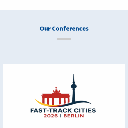
Our Conferences