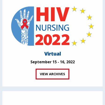
Virtual
September 15 - 16, 2022
VIEW ARCHIVES