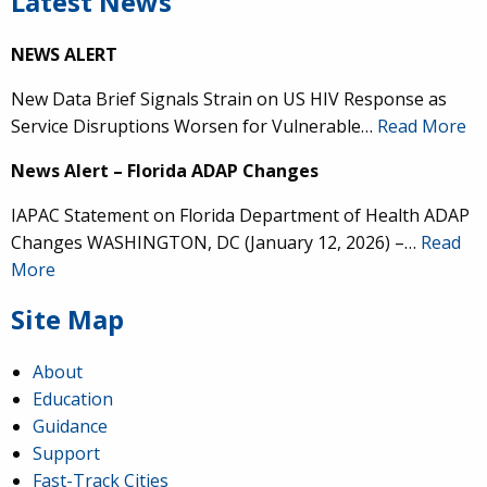
Latest News
NEWS ALERT
New Data Brief Signals Strain on US HIV Response as
Service Disruptions Worsen for Vulnerable…
Read More
News Alert – Florida ADAP Changes
IAPAC Statement on Florida Department of Health ADAP
Changes WASHINGTON, DC (January 12, 2026) –…
Read
More
Site Map
About
Education
Guidance
Support
Fast-Track Cities