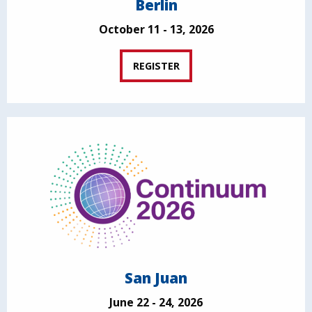
Berlin
October 11 - 13, 2026
REGISTER
San Juan
June 22 - 24, 2026