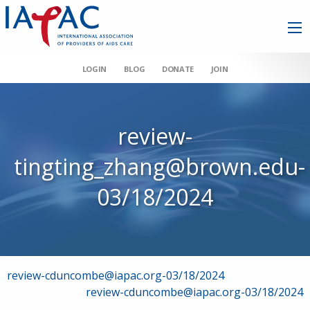
LOGIN
BLOG
DONATE
JOIN
review-
tingting_zhang@brown.edu-
03/18/2024
Post
review-cduncombe@iapac.org-03/18/2024
review-cduncombe@iapac.org-03/18/2024
navigation