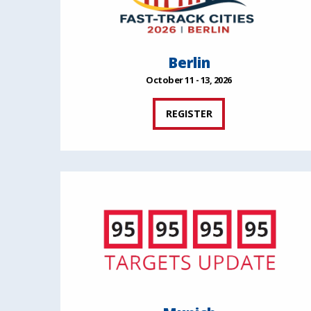
Berlin
October 11 - 13, 2026
REGISTER