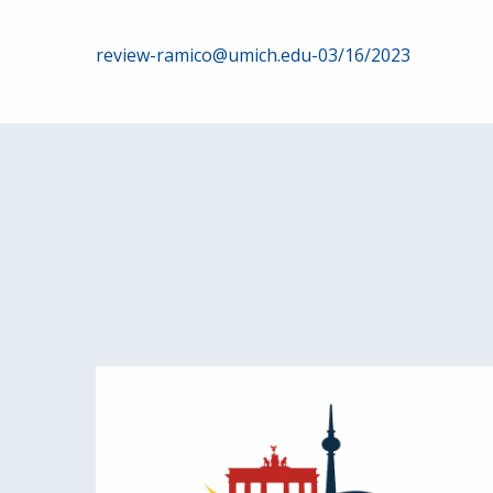
Post
review-ramico@umich.edu-03/16/2023
navigation