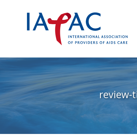
review-