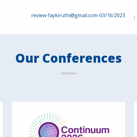
review-faykiruthi@gmail.com-03/16/2023
Our Conferences