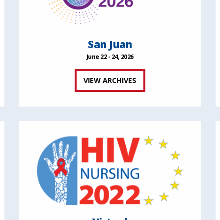
San Juan
June 22 - 24, 2026
VIEW ARCHIVES