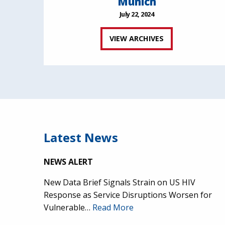
Munich
July 22, 2024
VIEW ARCHIVES
Latest News
NEWS ALERT
New Data Brief Signals Strain on US HIV
Response as Service Disruptions Worsen for
Vulnerable…
Read More