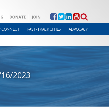
OG
DONATE
JOIN
V CONNECT
FAST-TRACK CITIES
ADVOCACY
/16/2023