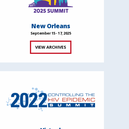
New Orleans
September 15 - 17, 2025
VIEW ARCHIVES