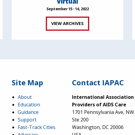
Virtual
September 15 - 16, 2022
VIEW ARCHIVES
Site Map
Contact IAPAC
About
International Association
Education
Providers of AIDS Care
Guidance
1701 Pennsylvania Ave, NW
Support
Ste 200
Fast-Track Cities
Washington, DC 20006
Advocacy
USA