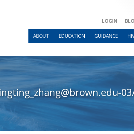
LOGIN
BL
ABOUT
EDUCATION
GUIDANCE
HI
tingting_zhang@brown.edu-03