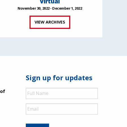
Virtual
November 30, 2022 - December 1, 2022
VIEW ARCHIVES
Sign up for updates
Full
 of
Name
Email