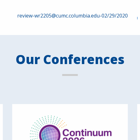
review-wr2205@cumc.columbia.edu-02/29/2020
Our Conferences