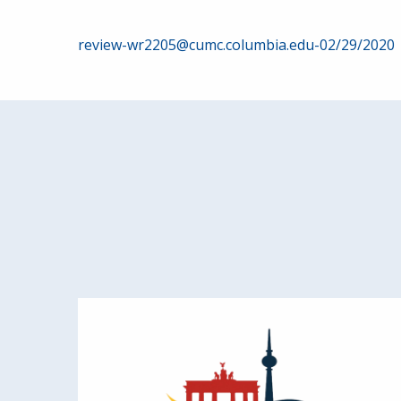
Post
review-wr2205@cumc.columbia.edu-02/29/2020
navigation