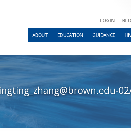
LOGIN
BL
ABOUT
EDUCATION
GUIDANCE
HI
tingting_zhang@brown.edu-02