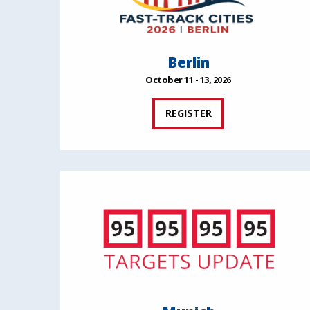
Berlin
October 11 - 13, 2026
REGISTER