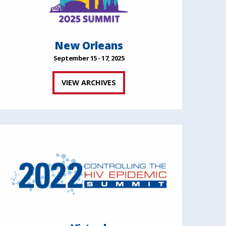
New Orleans
September 15 - 17, 2025
VIEW ARCHIVES