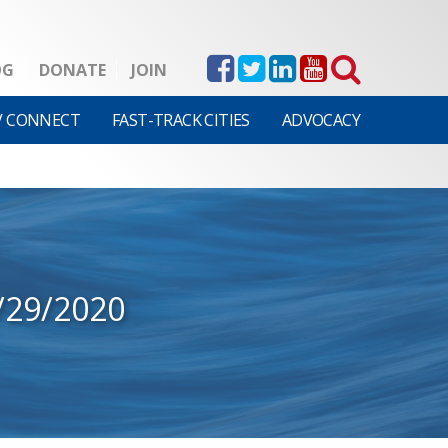
OG
DONATE
JOIN
V CONNECT
FAST-TRACK CITIES
ADVOCACY
/29/2020