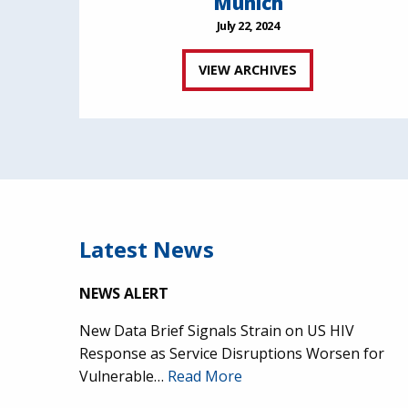
Munich
July 22, 2024
VIEW ARCHIVES
Latest News
NEWS ALERT
New Data Brief Signals Strain on US HIV
Response as Service Disruptions Worsen for
Vulnerable…
Read More