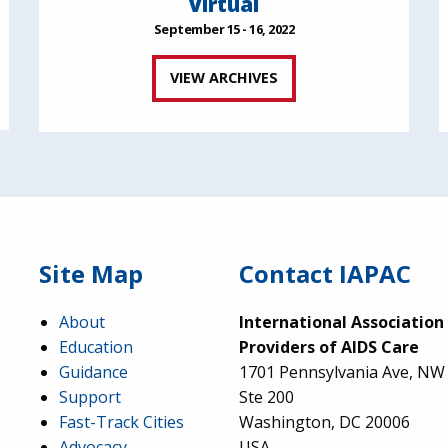
Virtual
September 15 - 16, 2022
VIEW ARCHIVES
Site Map
Contact IAPAC
About
International Association
Education
Providers of AIDS Care
Guidance
1701 Pennsylvania Ave, NW
Support
Ste 200
Fast-Track Cities
Washington, DC 20006
Advocacy
USA