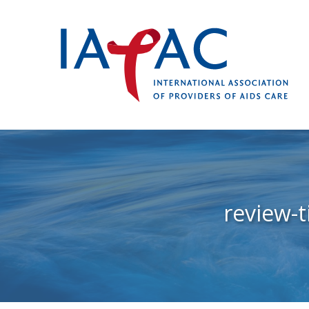
review-