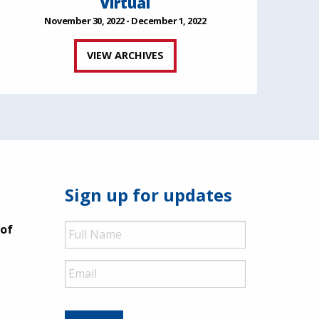
Virtual
November 30, 2022 - December 1, 2022
VIEW ARCHIVES
Sign up for updates
Full
 of
Name
Email