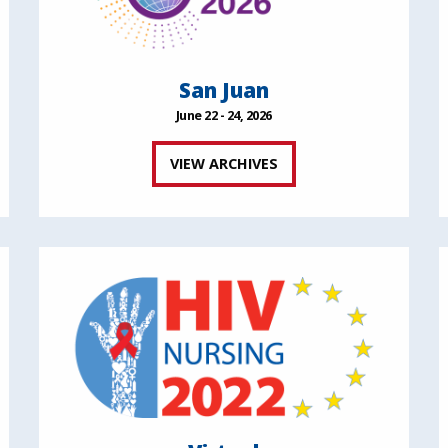
San Juan
June 22 - 24, 2026
VIEW ARCHIVES