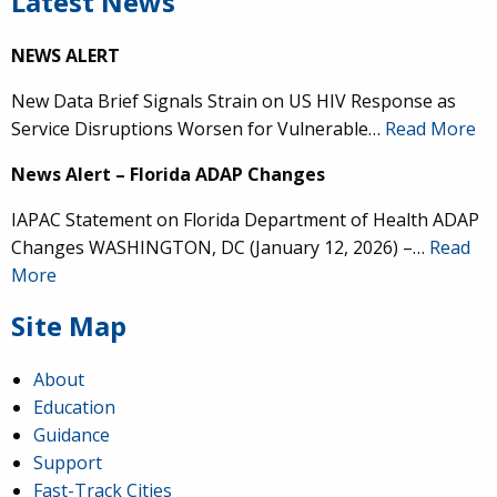
Latest News
NEWS ALERT
New Data Brief Signals Strain on US HIV Response as
Service Disruptions Worsen for Vulnerable…
Read More
News Alert – Florida ADAP Changes
IAPAC Statement on Florida Department of Health ADAP
Changes WASHINGTON, DC (January 12, 2026) –…
Read
More
Site Map
About
Education
Guidance
Support
Fast-Track Cities