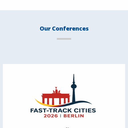
Our Conferences