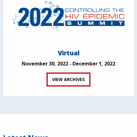
Virtual
November 30, 2022 - December 1, 2022
VIEW ARCHIVES