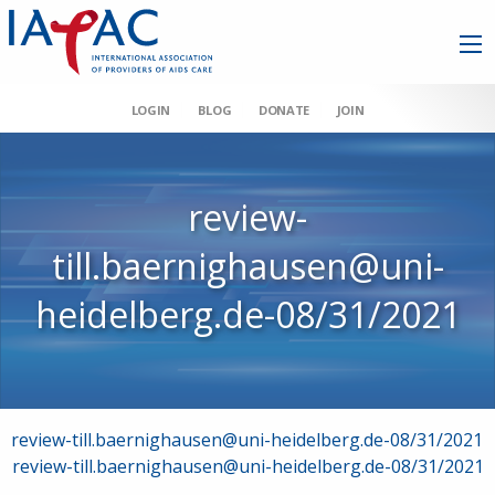
LOGIN
BLOG
DONATE
JOIN
review-
till.baernighausen@uni-
heidelberg.de-08/31/2021
Post
review-till.baernighausen@uni-heidelberg.de-08/31/2021
review-till.baernighausen@uni-heidelberg.de-08/31/2021
navigation