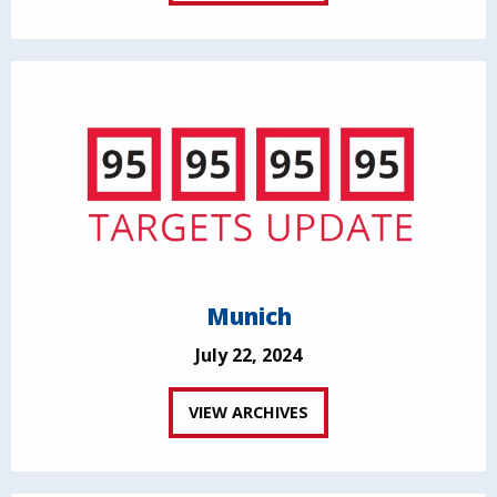
Munich
July 22, 2024
VIEW ARCHIVES