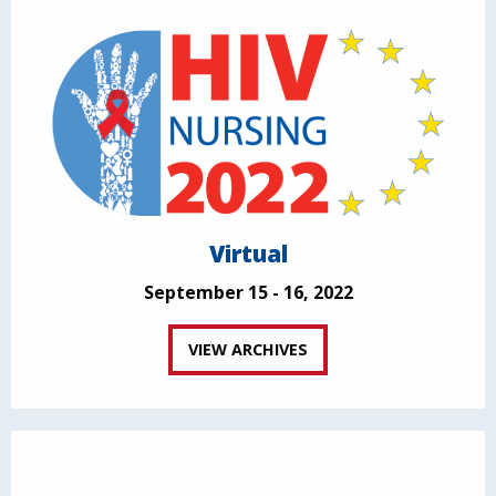
Virtual
September 15 - 16, 2022
VIEW ARCHIVES