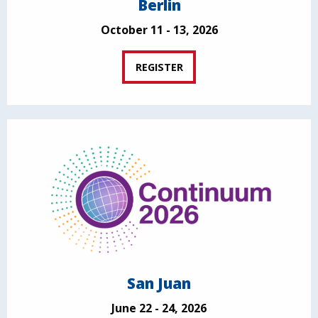
Berlin
October 11 - 13, 2026
REGISTER
San Juan
June 22 - 24, 2026