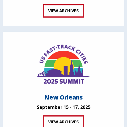
VIEW ARCHIVES
New Orleans
September 15 - 17, 2025
VIEW ARCHIVES