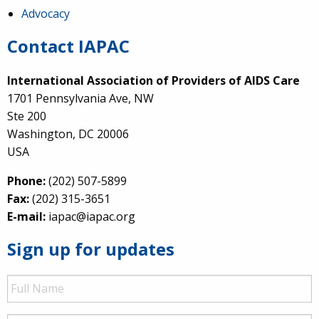
Advocacy
Contact IAPAC
International Association of Providers of AIDS Care
1701 Pennsylvania Ave, NW
Ste 200
Washington, DC 20006
USA
Phone:
(202) 507-5899
Fax:
(202) 315-3651
E-mail:
iapac@iapac.org
Sign up for updates
Full
Name