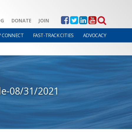
OG
DONATE
JOIN
V CONNECT
FAST-TRACK CITIES
ADVOCACY
de-08/31/2021