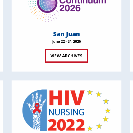
San Juan
June 22 - 24, 2026
VIEW ARCHIVES