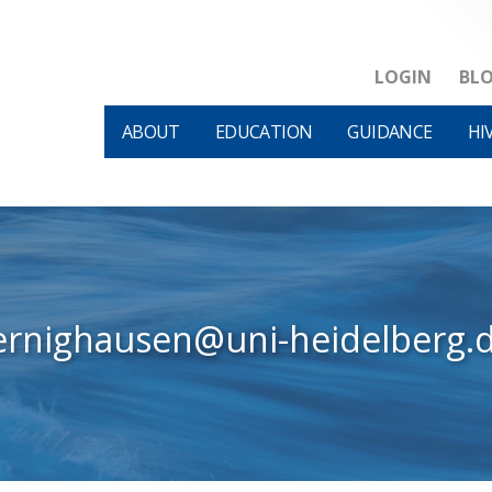
LOGIN
BL
ABOUT
EDUCATION
GUIDANCE
HI
baernighausen@uni-heidelberg.