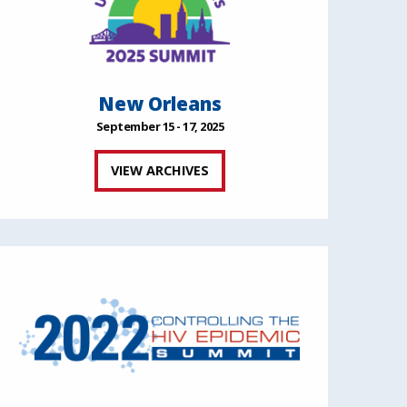
New Orleans
September 15 - 17, 2025
VIEW ARCHIVES