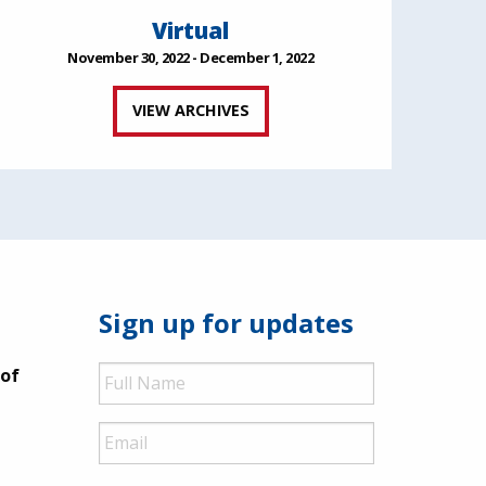
Virtual
November 30, 2022 - December 1, 2022
VIEW ARCHIVES
Sign up for updates
Full
 of
Name
Email