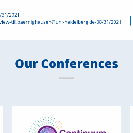
8/31/2021
view-till.baernighausen@uni-heidelberg.de-08/31/2021
Our Conferences