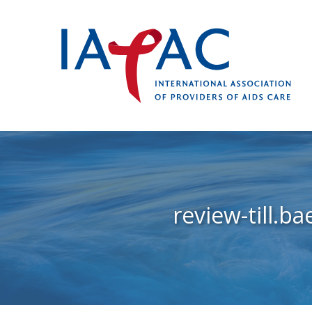
review-till.