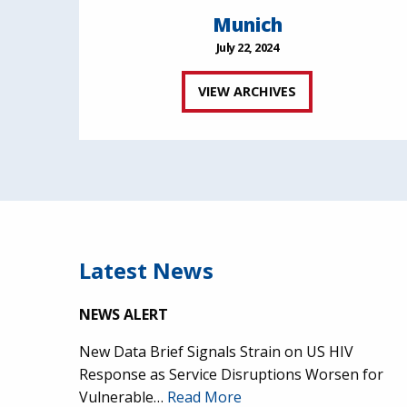
Munich
July 22, 2024
VIEW ARCHIVES
Latest News
NEWS ALERT
New Data Brief Signals Strain on US HIV
Response as Service Disruptions Worsen for
Vulnerable…
Read More