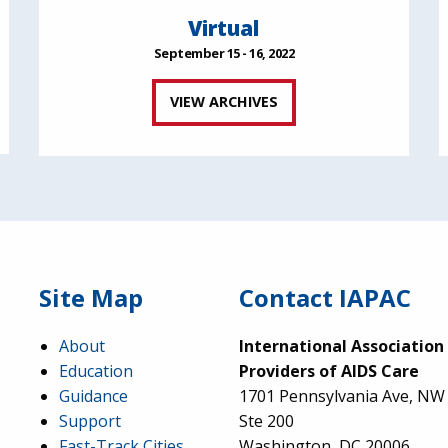
Virtual
September 15 - 16, 2022
VIEW ARCHIVES
Site Map
Contact IAPAC
About
International Association
Education
Providers of AIDS Care
Guidance
1701 Pennsylvania Ave, NW
Support
Ste 200
Fast-Track Cities
Washington, DC 20006