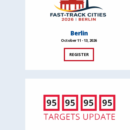
Berlin
October 11 - 13, 2026
REGISTER