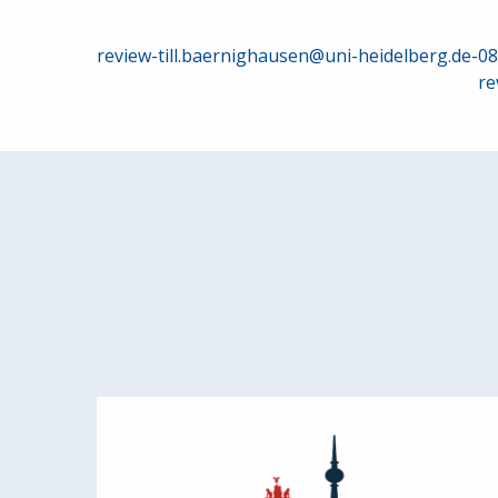
Post
review-till.baernighausen@uni-heidelberg.de-0
re
navigation