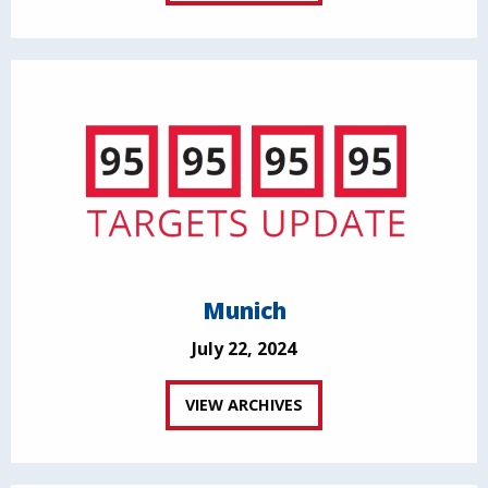
Munich
July 22, 2024
VIEW ARCHIVES