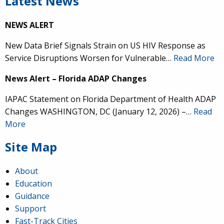
Latest News
NEWS ALERT
New Data Brief Signals Strain on US HIV Response as
Service Disruptions Worsen for Vulnerable…
Read More
News Alert – Florida ADAP Changes
IAPAC Statement on Florida Department of Health ADAP
Changes WASHINGTON, DC (January 12, 2026) –…
Read
More
Site Map
About
Education
Guidance
Support
Fast-Track Cities