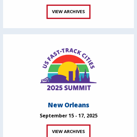
VIEW ARCHIVES
New Orleans
September 15 - 17, 2025
VIEW ARCHIVES