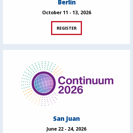
Berlin
October 11 - 13, 2026
REGISTER
San Juan
June 22 - 24, 2026