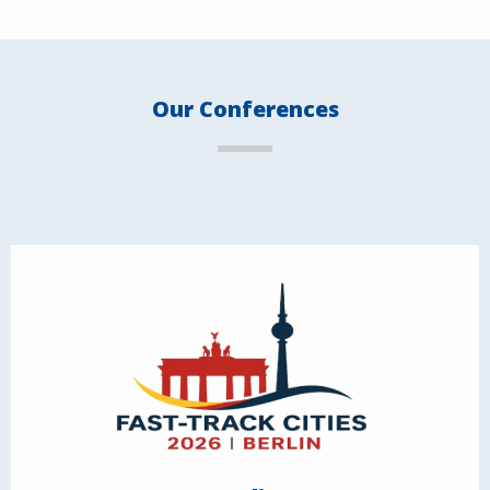
Our Conferences