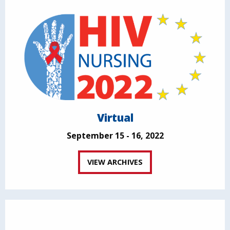
Virtual
September 15 - 16, 2022
VIEW ARCHIVES