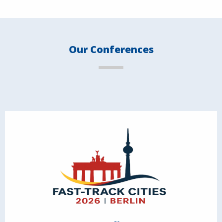
Our Conferences