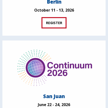
Berlin
October 11 - 13, 2026
REGISTER
San Juan
June 22 - 24, 2026