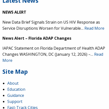
Latest News
NEWS ALERT
New Data Brief Signals Strain on US HIV Response as
Service Disruptions Worsen for Vulnerable…
Read More
News Alert – Florida ADAP Changes
IAPAC Statement on Florida Department of Health ADAP
Changes WASHINGTON, DC (January 12, 2026) –…
Read
More
Site Map
About
Education
Guidance
Support
Fast-Track Cities