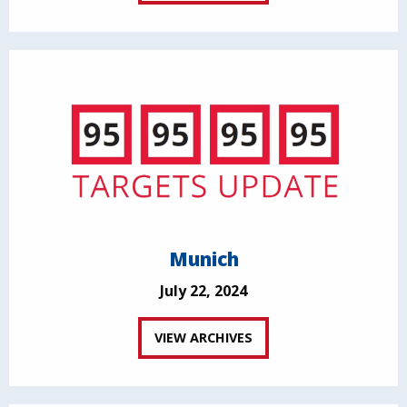
Munich
July 22, 2024
VIEW ARCHIVES