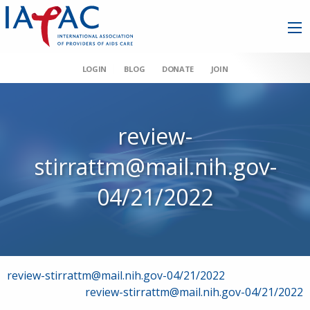
LOGIN
BLOG
DONATE
JOIN
review-
stirrattm@mail.nih.gov-
04/21/2022
Post
review-stirrattm@mail.nih.gov-04/21/2022
review-stirrattm@mail.nih.gov-04/21/2022
navigation