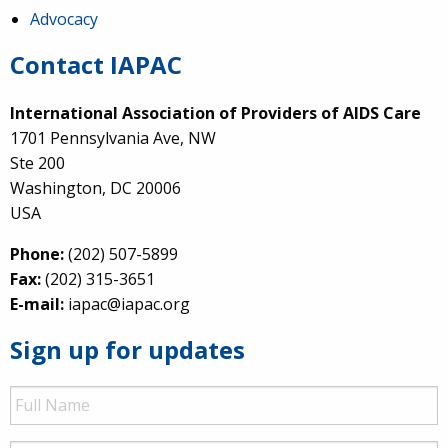
Advocacy
Contact IAPAC
International Association of Providers of AIDS Care
1701 Pennsylvania Ave, NW
Ste 200
Washington, DC 20006
USA
Phone:
(202) 507-5899
Fax:
(202) 315-3651
E-mail:
iapac@iapac.org
Sign up for updates
Full
Name