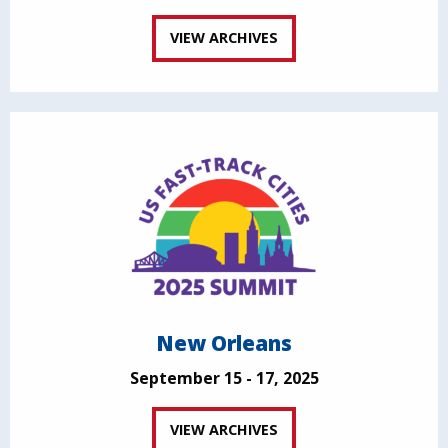
VIEW ARCHIVES
New Orleans
September 15 - 17, 2025
VIEW ARCHIVES