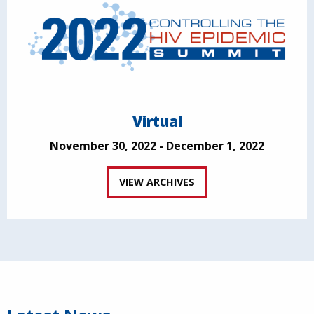
Virtual
November 30, 2022 - December 1, 2022
VIEW ARCHIVES