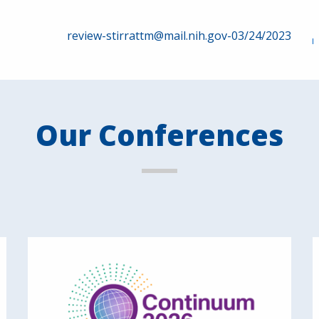
review-stirrattm@mail.nih.gov-03/24/2023
Our Conferences