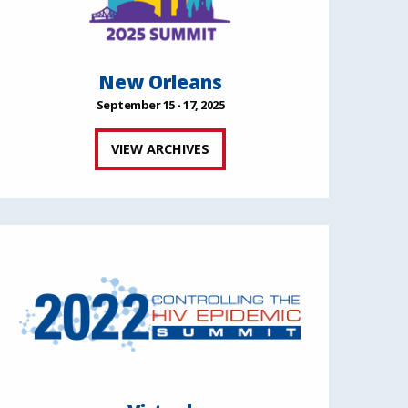
New Orleans
September 15 - 17, 2025
VIEW ARCHIVES