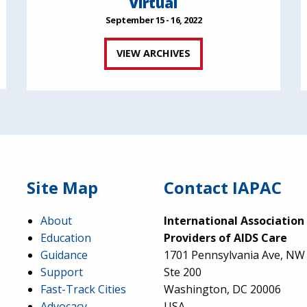
Virtual
September 15 - 16, 2022
VIEW ARCHIVES
Site Map
Contact IAPAC
About
International Association
Education
Providers of AIDS Care
Guidance
1701 Pennsylvania Ave, NW
Support
Ste 200
Fast-Track Cities
Washington, DC 20006
Advocacy
USA