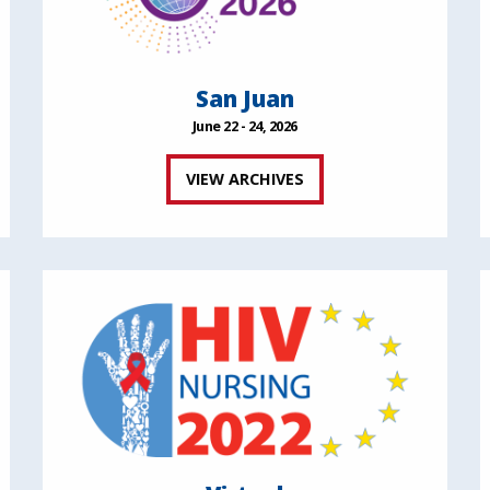
San Juan
June 22 - 24, 2026
VIEW ARCHIVES