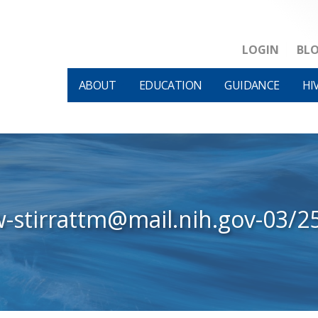
LOGIN
BL
ABOUT
EDUCATION
GUIDANCE
HI
w-stirrattm@mail.nih.gov-03/2