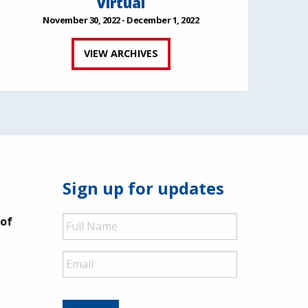
Virtual
November 30, 2022 - December 1, 2022
VIEW ARCHIVES
Sign up for updates
Full
 of
Name
Email