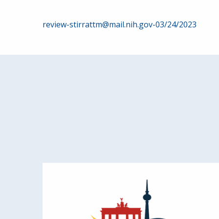
Post
review-stirrattm@mail.nih.gov-03/24/2023
navigation