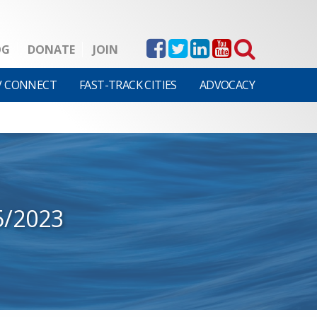
OG
DONATE
JOIN
V CONNECT
FAST-TRACK CITIES
ADVOCACY
5/2023