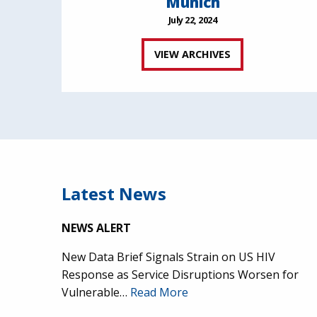
Munich
July 22, 2024
VIEW ARCHIVES
Latest News
NEWS ALERT
New Data Brief Signals Strain on US HIV
Response as Service Disruptions Worsen for
Vulnerable…
Read More