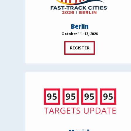
Berlin
October 11 - 13, 2026
REGISTER