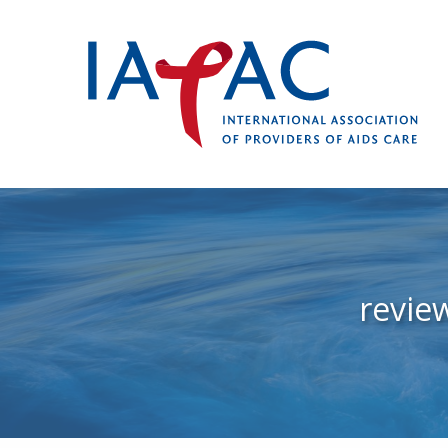
revie