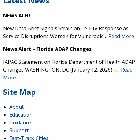
Latest News
NEWS ALERT
New Data Brief Signals Strain on US HIV Response as
Service Disruptions Worsen for Vulnerable…
Read More
News Alert – Florida ADAP Changes
IAPAC Statement on Florida Department of Health ADAP
Changes WASHINGTON, DC (January 12, 2026) –…
Read
More
Site Map
About
Education
Guidance
Support
Fast-Track Cities