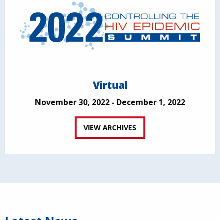
Virtual
November 30, 2022 - December 1, 2022
VIEW ARCHIVES