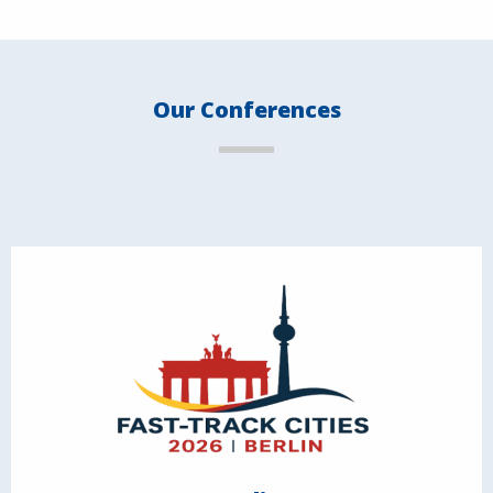
Our Conferences