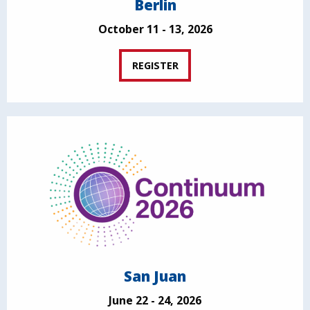
Berlin
October 11 - 13, 2026
REGISTER
San Juan
June 22 - 24, 2026