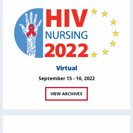
Virtual
September 15 - 16, 2022
VIEW ARCHIVES