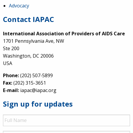
Advocacy
Contact IAPAC
International Association of Providers of AIDS Care
1701 Pennsylvania Ave, NW
Ste 200
Washington, DC 20006
USA
Phone:
(202) 507-5899
Fax:
(202) 315-3651
E-mail:
iapac@iapac.org
Sign up for updates
Full
Name