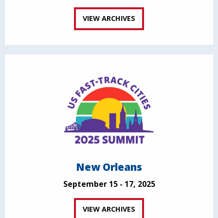
VIEW ARCHIVES
New Orleans
September 15 - 17, 2025
VIEW ARCHIVES