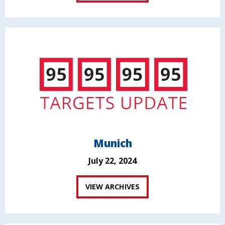
Munich
July 22, 2024
VIEW ARCHIVES