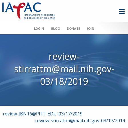
LOGIN
BLOG
DONATE
JOIN
review-
stirrattm@mail.nih.gov-
03/18/2019
Post
review-JBN16@PITT.EDU-03/17/2019
review-stirrattm@mail.nih.gov-03/17/2019
navigation