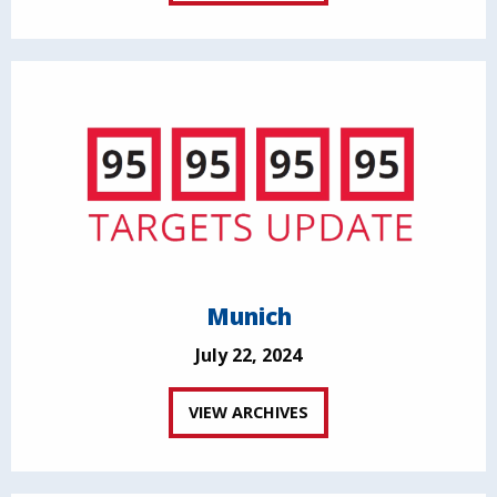
Munich
July 22, 2024
VIEW ARCHIVES