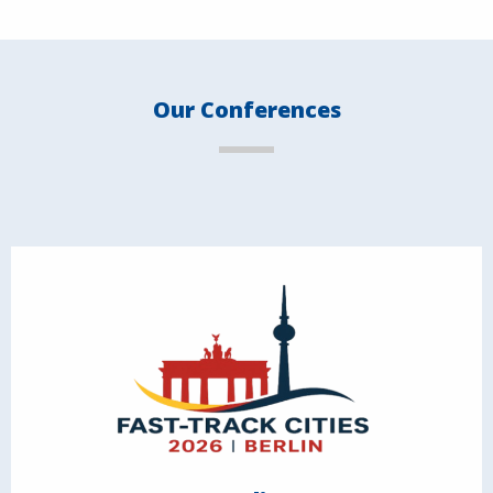
Our Conferences