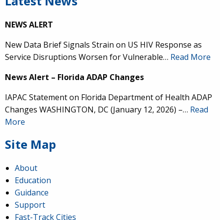
Latest News
NEWS ALERT
New Data Brief Signals Strain on US HIV Response as
Service Disruptions Worsen for Vulnerable…
Read More
News Alert – Florida ADAP Changes
IAPAC Statement on Florida Department of Health ADAP
Changes WASHINGTON, DC (January 12, 2026) –…
Read
More
Site Map
About
Education
Guidance
Support
Fast-Track Cities