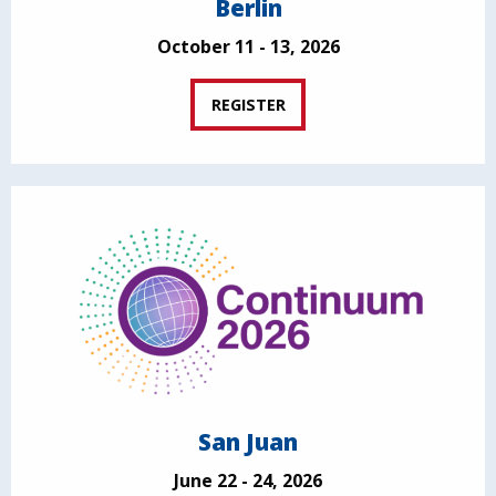
Berlin
October 11 - 13, 2026
REGISTER
San Juan
June 22 - 24, 2026