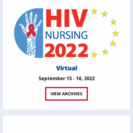
Virtual
September 15 - 16, 2022
VIEW ARCHIVES