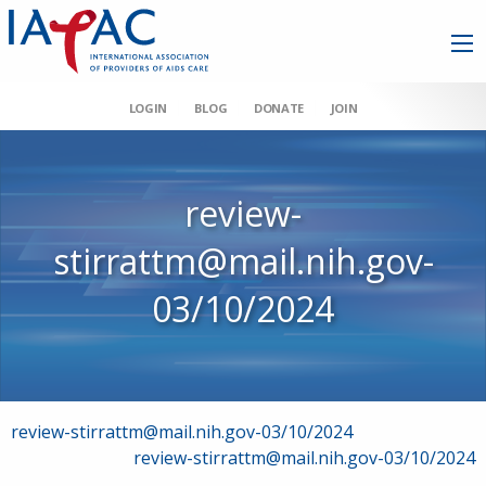
LOGIN
BLOG
DONATE
JOIN
review-
stirrattm@mail.nih.gov-
03/10/2024
Post
review-stirrattm@mail.nih.gov-03/10/2024
review-stirrattm@mail.nih.gov-03/10/2024
navigation