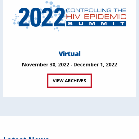
Virtual
November 30, 2022 - December 1, 2022
VIEW ARCHIVES