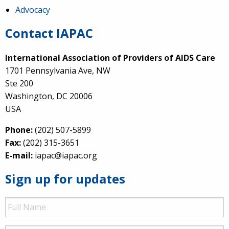
Advocacy
Contact IAPAC
International Association of Providers of AIDS Care
1701 Pennsylvania Ave, NW
Ste 200
Washington, DC 20006
USA
Phone:
(202) 507-5899
Fax:
(202) 315-3651
E-mail:
iapac@iapac.org
Sign up for updates
Full
Name