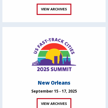
VIEW ARCHIVES
New Orleans
September 15 - 17, 2025
VIEW ARCHIVES