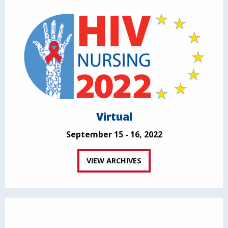
Virtual
September 15 - 16, 2022
VIEW ARCHIVES