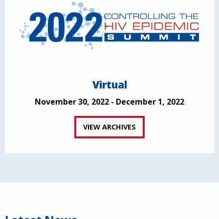
Virtual
November 30, 2022 - December 1, 2022
VIEW ARCHIVES