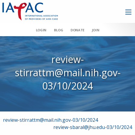
LOGIN
BLOG
DONATE
JOIN
review-
stirrattm@mail.nih.gov-
03/10/2024
Post
review-stirrattm@mail.nih.gov-03/10/2024
review-sbaral@jhu.edu-03/10/2024
navigation