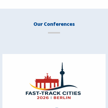
Our Conferences