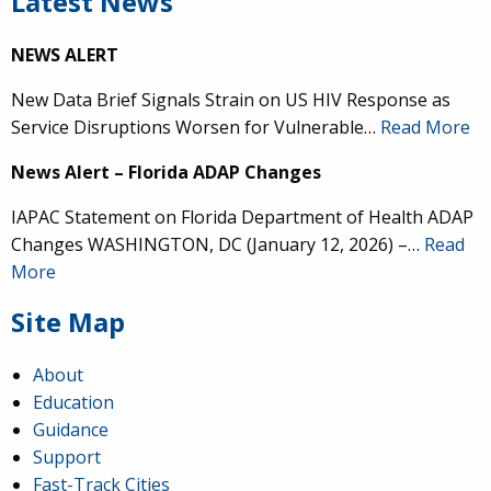
Latest News
NEWS ALERT
New Data Brief Signals Strain on US HIV Response as
Service Disruptions Worsen for Vulnerable…
Read More
News Alert – Florida ADAP Changes
IAPAC Statement on Florida Department of Health ADAP
Changes WASHINGTON, DC (January 12, 2026) –…
Read
More
Site Map
About
Education
Guidance
Support
Fast-Track Cities