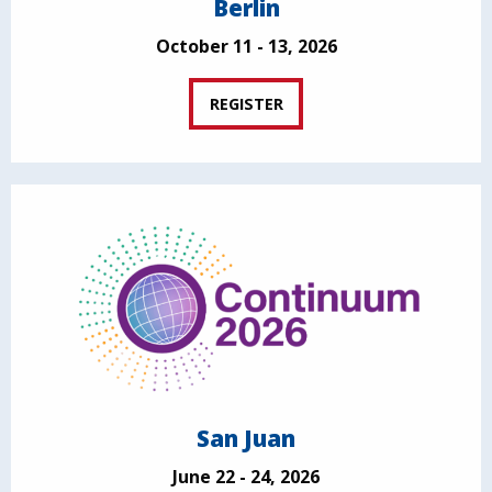
Berlin
October 11 - 13, 2026
REGISTER
San Juan
June 22 - 24, 2026