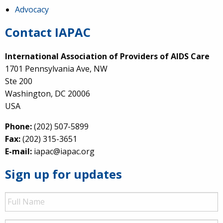
Advocacy
Contact IAPAC
International Association of Providers of AIDS Care
1701 Pennsylvania Ave, NW
Ste 200
Washington, DC 20006
USA
Phone:
(202) 507-5899
Fax:
(202) 315-3651
E-mail:
iapac@iapac.org
Sign up for updates
Full
Name