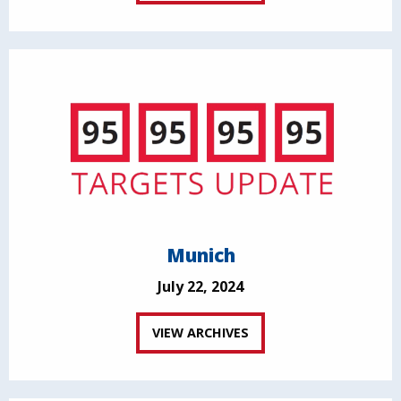
Munich
July 22, 2024
VIEW ARCHIVES