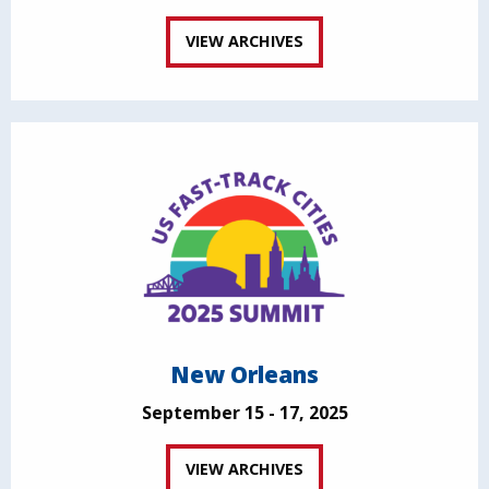
VIEW ARCHIVES
New Orleans
September 15 - 17, 2025
VIEW ARCHIVES