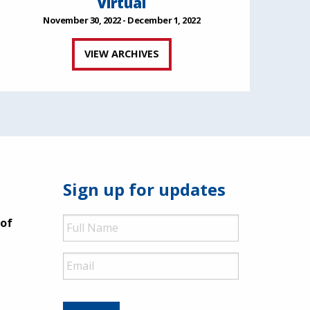
Virtual
November 30, 2022 - December 1, 2022
VIEW ARCHIVES
Sign up for updates
Full
 of
Name
Email