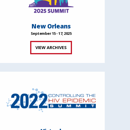
New Orleans
September 15 - 17, 2025
VIEW ARCHIVES