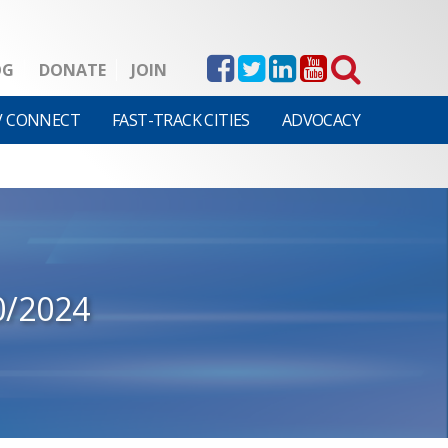
OG
DONATE
JOIN
V CONNECT
FAST-TRACK CITIES
ADVOCACY
0/2024