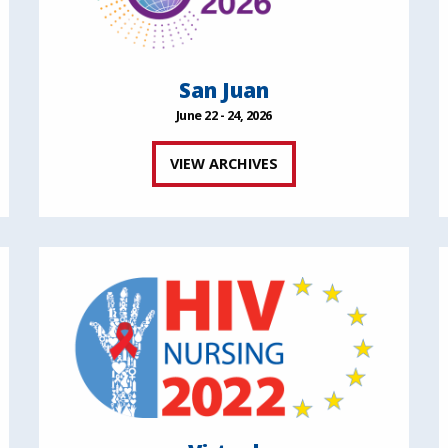
San Juan
June 22 - 24, 2026
VIEW ARCHIVES