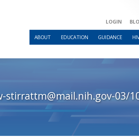
LOGIN
BL
ABOUT
EDUCATION
GUIDANCE
HI
w-stirrattm@mail.nih.gov-03/1