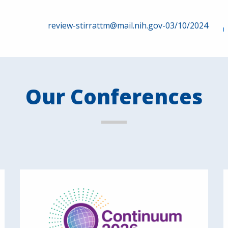
review-stirrattm@mail.nih.gov-03/10/2024
Our Conferences