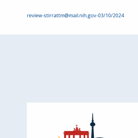
Post
review-stirrattm@mail.nih.gov-03/10/2024
navigation