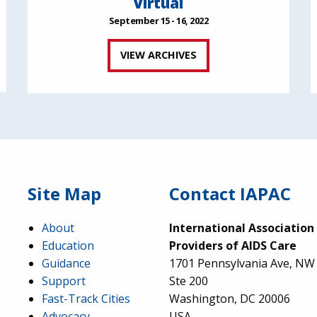
Virtual
September 15 - 16, 2022
VIEW ARCHIVES
Site Map
Contact IAPAC
About
International Association
Education
Providers of AIDS Care
Guidance
1701 Pennsylvania Ave, NW
Support
Ste 200
Fast-Track Cities
Washington, DC 20006
Advocacy
USA