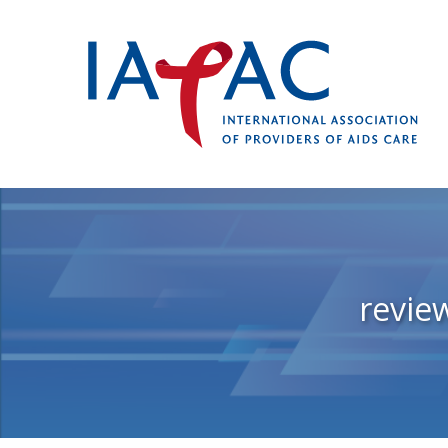
revie