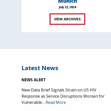
Munich
July 22, 2024
VIEW ARCHIVES
Latest News
NEWS ALERT
New Data Brief Signals Strain on US HIV
Response as Service Disruptions Worsen for
Vulnerable…
Read More