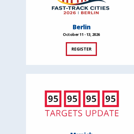
Berlin
October 11 - 13, 2026
REGISTER