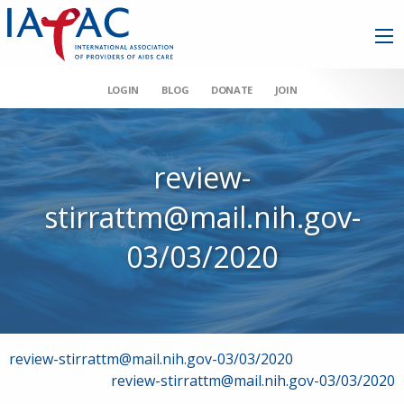
LOGIN
BLOG
DONATE
JOIN
review-
stirrattm@mail.nih.gov-
03/03/2020
Post
review-stirrattm@mail.nih.gov-03/03/2020
review-stirrattm@mail.nih.gov-03/03/2020
navigation