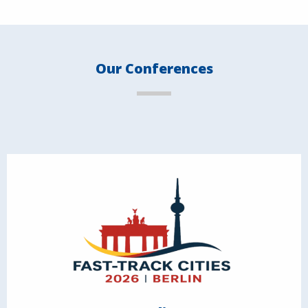
Our Conferences