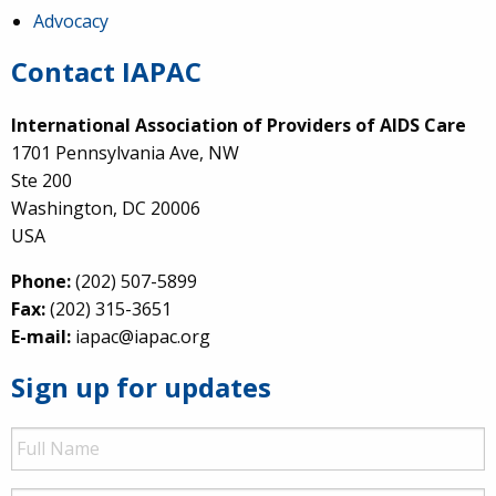
Advocacy
Contact IAPAC
International Association of Providers of AIDS Care
1701 Pennsylvania Ave, NW
Ste 200
Washington, DC 20006
USA
Phone:
(202) 507-5899
Fax:
(202) 315-3651
E-mail:
iapac@iapac.org
Sign up for updates
Full
Name