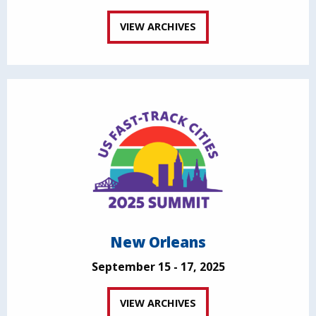
VIEW ARCHIVES
New Orleans
September 15 - 17, 2025
VIEW ARCHIVES