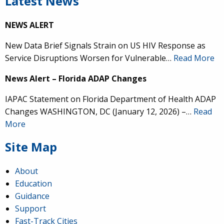
Latest News
NEWS ALERT
New Data Brief Signals Strain on US HIV Response as
Service Disruptions Worsen for Vulnerable…
Read More
News Alert – Florida ADAP Changes
IAPAC Statement on Florida Department of Health ADAP
Changes WASHINGTON, DC (January 12, 2026) –…
Read
More
Site Map
About
Education
Guidance
Support
Fast-Track Cities