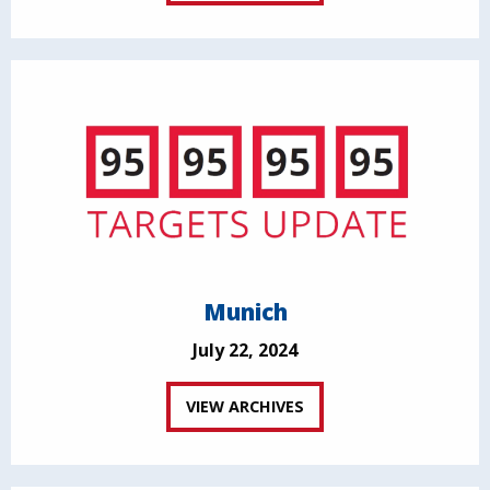
Munich
July 22, 2024
VIEW ARCHIVES