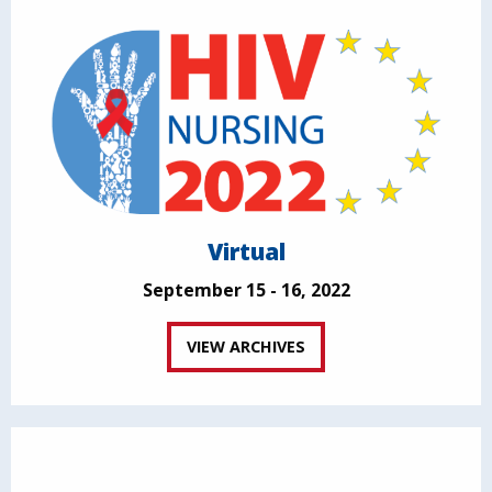
Virtual
September 15 - 16, 2022
VIEW ARCHIVES