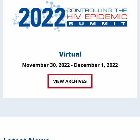
Virtual
November 30, 2022 - December 1, 2022
VIEW ARCHIVES