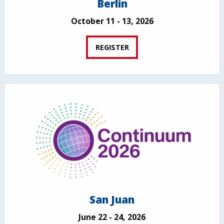
Berlin
October 11 - 13, 2026
REGISTER
San Juan
June 22 - 24, 2026