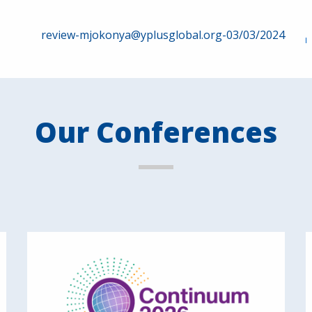
review-mjokonya@yplusglobal.org-03/03/2024
Our Conferences