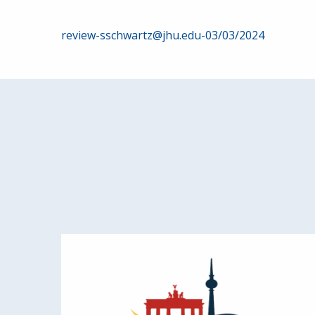
Post
review-sschwartz@jhu.edu-03/03/2024
navigation