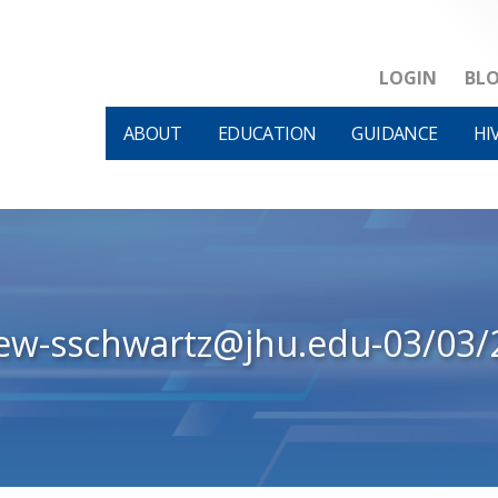
LOGIN
BL
ABOUT
EDUCATION
GUIDANCE
HI
iew-sschwartz@jhu.edu-03/03/