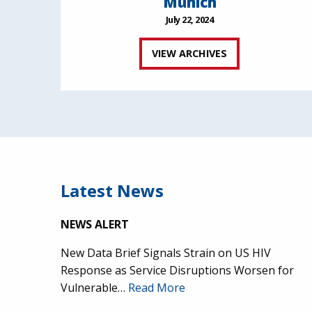
Munich
July 22, 2024
VIEW ARCHIVES
Latest News
NEWS ALERT
New Data Brief Signals Strain on US HIV
Response as Service Disruptions Worsen for
Vulnerable…
Read More