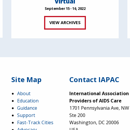
Virtual
September 15 - 16, 2022
VIEW ARCHIVES
Site Map
Contact IAPAC
About
International Association
Education
Providers of AIDS Care
Guidance
1701 Pennsylvania Ave, NW
Support
Ste 200
Fast-Track Cities
Washington, DC 20006
Advocacy
USA