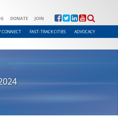
OG
DONATE
JOIN
V CONNECT
FAST-TRACK CITIES
ADVOCACY
2024