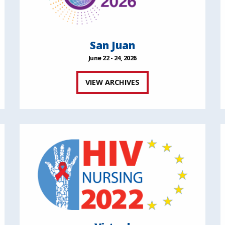
San Juan
June 22 - 24, 2026
VIEW ARCHIVES