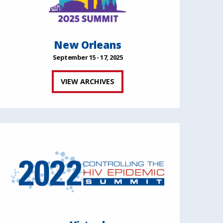
New Orleans
September 15 - 17, 2025
VIEW ARCHIVES