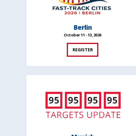
Berlin
October 11 - 13, 2026
REGISTER