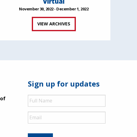
Virtual
November 30, 2022 - December 1, 2022
VIEW ARCHIVES
Sign up for updates
Full
 of
Name
Email