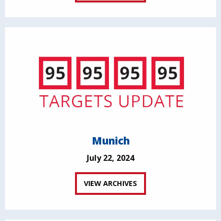
Munich
July 22, 2024
VIEW ARCHIVES