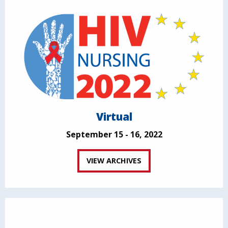
Virtual
September 15 - 16, 2022
VIEW ARCHIVES