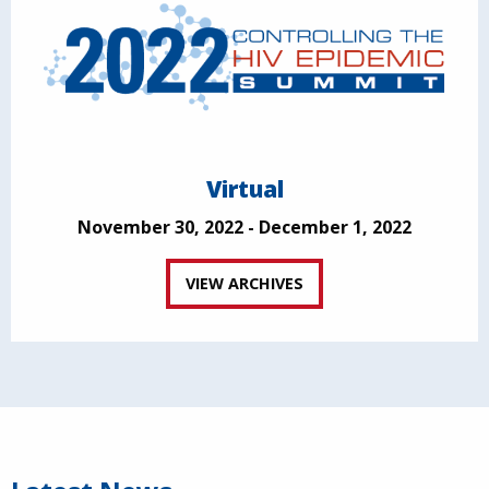
Virtual
November 30, 2022 - December 1, 2022
VIEW ARCHIVES