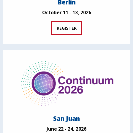
Berlin
October 11 - 13, 2026
REGISTER
San Juan
June 22 - 24, 2026