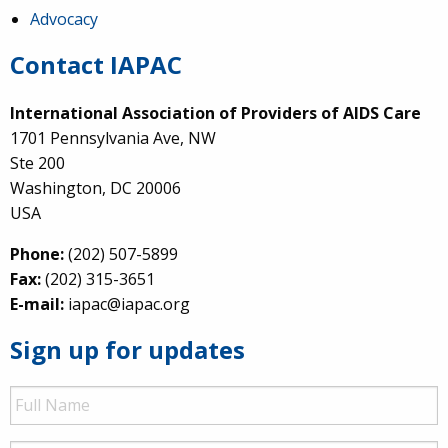
Advocacy
Contact IAPAC
International Association of Providers of AIDS Care
1701 Pennsylvania Ave, NW
Ste 200
Washington, DC 20006
USA
Phone:
(202) 507-5899
Fax:
(202) 315-3651
E-mail:
iapac@iapac.org
Sign up for updates
Full
Name