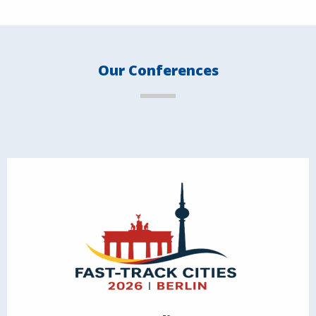
Our Conferences