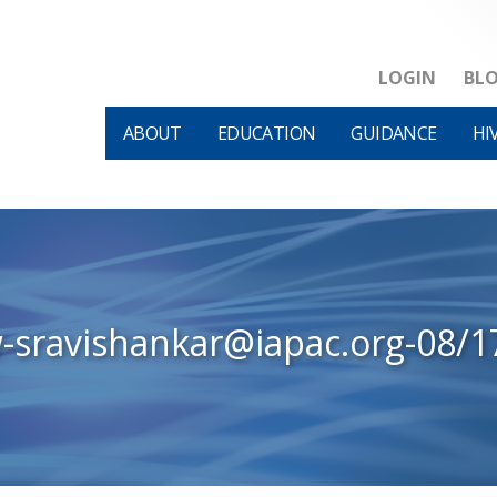
LOGIN
BL
ABOUT
EDUCATION
GUIDANCE
HI
w-sravishankar@iapac.org-08/1