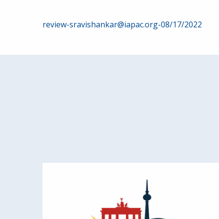
Post
review-sravishankar@iapac.org-08/17/2022
navigation