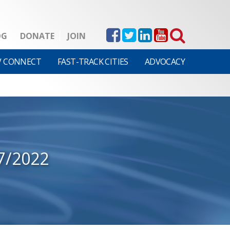
OG
DONATE
JOIN
V CONNECT
FAST-TRACK CITIES
ADVOCACY
7/2022