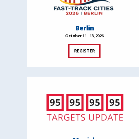
Berlin
October 11 - 13, 2026
REGISTER