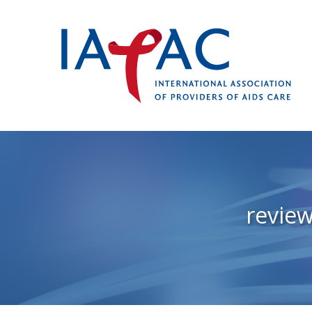
revie