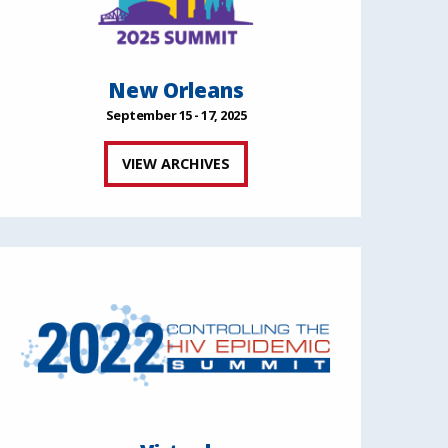
New Orleans
September 15 - 17, 2025
VIEW ARCHIVES