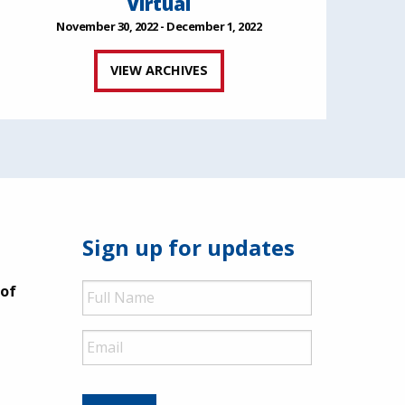
Virtual
November 30, 2022 - December 1, 2022
VIEW ARCHIVES
Sign up for updates
Full
 of
Name
Email