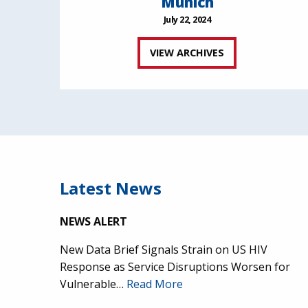
Munich
July 22, 2024
VIEW ARCHIVES
Latest News
NEWS ALERT
New Data Brief Signals Strain on US HIV
Response as Service Disruptions Worsen for
Vulnerable…
Read More