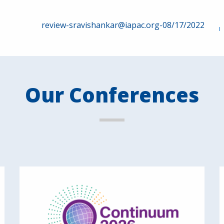
review-sravishankar@iapac.org-08/17/2022
Our Conferences