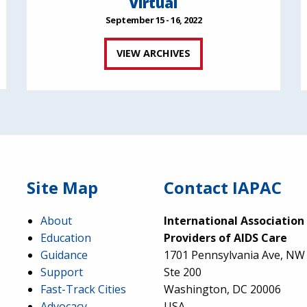
Virtual
September 15 - 16, 2022
VIEW ARCHIVES
Site Map
Contact IAPAC
About
International Association
Education
Providers of AIDS Care
Guidance
1701 Pennsylvania Ave, NW
Support
Ste 200
Fast-Track Cities
Washington, DC 20006
Advocacy
USA