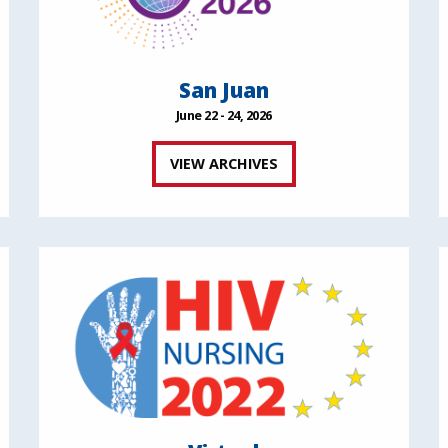
San Juan
June 22 - 24, 2026
VIEW ARCHIVES