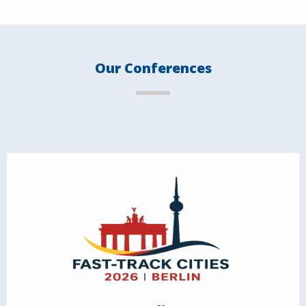
Our Conferences