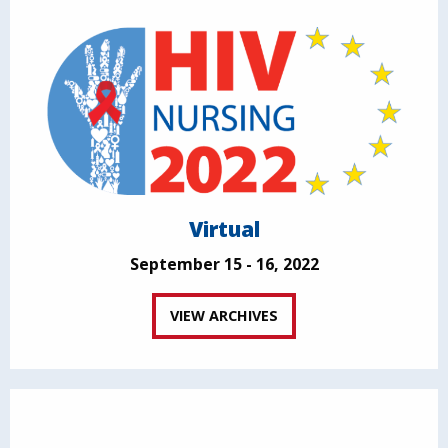
Virtual
September 15 - 16, 2022
VIEW ARCHIVES