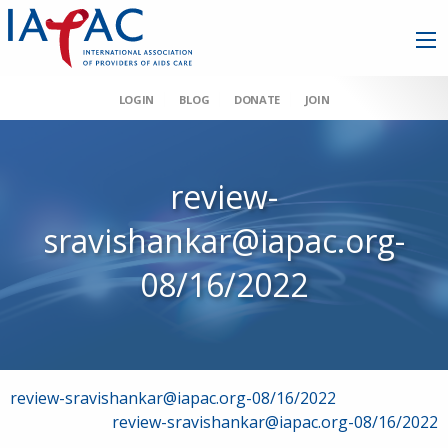
LOGIN
BLOG
DONATE
JOIN
review-
sravishankar@iapac.org-
08/16/2022
Post
review-sravishankar@iapac.org-08/16/2022
review-sravishankar@iapac.org-08/16/2022
navigation