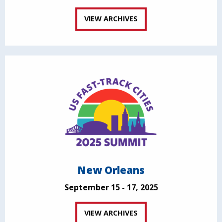
VIEW ARCHIVES
New Orleans
September 15 - 17, 2025
VIEW ARCHIVES