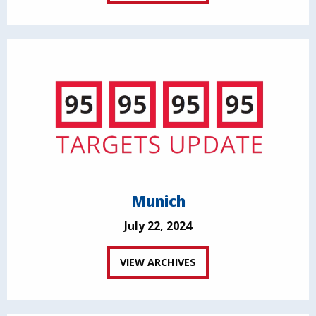
Munich
July 22, 2024
VIEW ARCHIVES