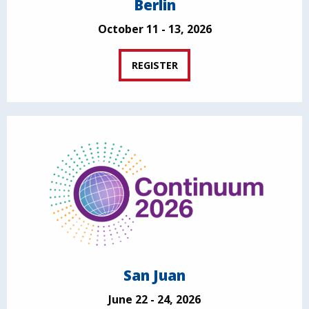
Berlin
October 11 - 13, 2026
REGISTER
San Juan
June 22 - 24, 2026