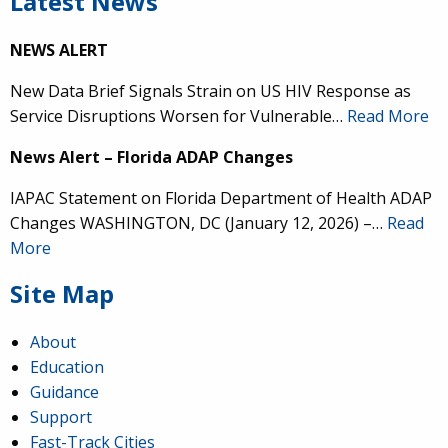
Latest News
NEWS ALERT
New Data Brief Signals Strain on US HIV Response as
Service Disruptions Worsen for Vulnerable…
Read More
News Alert – Florida ADAP Changes
IAPAC Statement on Florida Department of Health ADAP
Changes WASHINGTON, DC (January 12, 2026) –…
Read
More
Site Map
About
Education
Guidance
Support
Fast-Track Cities