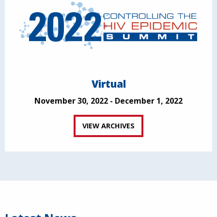
Virtual
November 30, 2022 - December 1, 2022
VIEW ARCHIVES