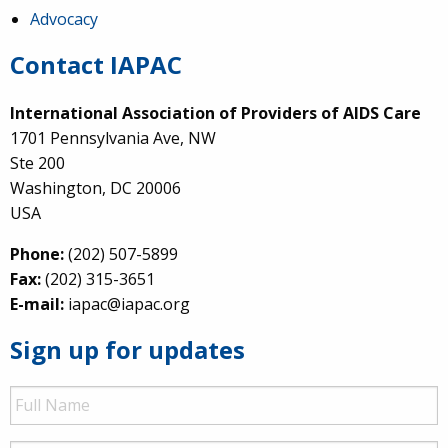
Advocacy
Contact IAPAC
International Association of Providers of AIDS Care
1701 Pennsylvania Ave, NW
Ste 200
Washington, DC 20006
USA
Phone:
(202) 507-5899
Fax:
(202) 315-3651
E-mail:
iapac@iapac.org
Sign up for updates
Full
Name