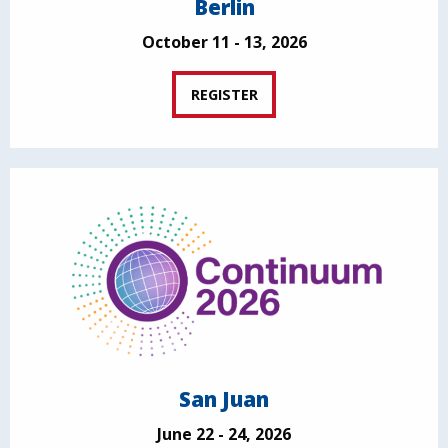
Berlin
October 11 - 13, 2026
REGISTER
San Juan
June 22 - 24, 2026