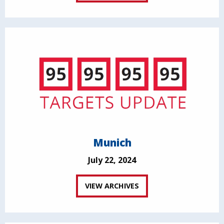
Munich
July 22, 2024
VIEW ARCHIVES