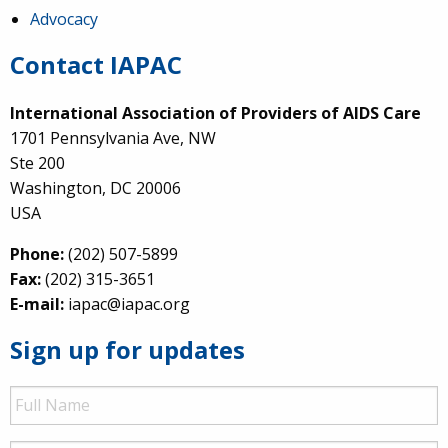
Advocacy
Contact IAPAC
International Association of Providers of AIDS Care
1701 Pennsylvania Ave, NW
Ste 200
Washington, DC 20006
USA
Phone:
(202) 507-5899
Fax:
(202) 315-3651
E-mail:
iapac@iapac.org
Sign up for updates
Full
Name