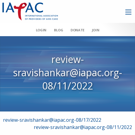
LOGIN
BLOG
DONATE
JOIN
review-
sravishankar@iapac.org-
08/11/2022
Post
review-sravishankar@iapac.org-08/17/2022
review-sravishankar@iapac.org-08/11/2022
navigation