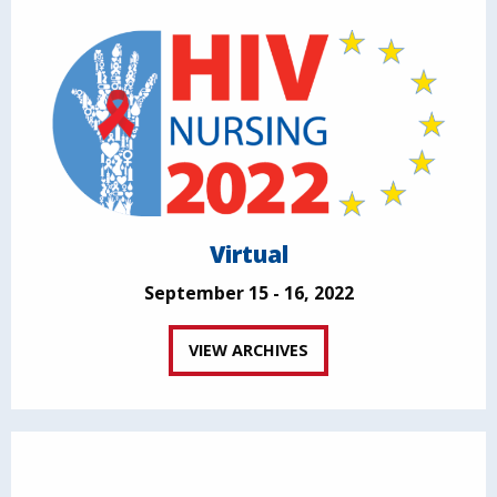
Virtual
September 15 - 16, 2022
VIEW ARCHIVES