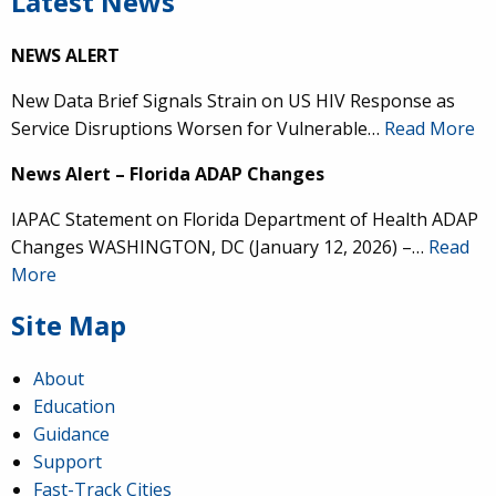
Latest News
NEWS ALERT
New Data Brief Signals Strain on US HIV Response as
Service Disruptions Worsen for Vulnerable…
Read More
News Alert – Florida ADAP Changes
IAPAC Statement on Florida Department of Health ADAP
Changes WASHINGTON, DC (January 12, 2026) –…
Read
More
Site Map
About
Education
Guidance
Support
Fast-Track Cities