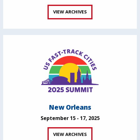
VIEW ARCHIVES
New Orleans
September 15 - 17, 2025
VIEW ARCHIVES