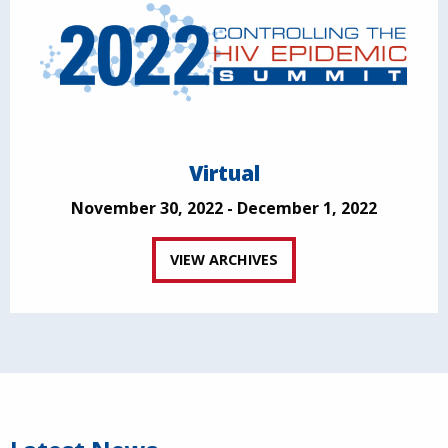
Virtual
November 30, 2022 - December 1, 2022
VIEW ARCHIVES