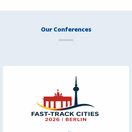
Our Conferences