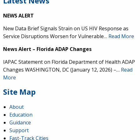
Latest News
NEWS ALERT
New Data Brief Signals Strain on US HIV Response as
Service Disruptions Worsen for Vulnerable…
Read More
News Alert – Florida ADAP Changes
IAPAC Statement on Florida Department of Health ADAP
Changes WASHINGTON, DC (January 12, 2026) –…
Read
More
Site Map
About
Education
Guidance
Support
Fast-Track Cities