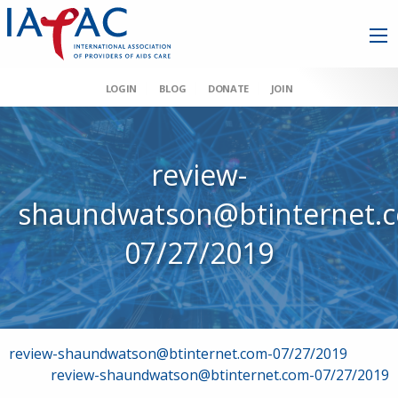
LOGIN
BLOG
DONATE
JOIN
review-
shaundwatson@btinternet.
07/27/2019
Post
review-shaundwatson@btinternet.com-07/27/2019
review-shaundwatson@btinternet.com-07/27/2019
navigation