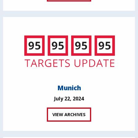
Munich
July 22, 2024
VIEW ARCHIVES