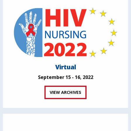
Virtual
September 15 - 16, 2022
VIEW ARCHIVES