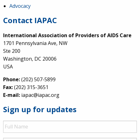
Advocacy
Contact IAPAC
International Association of Providers of AIDS Care
1701 Pennsylvania Ave, NW
Ste 200
Washington, DC 20006
USA
Phone:
(202) 507-5899
Fax:
(202) 315-3651
E-mail:
iapac@iapac.org
Sign up for updates
Full
Name