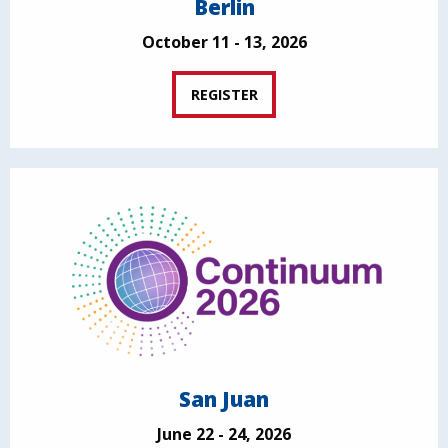
Berlin
October 11 - 13, 2026
REGISTER
San Juan
June 22 - 24, 2026