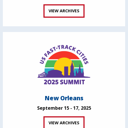
VIEW ARCHIVES
New Orleans
September 15 - 17, 2025
VIEW ARCHIVES