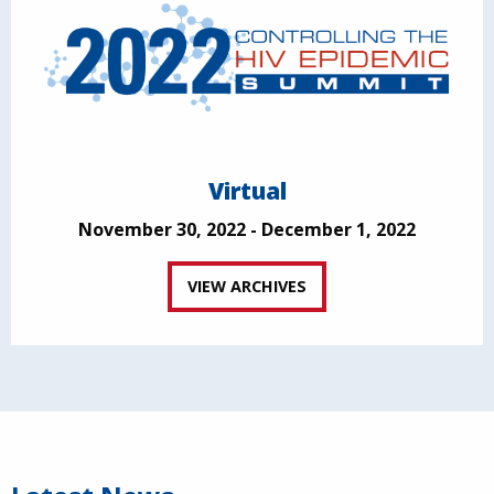
Virtual
November 30, 2022 - December 1, 2022
VIEW ARCHIVES