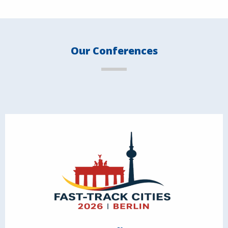
Our Conferences