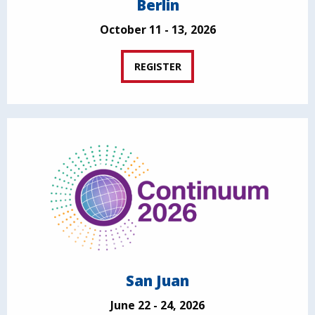
Berlin
October 11 - 13, 2026
REGISTER
San Juan
June 22 - 24, 2026