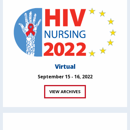
Virtual
September 15 - 16, 2022
VIEW ARCHIVES