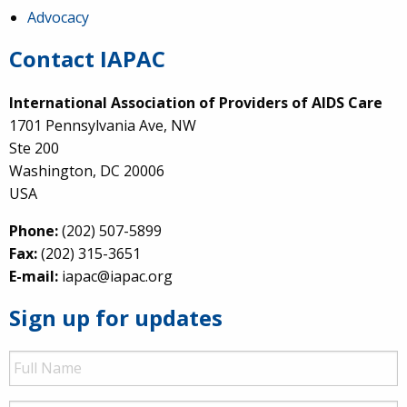
Advocacy
Contact IAPAC
International Association of Providers of AIDS Care
1701 Pennsylvania Ave, NW
Ste 200
Washington, DC 20006
USA
Phone:
(202) 507-5899
Fax:
(202) 315-3651
E-mail:
iapac@iapac.org
Sign up for updates
Full
Name