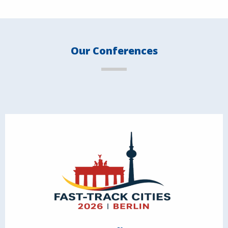
Our Conferences