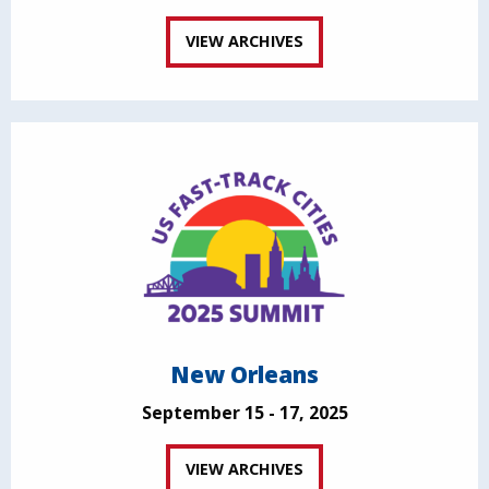
VIEW ARCHIVES
New Orleans
September 15 - 17, 2025
VIEW ARCHIVES