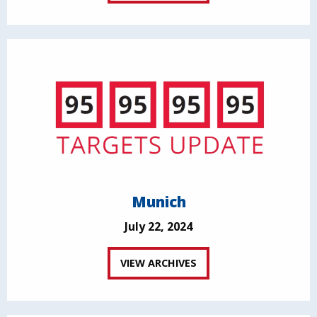
Munich
July 22, 2024
VIEW ARCHIVES