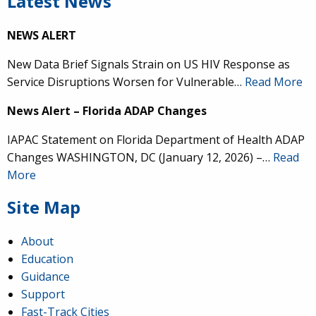
Latest News
NEWS ALERT
New Data Brief Signals Strain on US HIV Response as
Service Disruptions Worsen for Vulnerable…
Read More
News Alert – Florida ADAP Changes
IAPAC Statement on Florida Department of Health ADAP
Changes WASHINGTON, DC (January 12, 2026) –…
Read
More
Site Map
About
Education
Guidance
Support
Fast-Track Cities