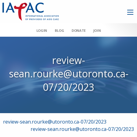
LOGIN
BLOG
DONATE
JOIN
review-
sean.rourke@utoronto.ca-
07/20/2023
Post
review-sean.rourke@utoronto.ca-07/20/2023
review-sean.rourke@utoronto.ca-07/20/2023
navigation