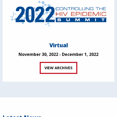
Virtual
November 30, 2022 - December 1, 2022
VIEW ARCHIVES