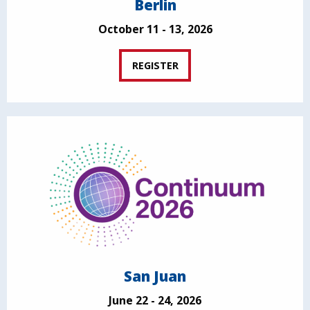
Berlin
October 11 - 13, 2026
REGISTER
San Juan
June 22 - 24, 2026