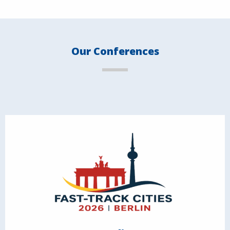
Our Conferences