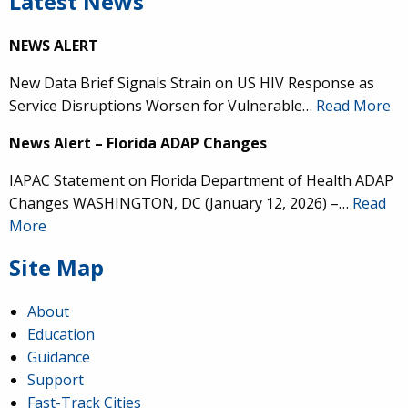
Latest News
NEWS ALERT
New Data Brief Signals Strain on US HIV Response as
Service Disruptions Worsen for Vulnerable…
Read More
News Alert – Florida ADAP Changes
IAPAC Statement on Florida Department of Health ADAP
Changes WASHINGTON, DC (January 12, 2026) –…
Read
More
Site Map
About
Education
Guidance
Support
Fast-Track Cities