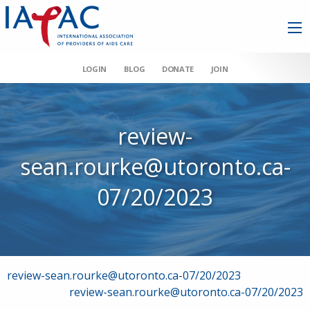
LOGIN
BLOG
DONATE
JOIN
review-
sean.rourke@utoronto.ca-
07/20/2023
Post
review-sean.rourke@utoronto.ca-07/20/2023
review-sean.rourke@utoronto.ca-07/20/2023
navigation