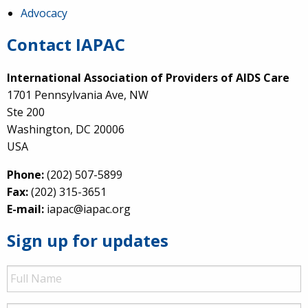
Advocacy
Contact IAPAC
International Association of Providers of AIDS Care
1701 Pennsylvania Ave, NW
Ste 200
Washington, DC 20006
USA
Phone:
(202) 507-5899
Fax:
(202) 315-3651
E-mail:
iapac@iapac.org
Sign up for updates
Full
Name