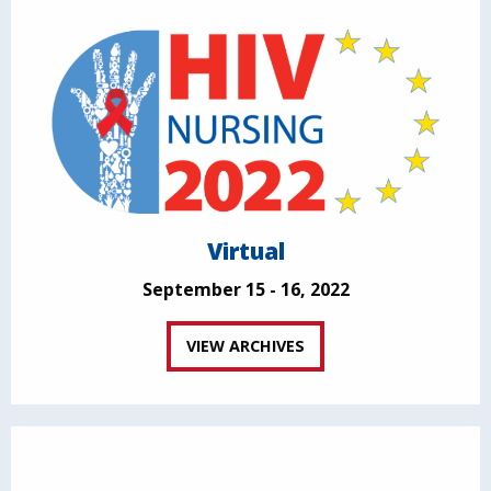
Virtual
September 15 - 16, 2022
VIEW ARCHIVES