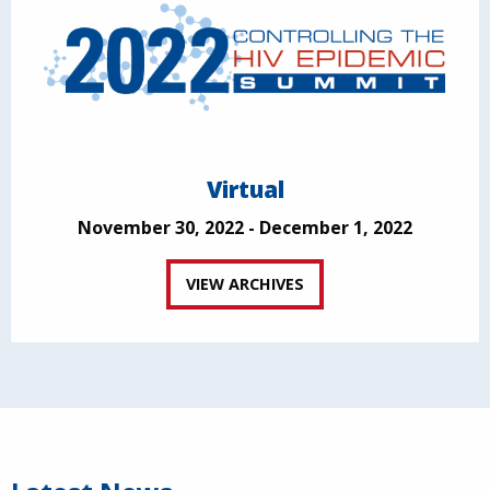
Virtual
November 30, 2022 - December 1, 2022
VIEW ARCHIVES