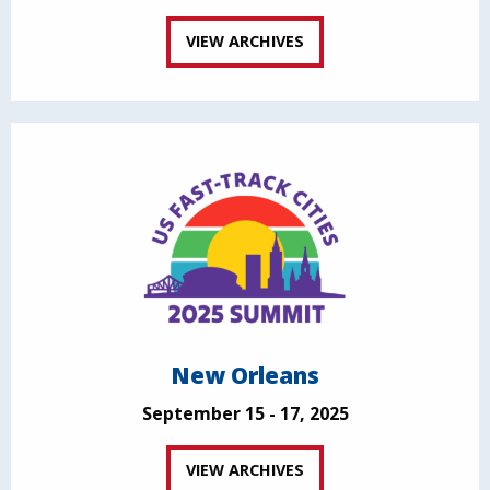
VIEW ARCHIVES
New Orleans
September 15 - 17, 2025
VIEW ARCHIVES