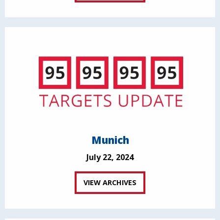
Munich
July 22, 2024
VIEW ARCHIVES