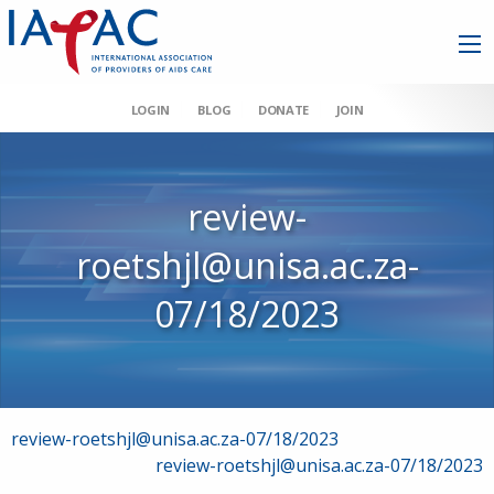
LOGIN
BLOG
DONATE
JOIN
review-
roetshjl@unisa.ac.za-
07/18/2023
Post
review-roetshjl@unisa.ac.za-07/18/2023
review-roetshjl@unisa.ac.za-07/18/2023
navigation