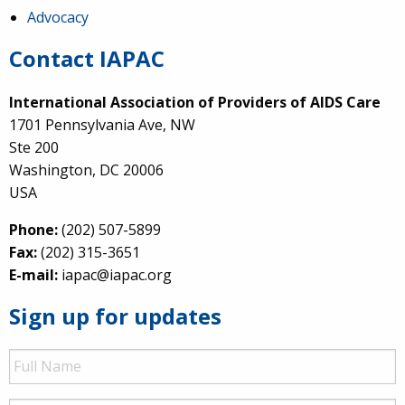
Advocacy
Contact IAPAC
International Association of Providers of AIDS Care
1701 Pennsylvania Ave, NW
Ste 200
Washington, DC 20006
USA
Phone:
(202) 507-5899
Fax:
(202) 315-3651
E-mail:
iapac@iapac.org
Sign up for updates
Full
Name