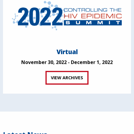
Virtual
November 30, 2022 - December 1, 2022
VIEW ARCHIVES