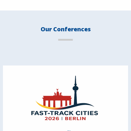
Our Conferences