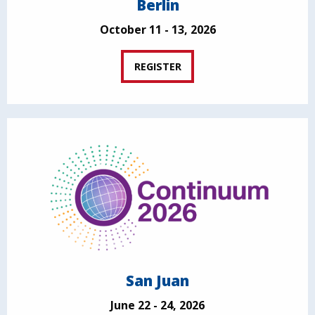
Berlin
October 11 - 13, 2026
REGISTER
San Juan
June 22 - 24, 2026