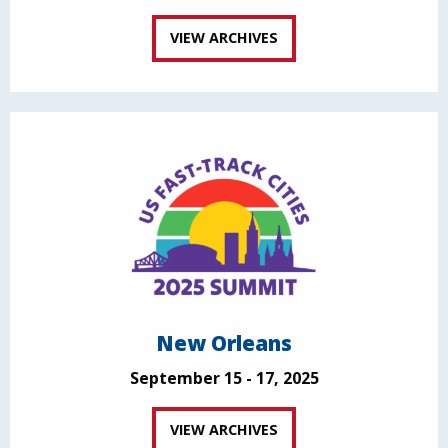
VIEW ARCHIVES
New Orleans
September 15 - 17, 2025
VIEW ARCHIVES