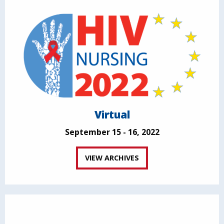
Virtual
September 15 - 16, 2022
VIEW ARCHIVES