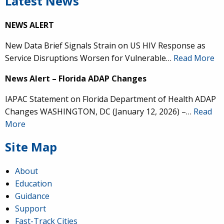
Latest News
NEWS ALERT
New Data Brief Signals Strain on US HIV Response as
Service Disruptions Worsen for Vulnerable…
Read More
News Alert – Florida ADAP Changes
IAPAC Statement on Florida Department of Health ADAP
Changes WASHINGTON, DC (January 12, 2026) –…
Read
More
Site Map
About
Education
Guidance
Support
Fast-Track Cities