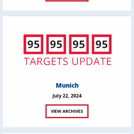
Munich
July 22, 2024
VIEW ARCHIVES