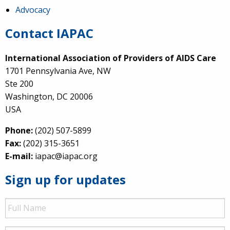
Advocacy
Contact IAPAC
International Association of Providers of AIDS Care
1701 Pennsylvania Ave, NW
Ste 200
Washington, DC 20006
USA
Phone:
(202) 507-5899
Fax:
(202) 315-3651
E-mail:
iapac@iapac.org
Sign up for updates
Full
Name