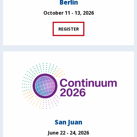
Berlin
October 11 - 13, 2026
REGISTER
San Juan
June 22 - 24, 2026