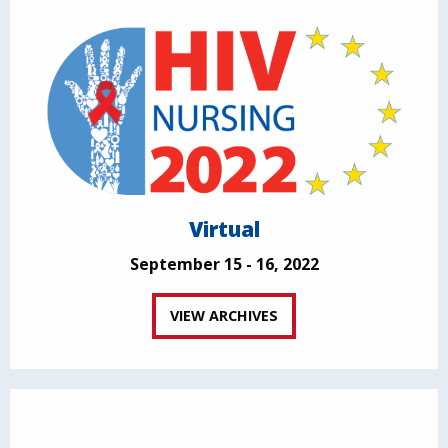
Virtual
September 15 - 16, 2022
VIEW ARCHIVES