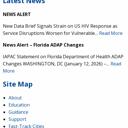
Latest News
NEWS ALERT
New Data Brief Signals Strain on US HIV Response as
Service Disruptions Worsen for Vulnerable…
Read More
News Alert – Florida ADAP Changes
IAPAC Statement on Florida Department of Health ADAP
Changes WASHINGTON, DC (January 12, 2026) –…
Read
More
Site Map
About
Education
Guidance
Support
Fast-Track Cities