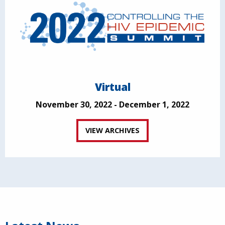
Virtual
November 30, 2022 - December 1, 2022
VIEW ARCHIVES