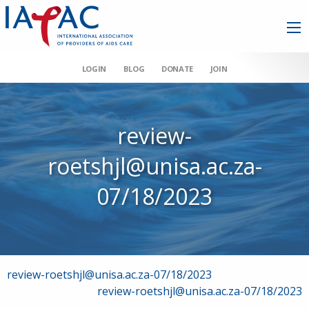
LOGIN
BLOG
DONATE
JOIN
review-
roetshjl@unisa.ac.za-
07/18/2023
Post
review-roetshjl@unisa.ac.za-07/18/2023
review-roetshjl@unisa.ac.za-07/18/2023
navigation