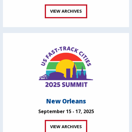
VIEW ARCHIVES
New Orleans
September 15 - 17, 2025
VIEW ARCHIVES