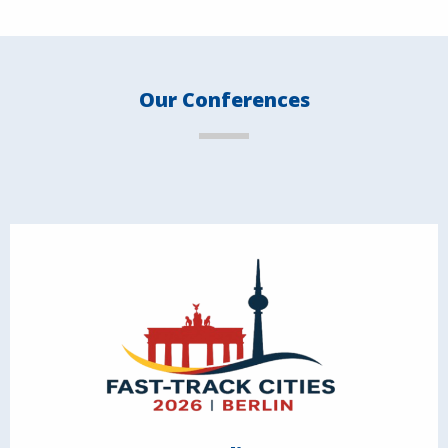
Our Conferences