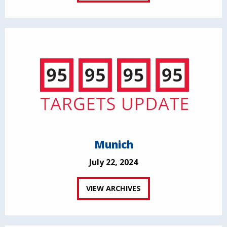
Munich
July 22, 2024
VIEW ARCHIVES