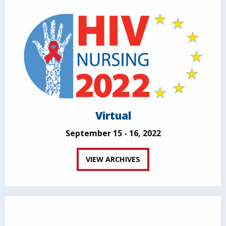
Virtual
September 15 - 16, 2022
VIEW ARCHIVES