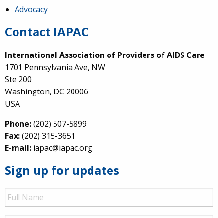
Advocacy
Contact IAPAC
International Association of Providers of AIDS Care
1701 Pennsylvania Ave, NW
Ste 200
Washington, DC 20006
USA
Phone:
(202) 507-5899
Fax:
(202) 315-3651
E-mail:
iapac@iapac.org
Sign up for updates
Full
Name