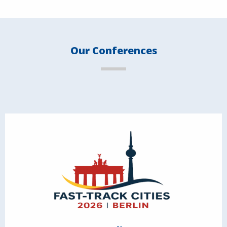
Our Conferences