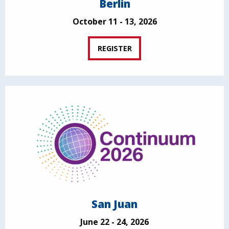
Berlin
October 11 - 13, 2026
REGISTER
San Juan
June 22 - 24, 2026