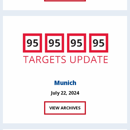
Munich
July 22, 2024
VIEW ARCHIVES