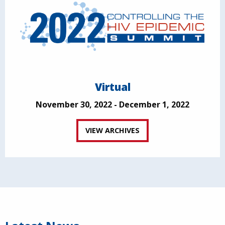
Virtual
November 30, 2022 - December 1, 2022
VIEW ARCHIVES