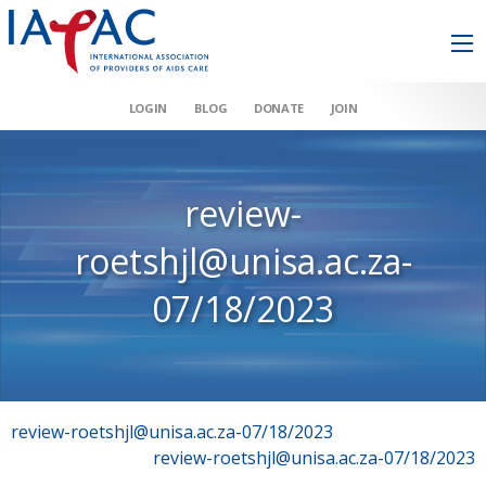
LOGIN
BLOG
DONATE
JOIN
review-
roetshjl@unisa.ac.za-
07/18/2023
Post
review-roetshjl@unisa.ac.za-07/18/2023
review-roetshjl@unisa.ac.za-07/18/2023
navigation