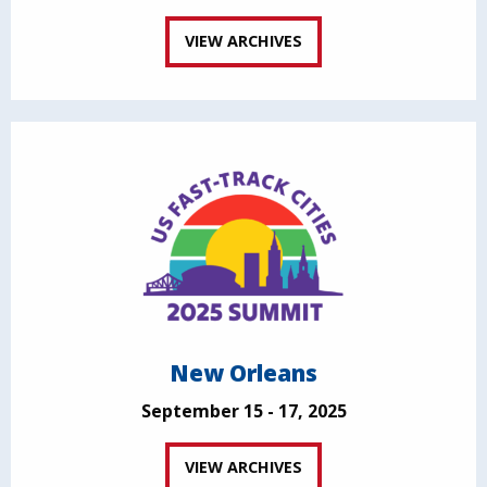
VIEW ARCHIVES
New Orleans
September 15 - 17, 2025
VIEW ARCHIVES