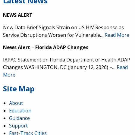
Latest News
NEWS ALERT
New Data Brief Signals Strain on US HIV Response as
Service Disruptions Worsen for Vulnerable…
Read More
News Alert – Florida ADAP Changes
IAPAC Statement on Florida Department of Health ADAP
Changes WASHINGTON, DC (January 12, 2026) –…
Read
More
Site Map
About
Education
Guidance
Support
Fast-Track Cities