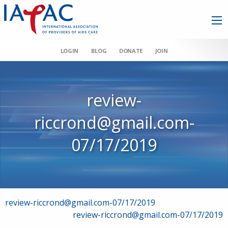
LOGIN
BLOG
DONATE
JOIN
review-
riccrond@gmail.com-
07/17/2019
Post
review-riccrond@gmail.com-07/17/2019
review-riccrond@gmail.com-07/17/2019
navigation