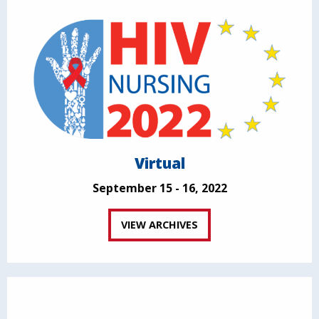
Virtual
September 15 - 16, 2022
VIEW ARCHIVES