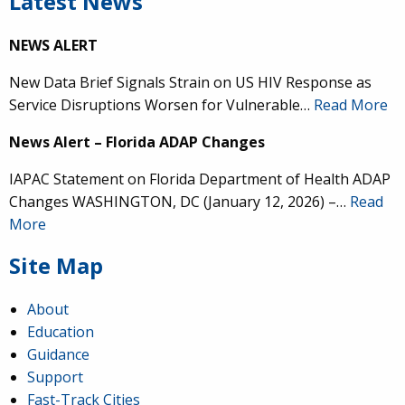
Latest News
NEWS ALERT
New Data Brief Signals Strain on US HIV Response as
Service Disruptions Worsen for Vulnerable…
Read More
News Alert – Florida ADAP Changes
IAPAC Statement on Florida Department of Health ADAP
Changes WASHINGTON, DC (January 12, 2026) –…
Read
More
Site Map
About
Education
Guidance
Support
Fast-Track Cities