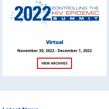
Virtual
November 30, 2022 - December 1, 2022
VIEW ARCHIVES