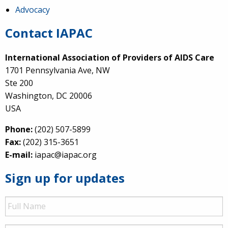
Advocacy
Contact IAPAC
International Association of Providers of AIDS Care
1701 Pennsylvania Ave, NW
Ste 200
Washington, DC 20006
USA
Phone:
(202) 507-5899
Fax:
(202) 315-3651
E-mail:
iapac@iapac.org
Sign up for updates
Full
Name