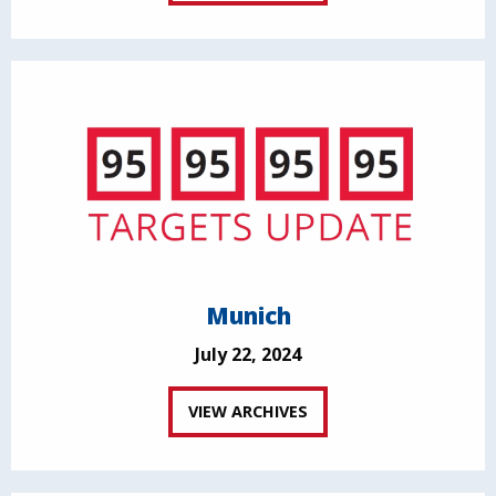
Munich
July 22, 2024
VIEW ARCHIVES