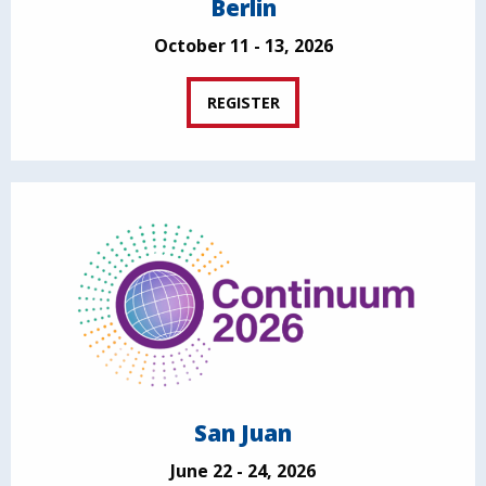
Berlin
October 11 - 13, 2026
REGISTER
San Juan
June 22 - 24, 2026