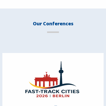
Our Conferences