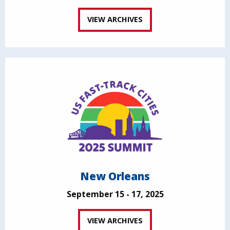
VIEW ARCHIVES
New Orleans
September 15 - 17, 2025
VIEW ARCHIVES