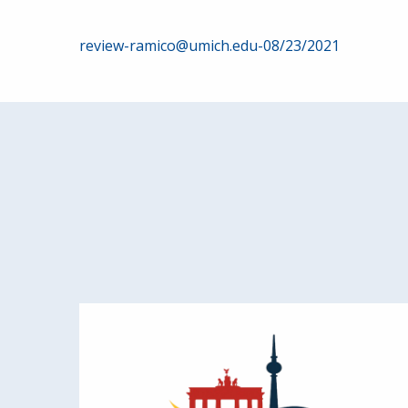
Post
review-ramico@umich.edu-08/23/2021
navigation