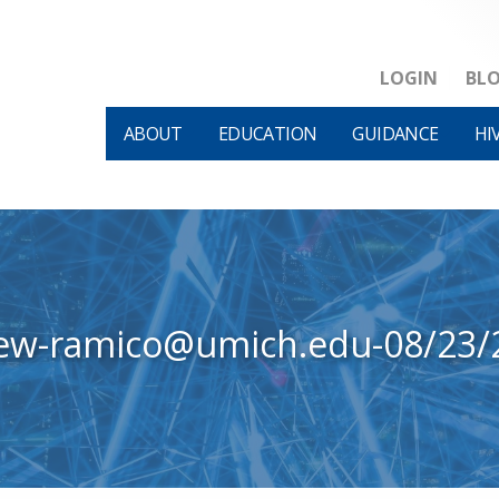
LOGIN
BL
ABOUT
EDUCATION
GUIDANCE
HI
iew-ramico@umich.edu-08/23/