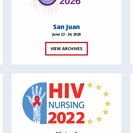
San Juan
June 22 - 24, 2026
VIEW ARCHIVES