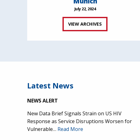
Munich
July 22, 2024
VIEW ARCHIVES
Latest News
NEWS ALERT
New Data Brief Signals Strain on US HIV
Response as Service Disruptions Worsen for
Vulnerable…
Read More