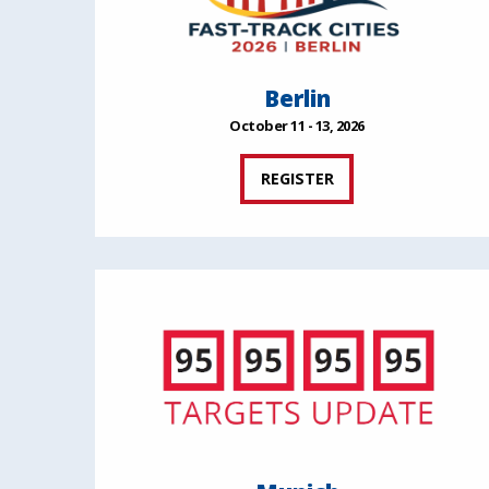
Berlin
October 11 - 13, 2026
REGISTER