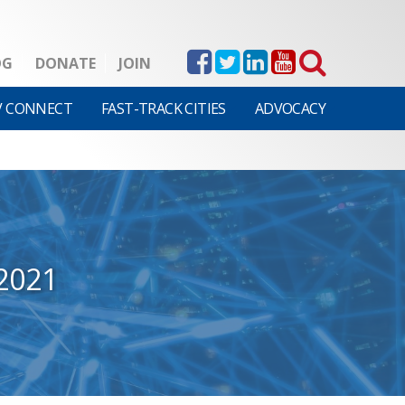
OG
DONATE
JOIN
V CONNECT
FAST-TRACK CITIES
ADVOCACY
2021