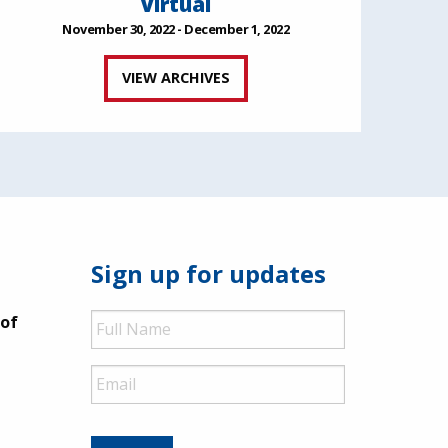
Virtual
November 30, 2022 - December 1, 2022
VIEW ARCHIVES
Sign up for updates
Full
 of
Name
Email