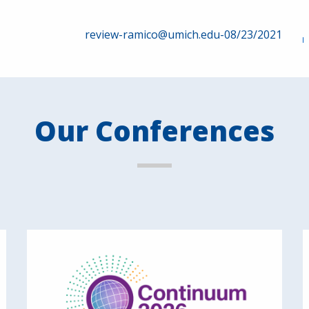
review-ramico@umich.edu-08/23/2021
Our Conferences