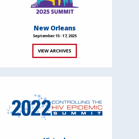
New Orleans
September 15 - 17, 2025
VIEW ARCHIVES