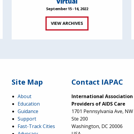
Virtual
September 15 - 16, 2022
VIEW ARCHIVES
Site Map
Contact IAPAC
About
International Association
Education
Providers of AIDS Care
Guidance
1701 Pennsylvania Ave, NW
Support
Ste 200
Fast-Track Cities
Washington, DC 20006
Advocacy
USA