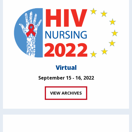
Virtual
September 15 - 16, 2022
VIEW ARCHIVES