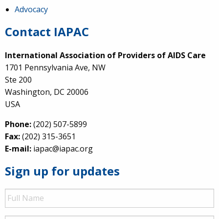
Advocacy
Contact IAPAC
International Association of Providers of AIDS Care
1701 Pennsylvania Ave, NW
Ste 200
Washington, DC 20006
USA
Phone:
(202) 507-5899
Fax:
(202) 315-3651
E-mail:
iapac@iapac.org
Sign up for updates
Full
Name