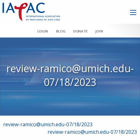
LOGIN
BLOG
DONATE
JOIN
review-ramico@umich.edu-
07/18/2023
Post
review-ramico@umich.edu-07/18/2023
review-ramico@umich.edu-07/18/2023
navigation