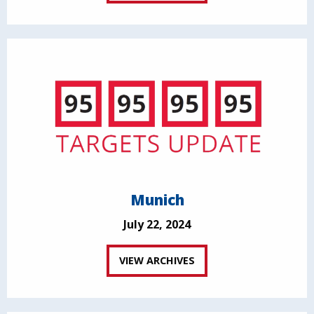
Munich
July 22, 2024
VIEW ARCHIVES