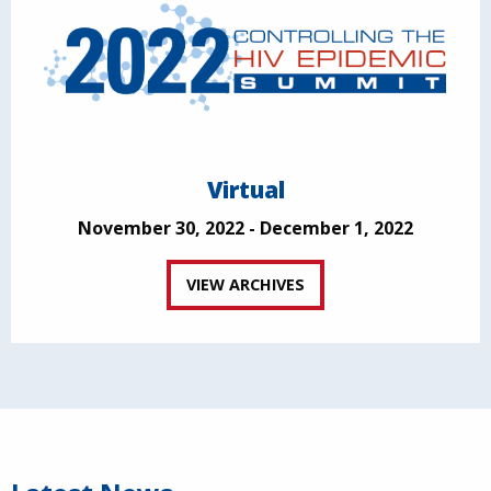
Virtual
November 30, 2022 - December 1, 2022
VIEW ARCHIVES