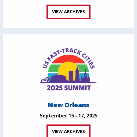
VIEW ARCHIVES
New Orleans
September 15 - 17, 2025
VIEW ARCHIVES