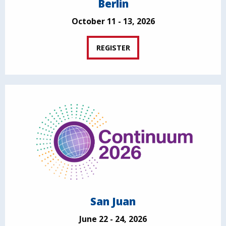
Berlin
October 11 - 13, 2026
REGISTER
San Juan
June 22 - 24, 2026