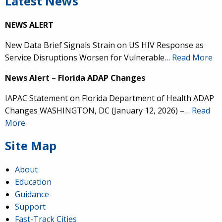
Latest News
NEWS ALERT
New Data Brief Signals Strain on US HIV Response as
Service Disruptions Worsen for Vulnerable…
Read More
News Alert – Florida ADAP Changes
IAPAC Statement on Florida Department of Health ADAP
Changes WASHINGTON, DC (January 12, 2026) –…
Read
More
Site Map
About
Education
Guidance
Support
Fast-Track Cities