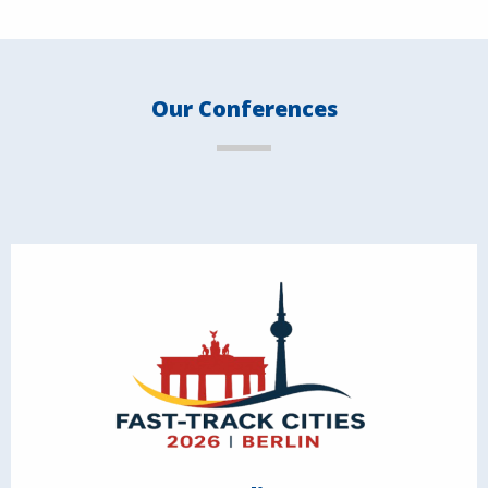
Our Conferences