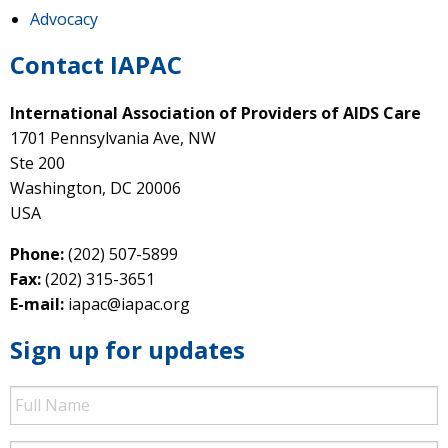
Advocacy
Contact IAPAC
International Association of Providers of AIDS Care
1701 Pennsylvania Ave, NW
Ste 200
Washington, DC 20006
USA
Phone:
(202) 507-5899
Fax:
(202) 315-3651
E-mail:
iapac@iapac.org
Sign up for updates
Full
Name