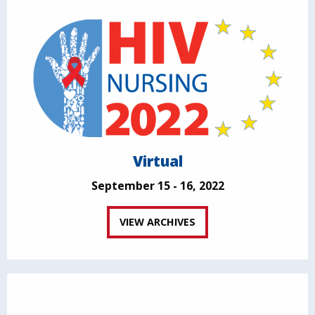
Virtual
September 15 - 16, 2022
VIEW ARCHIVES