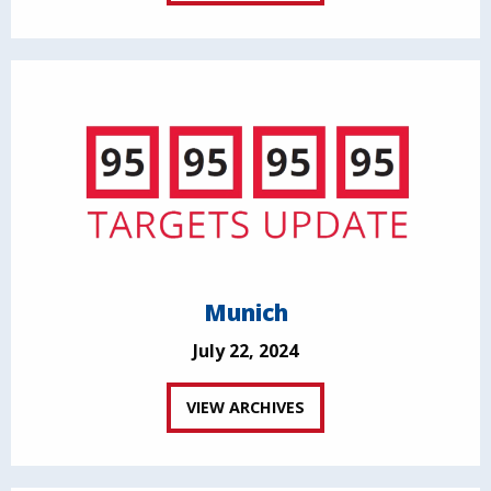
Munich
July 22, 2024
VIEW ARCHIVES