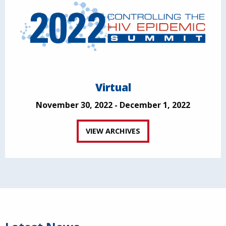
Virtual
November 30, 2022 - December 1, 2022
VIEW ARCHIVES