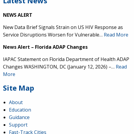
Latest News
NEWS ALERT
New Data Brief Signals Strain on US HIV Response as
Service Disruptions Worsen for Vulnerable…
Read More
News Alert – Florida ADAP Changes
IAPAC Statement on Florida Department of Health ADAP
Changes WASHINGTON, DC (January 12, 2026) –…
Read
More
Site Map
About
Education
Guidance
Support
Fast-Track Cities