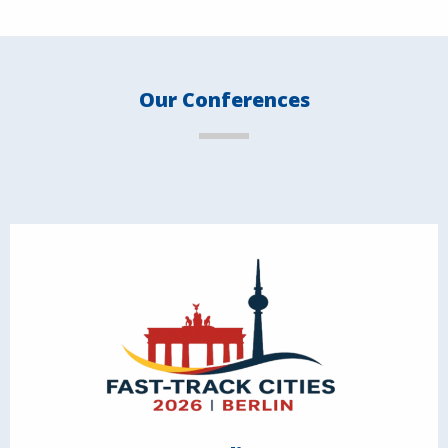
Our Conferences