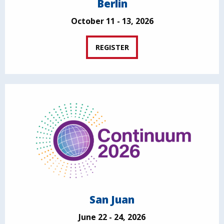
Berlin
October 11 - 13, 2026
REGISTER
San Juan
June 22 - 24, 2026