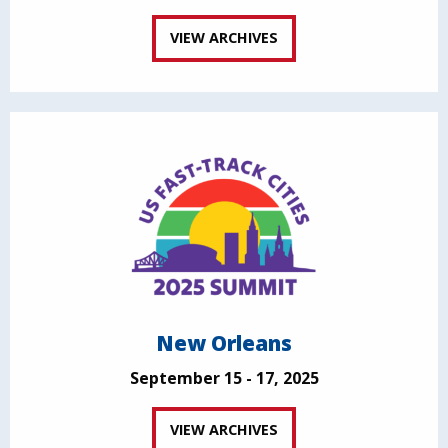
VIEW ARCHIVES
New Orleans
September 15 - 17, 2025
VIEW ARCHIVES