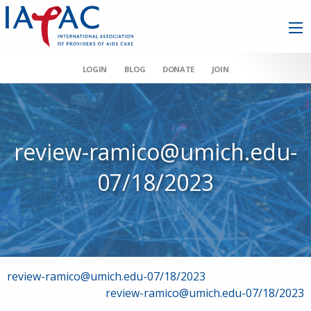
LOGIN
BLOG
DONATE
JOIN
review-ramico@umich.edu-
07/18/2023
Post
review-ramico@umich.edu-07/18/2023
review-ramico@umich.edu-07/18/2023
navigation