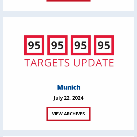
Munich
July 22, 2024
VIEW ARCHIVES