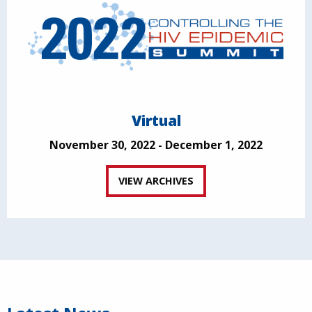
Virtual
November 30, 2022 - December 1, 2022
VIEW ARCHIVES