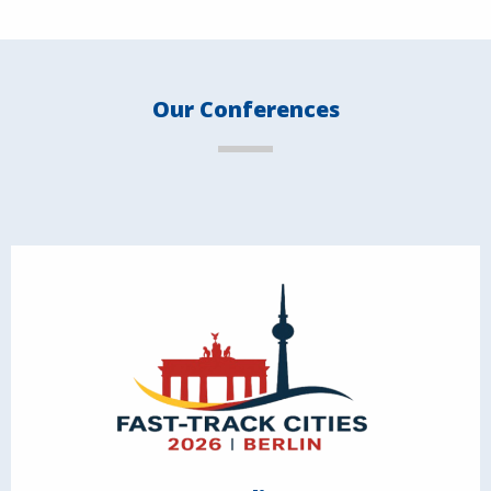
Our Conferences