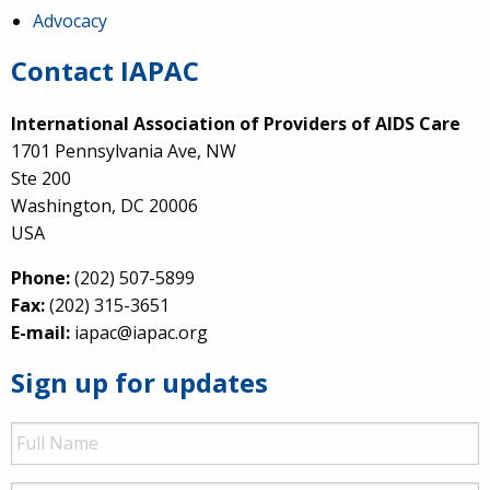
Advocacy
Contact IAPAC
International Association of Providers of AIDS Care
1701 Pennsylvania Ave, NW
Ste 200
Washington, DC 20006
USA
Phone:
(202) 507-5899
Fax:
(202) 315-3651
E-mail:
iapac@iapac.org
Sign up for updates
Full
Name