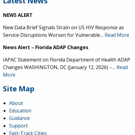
Latest News
NEWS ALERT
New Data Brief Signals Strain on US HIV Response as
Service Disruptions Worsen for Vulnerable…
Read More
News Alert – Florida ADAP Changes
IAPAC Statement on Florida Department of Health ADAP
Changes WASHINGTON, DC (January 12, 2026) –…
Read
More
Site Map
About
Education
Guidance
Support
Fast-Track Cities