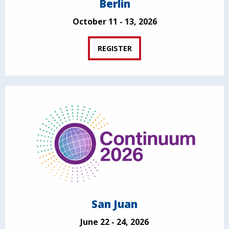
Berlin
October 11 - 13, 2026
REGISTER
San Juan
June 22 - 24, 2026