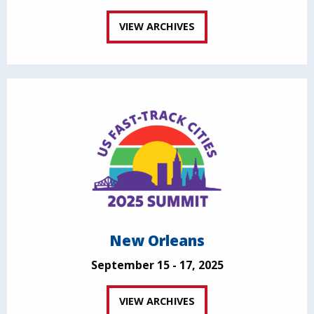
VIEW ARCHIVES
New Orleans
September 15 - 17, 2025
VIEW ARCHIVES