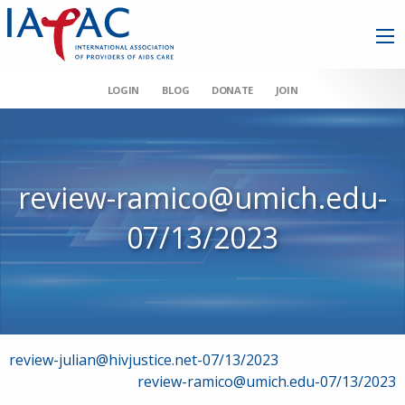
LOGIN
BLOG
DONATE
JOIN
review-ramico@umich.edu-
07/13/2023
Post
review-julian@hivjustice.net-07/13/2023
review-ramico@umich.edu-07/13/2023
navigation