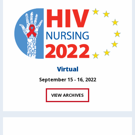
Virtual
September 15 - 16, 2022
VIEW ARCHIVES