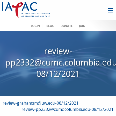
LOGIN
BLOG
DONATE
JOIN
review-
pp2332@cumc.columbia.edu
08/12/2021
Post
review-grahamsm@uw.edu-08/12/2021
review-pp2332@cumc.columbia.edu-08/12/2021
navigation