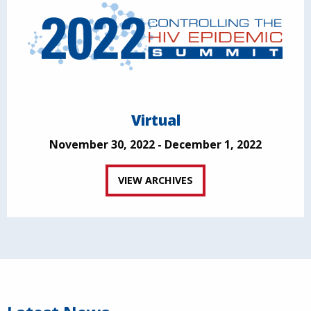
Virtual
November 30, 2022 - December 1, 2022
VIEW ARCHIVES