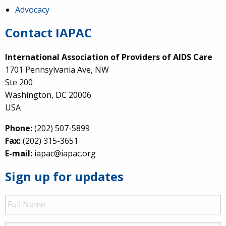
Advocacy
Contact IAPAC
International Association of Providers of AIDS Care
1701 Pennsylvania Ave, NW
Ste 200
Washington, DC 20006
USA
Phone:
(202) 507-5899
Fax:
(202) 315-3651
E-mail:
iapac@iapac.org
Sign up for updates
Full
Name