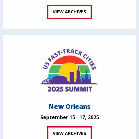
VIEW ARCHIVES
New Orleans
September 15 - 17, 2025
VIEW ARCHIVES