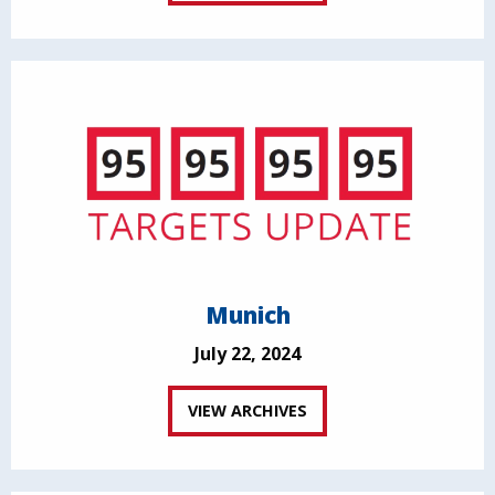
Munich
July 22, 2024
VIEW ARCHIVES