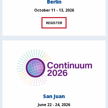
Berlin
October 11 - 13, 2026
REGISTER
San Juan
June 22 - 24, 2026