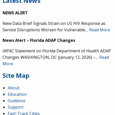
Latest News
NEWS ALERT
New Data Brief Signals Strain on US HIV Response as
Service Disruptions Worsen for Vulnerable…
Read More
News Alert – Florida ADAP Changes
IAPAC Statement on Florida Department of Health ADAP
Changes WASHINGTON, DC (January 12, 2026) –…
Read
More
Site Map
About
Education
Guidance
Support
Fast-Track Cities