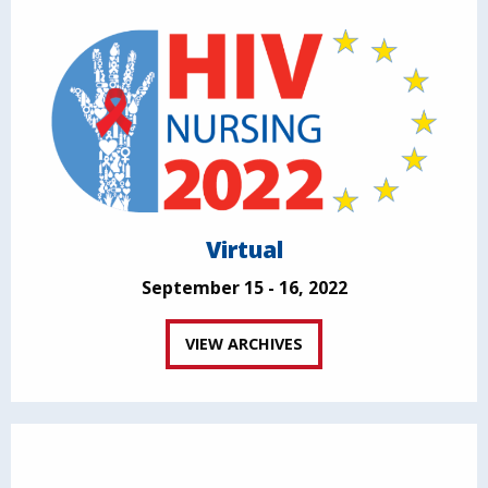
Virtual
September 15 - 16, 2022
VIEW ARCHIVES