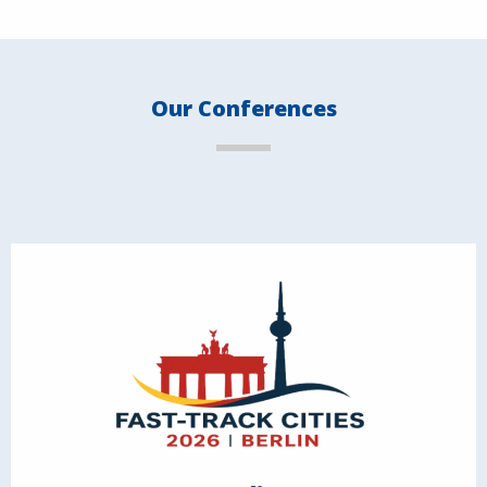
Our Conferences