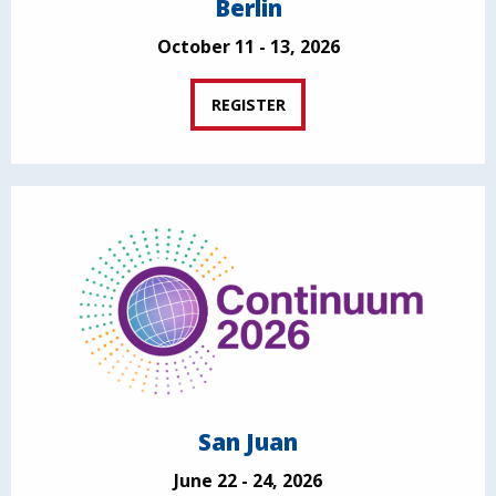
Berlin
October 11 - 13, 2026
REGISTER
San Juan
June 22 - 24, 2026