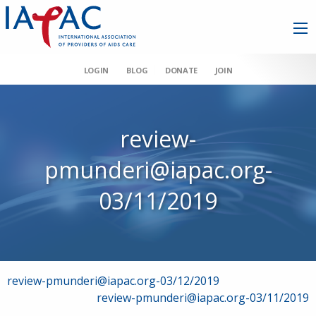
LOGIN
BLOG
DONATE
JOIN
review-
pmunderi@iapac.org-
03/11/2019
Post
review-pmunderi@iapac.org-03/12/2019
review-pmunderi@iapac.org-03/11/2019
navigation