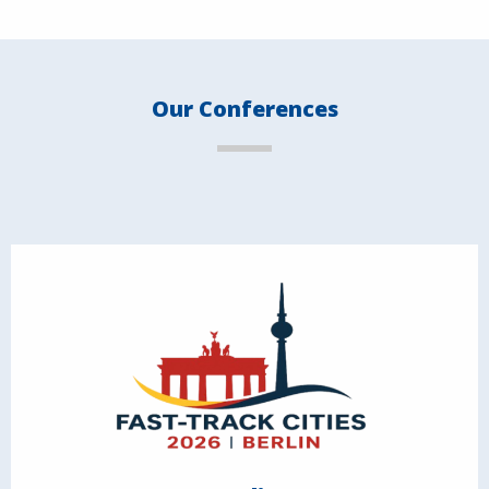
Our Conferences