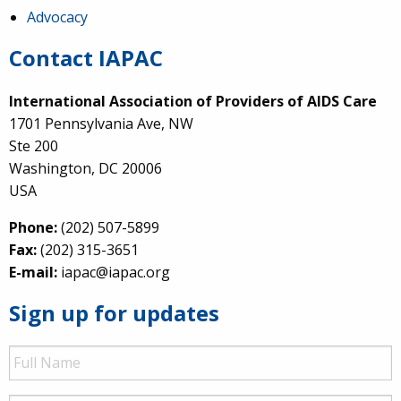
Advocacy
Contact IAPAC
International Association of Providers of AIDS Care
1701 Pennsylvania Ave, NW
Ste 200
Washington, DC 20006
USA
Phone:
(202) 507-5899
Fax:
(202) 315-3651
E-mail:
iapac@iapac.org
Sign up for updates
Full
Name