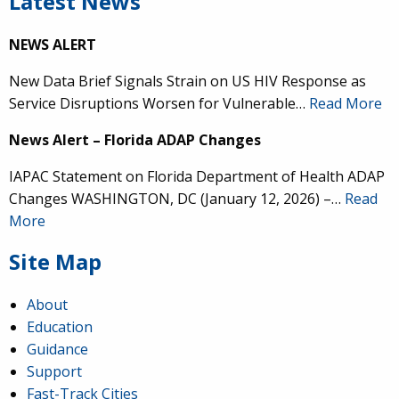
Latest News
NEWS ALERT
New Data Brief Signals Strain on US HIV Response as
Service Disruptions Worsen for Vulnerable…
Read More
News Alert – Florida ADAP Changes
IAPAC Statement on Florida Department of Health ADAP
Changes WASHINGTON, DC (January 12, 2026) –…
Read
More
Site Map
About
Education
Guidance
Support
Fast-Track Cities