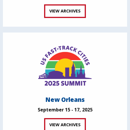
VIEW ARCHIVES
New Orleans
September 15 - 17, 2025
VIEW ARCHIVES