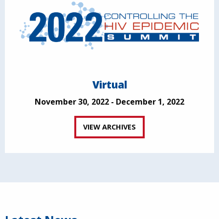
Virtual
November 30, 2022 - December 1, 2022
VIEW ARCHIVES