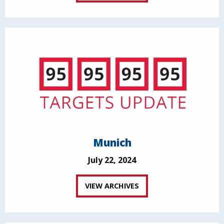
Munich
July 22, 2024
VIEW ARCHIVES