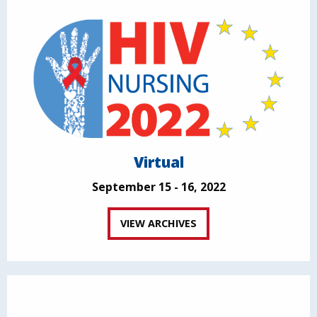
Virtual
September 15 - 16, 2022
VIEW ARCHIVES