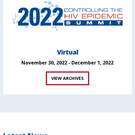
Virtual
November 30, 2022 - December 1, 2022
VIEW ARCHIVES