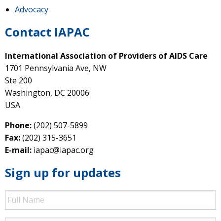
Advocacy
Contact IAPAC
International Association of Providers of AIDS Care
1701 Pennsylvania Ave, NW
Ste 200
Washington, DC 20006
USA
Phone:
(202) 507-5899
Fax:
(202) 315-3651
E-mail:
iapac@iapac.org
Sign up for updates
Full
Name