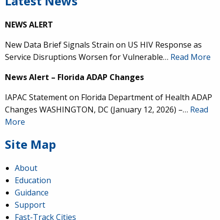
Latest News
NEWS ALERT
New Data Brief Signals Strain on US HIV Response as
Service Disruptions Worsen for Vulnerable…
Read More
News Alert – Florida ADAP Changes
IAPAC Statement on Florida Department of Health ADAP
Changes WASHINGTON, DC (January 12, 2026) –…
Read
More
Site Map
About
Education
Guidance
Support
Fast-Track Cities