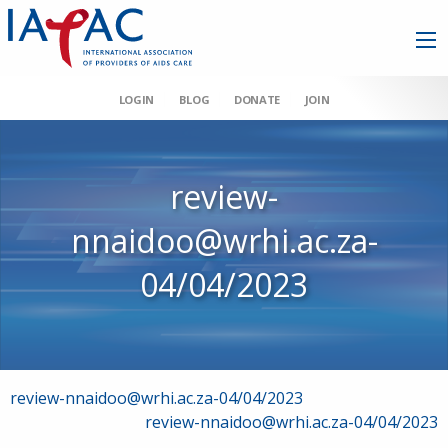
LOGIN
BLOG
DONATE
JOIN
review-
nnaidoo@wrhi.ac.za-
04/04/2023
Post
review-nnaidoo@wrhi.ac.za-04/04/2023
review-nnaidoo@wrhi.ac.za-04/04/2023
navigation