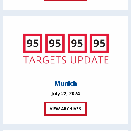
Munich
July 22, 2024
VIEW ARCHIVES