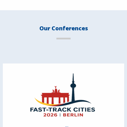
Our Conferences