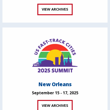
VIEW ARCHIVES
New Orleans
September 15 - 17, 2025
VIEW ARCHIVES