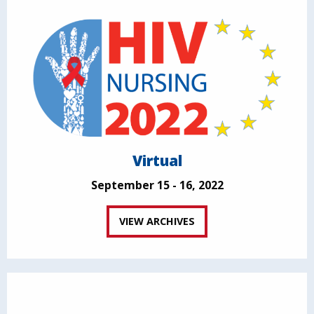
Virtual
September 15 - 16, 2022
VIEW ARCHIVES