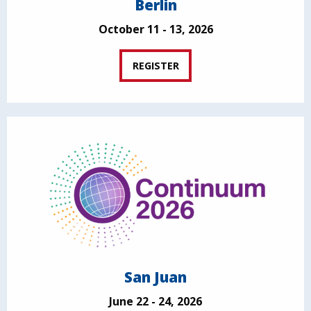
Berlin
October 11 - 13, 2026
REGISTER
San Juan
June 22 - 24, 2026